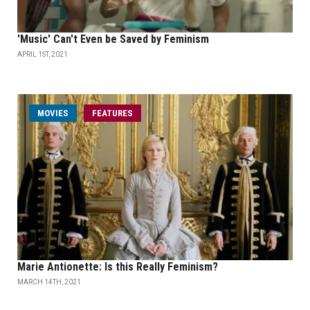
'Music' Can't Even be Saved by Feminism
APRIL 1ST, 2021
MOVIES
FEATURES
Marie Antionette: Is this Really Feminism?
MARCH 14TH, 2021