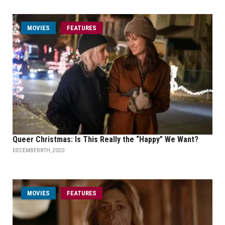
MOVIES
FEATURES
Queer Christmas: Is This Really the “Happy” We Want?
DECEMBER 8TH, 2020
MOVIES
FEATURES