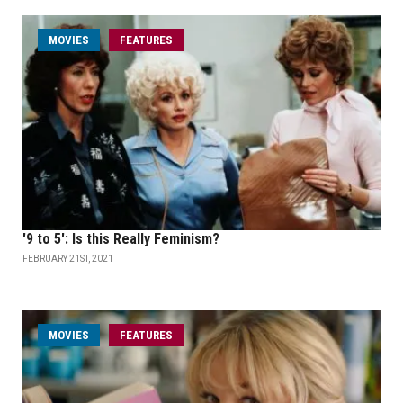
MOVIES
FEATURES
'9 to 5': Is this Really Feminism?
FEBRUARY 21ST, 2021
MOVIES
FEATURES