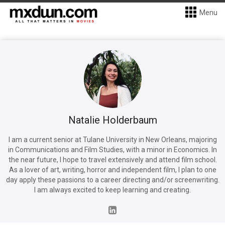
Menu
Natalie Holderbaum
I am a current senior at Tulane University in New Orleans, majoring
in Communications and Film Studies, with a minor in Economics. In
the near future, I hope to travel extensively and attend film school.
As a lover of art, writing, horror and independent film, I plan to one
day apply these passions to a career directing and/or screenwriting.
I am always excited to keep learning and creating.