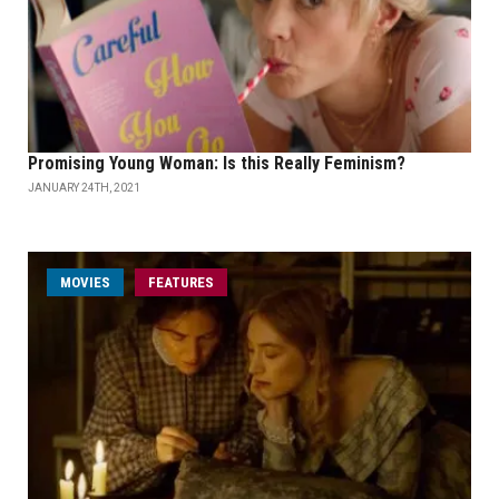
Promising Young Woman: Is this Really Feminism?
JANUARY 24TH, 2021
MOVIES
FEATURES