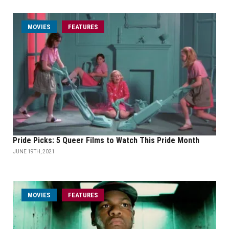
MOVIES
FEATURES
Pride Picks: 5 Queer Films to Watch This Pride Month
JUNE 19TH, 2021
MOVIES
FEATURES