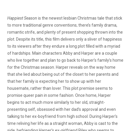
Happiest Season
is the newest lesbian Christmas tale that stick
to more traditional genre conventions; there’s family drama,
romantic strife, and plenty of present shopping thrown into the
plot. Despite its title, this film delivers only a sliver of happiness
to its viewers after they endure a long plot filled with a myriad
of hardships. Main characters Abby and Harper are a couple
who live together and plan to go back to Harper’s family’s home
for the Christmas season. Harper reveals on the way home
that she lied about being out of the closet to her parents and
that her family is expecting her to show up with her
housemate, rather than lover. This plot premise seems to
promise queer pain in some fashion. Once home, Harper
begins to act much more similarly to her old, straight-
presenting self, obsessed with her dad’s approval and even
talking to her ex-boyfriend from high school. During Harper’s
time reliving her life as a straight woman, Abby is cast to the
side, befriending Harper’s ex-girlfriend Riley who seems to