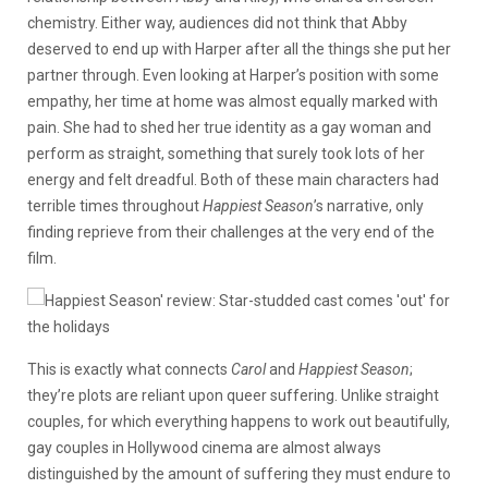
chemistry. Either way, audiences did not think that Abby
deserved to end up with Harper after all the things she put her
partner through. Even looking at Harper’s position with some
empathy, her time at home was almost equally marked with
pain. She had to shed her true identity as a gay woman and
perform as straight, something that surely took lots of her
energy and felt dreadful. Both of these main characters had
terrible times throughout
Happiest Season
’s narrative, only
finding reprieve from their challenges at the very end of the
film.
This is exactly what connects
Carol
and
Happiest Season
;
they’re plots are reliant upon queer suffering. Unlike straight
couples, for which everything happens to work out beautifully,
gay couples in Hollywood cinema are almost always
distinguished by the amount of suffering they must endure to