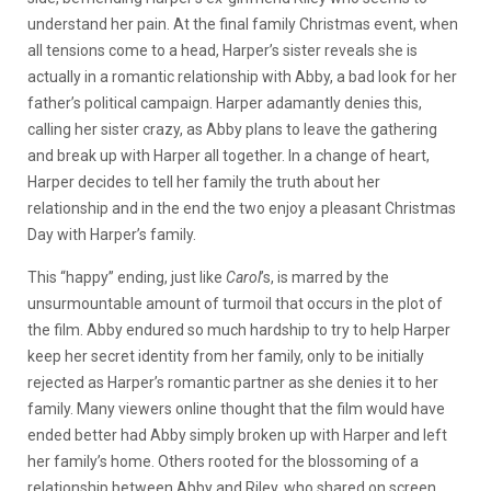
understand her pain. At the final family Christmas event, when
all tensions come to a head, Harper’s sister reveals she is
actually in a romantic relationship with Abby, a bad look for her
father’s political campaign. Harper adamantly denies this,
calling her sister crazy, as Abby plans to leave the gathering
and break up with Harper all together. In a change of heart,
Harper decides to tell her family the truth about her
relationship and in the end the two enjoy a pleasant Christmas
Day with Harper’s family.
This “happy” ending, just like
Carol
’s, is marred by the
unsurmountable amount of turmoil that occurs in the plot of
the film. Abby endured so much hardship to try to help Harper
keep her secret identity from her family, only to be initially
rejected as Harper’s romantic partner as she denies it to her
family. Many viewers online thought that the film would have
ended better had Abby simply broken up with Harper and left
her family’s home. Others rooted for the blossoming of a
relationship between Abby and Riley, who shared on screen