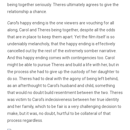
being together seriously. Theres ultimately agrees to give the
relationship a chance.
Carol
’s happy ending is the one viewers are vouching for all
along; Carol and Theres being together, despite all the odds
that are in place to keep them apart. Yet the film itself is so
undeniably melancholy, that the happy ending is effectively
cancelled out by the rest of the extremely somber narrative.
And this happy ending comes with contingencies too. Carol
might be able to pursue Theres and build a life with her, but in
the process she had to give up the custody of her daughter to
do so. Theres had to deal with the agony of being left behind,
as an afterthought to Carol’s husband and child, something
that would no doubt build resentment between the two. Theres
was victim to Carol’s indecisiveness between her true identity
and her family, which to be fair is a very challenging decision to
make, but it was, no doubt, hurtful to be collateral of that
process regardless.