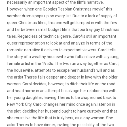
necessarily an important aspect of the film’s narrative.
However, when one Googles “lesbian Christmas movie” this
somber drama pops up on every list. Due to a lack of supply of
queer Christmas films, this one will get lumped in with the few
and far between small budget films that portray gay Christmas
tales. Regardless of technical genre,
Carol
is still an important
queer representation to look at and analyze in terms of the
romantic narrative it delivers to expectant viewers. Carol tells
the story of a wealthy housewife who falls in love with a young,
female artist in the 1950s. The two run away together as Carol,
the housewife, attempts to escape her husband’s will and as
the artist Theres falls deeper and deeper in love with the older
woman. Carol decides, however, to ditch their life on the road
and head home in an attempt to salvage her relationship with
her young daughter, leaving Theres to be chaperoned back to
New York City. Carol changes her mind once again, later on in
the plot, deciding her husband ought to have custody and that
she must live the life that is truly hers, as a gay woman. She
asks Theres to have dinner, inviting the possibility of the two