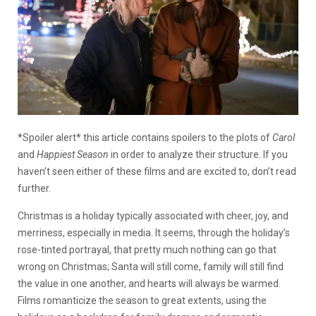
*Spoiler alert* this article contains spoilers to the plots of
Carol
and
Happiest Season
in order to analyze their structure. If you
haven’t seen either of these films and are excited to, don’t read
further.
Christmas is a holiday typically associated with cheer, joy, and
merriness, especially in media. It seems, through the holiday’s
rose-tinted portrayal, that pretty much nothing can go that
wrong on Christmas; Santa will still come, family will still find
the value in one another, and hearts will always be warmed.
Films romanticize the season to great extents, using the