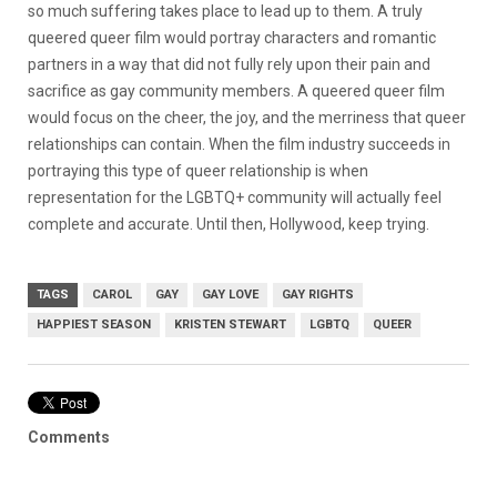
so much suffering takes place to lead up to them. A truly
queered queer film would portray characters and romantic
partners in a way that did not fully rely upon their pain and
sacrifice as gay community members. A queered queer film
would focus on the cheer, the joy, and the merriness that queer
relationships can contain. When the film industry succeeds in
portraying this type of queer relationship is when
representation for the LGBTQ+ community will actually feel
complete and accurate. Until then, Hollywood, keep trying.
TAGS
CAROL
GAY
GAY LOVE
GAY RIGHTS
HAPPIEST SEASON
KRISTEN STEWART
LGBTQ
QUEER
Comments