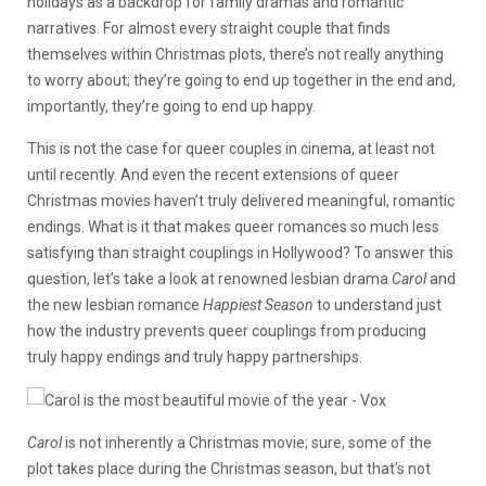
holidays as a backdrop for family dramas and romantic
narratives. For almost every straight couple that finds
themselves within Christmas plots, there’s not really anything
to worry about; they’re going to end up together in the end and,
importantly, they’re going to end up happy.
This is not the case for queer couples in cinema, at least not
until recently. And even the recent extensions of queer
Christmas movies haven’t truly delivered meaningful, romantic
endings. What is it that makes queer romances so much less
satisfying than straight couplings in Hollywood? To answer this
question, let’s take a look at renowned lesbian drama
Carol
and
the new lesbian romance
Happiest Season
to understand just
how the industry prevents queer couplings from producing
truly happy endings and truly happy partnerships.
Carol
is not inherently a Christmas movie; sure, some of the
plot takes place during the Christmas season, but that’s not