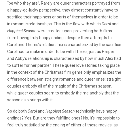
“be who they are”. Rarely are queer characters portrayed from
a happy-go-lucky perspective; they almost constantly have to
sacrifice their happiness or parts of themselves in order to be
in romantic relationships. This is the flaw with which
Carol
and
Happiest Season
were created upon, preventing both films
from having truly happy endings despite their attempts to.
Carol and Theres’s relationship is characterized by the sacrifice
Carol had to make in order to be with Theres, just as Harper
and Abby’s relationship is characterized by how much Alex had
to suffer for her partner. These queer love stories taking place
in the context of the Christmas film genre only emphasizes the
difference between straight romance and queer ones; straight
couples embody all of the magic of the Christmas season,
while queer couples seem to embody the melancholy that the
season also brings with it.
So do both
Carol
and
Happiest Season
technically have happy
endings? Yes. But are they fulfilling ones? No. It’s impossible to
feel truly satisfied by the ending of either of these movies, as