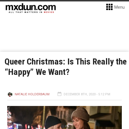
Menu
Queer Christmas: Is This Really the
“Happy” We Want?
NATALIE HOLDERBAUM
DECEMBER 8TH, 2020 - 5:12 PM