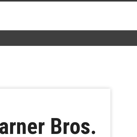
arner Bros.