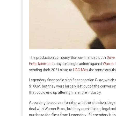
The production company that co-financed both
Dune
Entertainment
, may take legal action against
Warner 
sending their 2021 slate to
HBO Max
the same day the
Legendary financed a significant portion
Dune
, which
$160M, but they were largely left out of the convers
that could end up altering the entire industry.
According to sources familiar with the situation, Lege
deal with Warner Bros., but they aren’t taking legal act
purchase the films from Legendary. If Legendary is to t