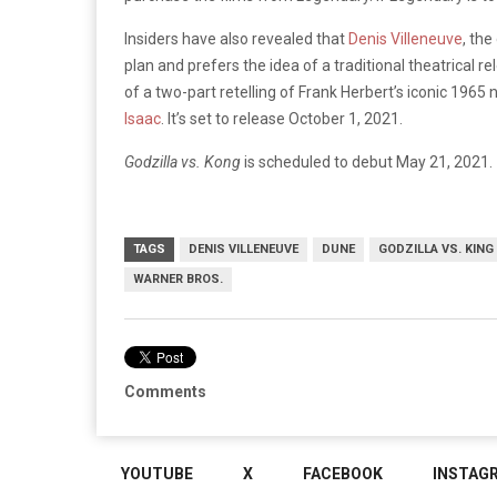
Insiders have also revealed that
Denis Villeneuve
, the
plan and prefers the idea of a traditional theatrical re
of a two-part retelling of Frank Herbert’s iconic 1965 
Isaac
. It’s set to release October 1, 2021.
Godzilla vs. Kong
is scheduled to debut May 21, 2021.
TAGS
DENIS VILLENEUVE
DUNE
GODZILLA VS. KING
WARNER BROS.
Comments
YOUTUBE
X
FACEBOOK
INSTAG