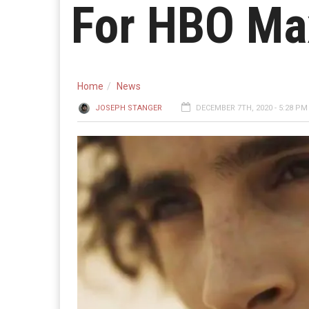
For HBO Ma
Home
News
JOSEPH STANGER
DECEMBER 7TH, 2020 - 5:28 PM