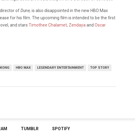
 director of
Dune,
is also disappointed in the new HBO Max
lease for his film. The upcoming film is intended to be the first
novel, and stars
Timothee Chalamet
,
Zendaya
and
Oscar
 KONG
HBO MAX
LEGENDARY ENTERTAINMENT
TOP STORY
RAM
TUMBLR
SPOTIFY