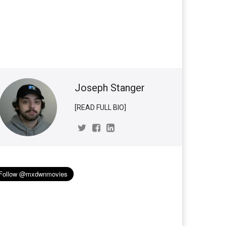
Joseph Stanger
[READ FULL BIO]