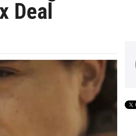
x Deal