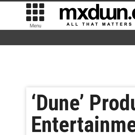
Menu
‘Dune’ Prod
Entertainme