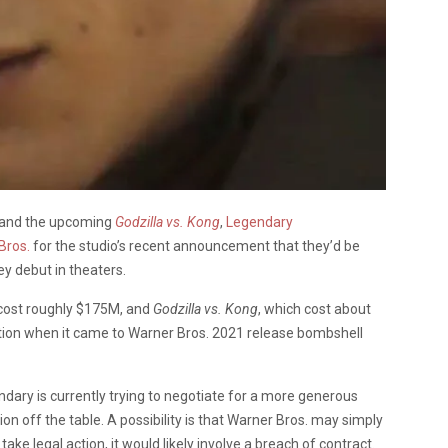
and the upcoming
Godzilla vs. Kong
,
Legendary
Bros.
for the studio’s recent announcement that they’d be
y debut in theaters.
 cost roughly $175M, and
Godzilla vs. Kong
, which cost about
ation when it came to Warner Bros. 2021 release bombshell
ndary is currently trying to negotiate for a more generous
ion off the table. A possibility is that Warner Bros. may simply
ake legal action, it would likely involve a breach of contract.