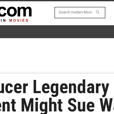
ucer Legendary
nt Might Sue W