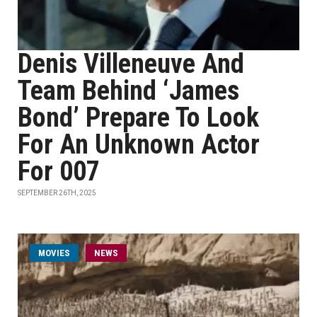
Denis Villeneuve And
Team Behind ‘James
Bond’ Prepare To Look
For An Unknown Actor
For 007
SEPTEMBER 26TH, 2025
MOVIES
NEWS