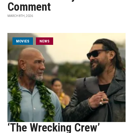
Comment
MARCH 8TH, 2026
MOVIES
NEWS
‘The Wrecking Crew’