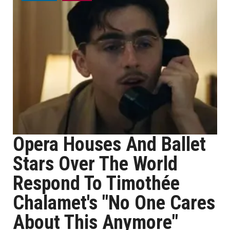
Opera Houses And Ballet
Stars Over The World
Respond To Timothée
Chalamet's "No One Cares
About This Anymore"