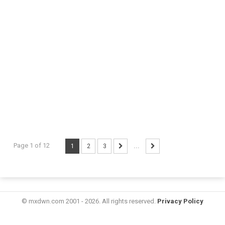
Page 1 of 12
1
2
3
...
© mxdwn.com 2001 - 2026. All rights reserved.
Privacy Policy