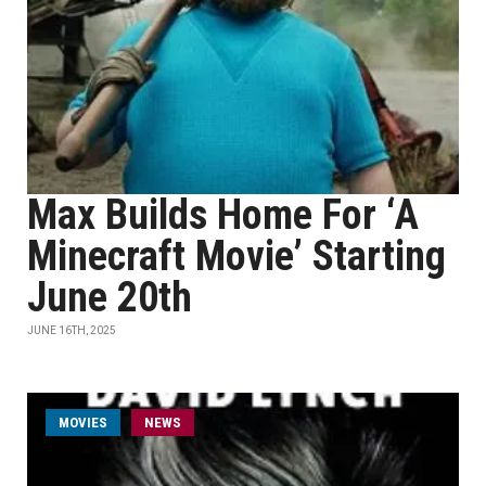
Max Builds Home For ‘A
Minecraft Movie’ Starting
June 20th
JUNE 16TH, 2025
MOVIES
NEWS