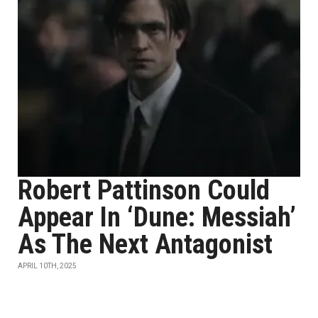
Robert Pattinson Could
Appear In ‘Dune: Messiah’
As The Next Antagonist
APRIL 10TH, 2025