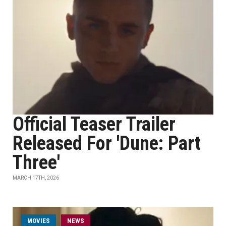
Official Teaser Trailer
Released For 'Dune: Part
Three'
MARCH 17TH, 2026
MOVIES
NEWS