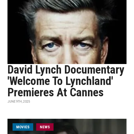
David Lynch Documentary
'Welcome To Lynchland'
Premieres At Cannes
JUNE 9TH, 2025
MOVIES
NEWS