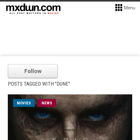
Menu
Follow
POSTS TAGGED WITH "DUNE"
MOVIES
NEWS