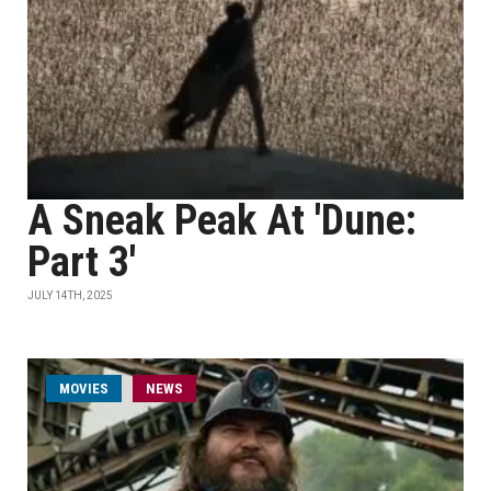
A Sneak Peak At 'Dune:
Part 3'
JULY 14TH, 2025
MOVIES
NEWS