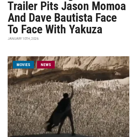
Trailer Pits Jason Momoa
And Dave Bautista Face
To Face With Yakuza
JANUARY 10TH, 2026
MOVIES
NEWS