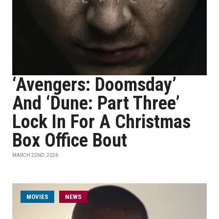
‘Avengers: Doomsday’
And ‘Dune: Part Three’
Lock In For A Christmas
Box Office Bout
MARCH 22ND, 2026
MOVIES
NEWS