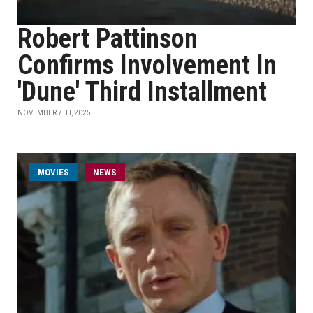
Robert Pattinson
Confirms Involvement In
'Dune' Third Installment
NOVEMBER 7TH, 2025
MOVIES
NEWS