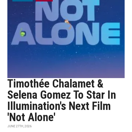
Timothée Chalamet &
Selena Gomez To Star In
Illumination's Next Film
'Not Alone'
JUNE 27TH, 2026