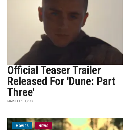
Official Teaser Trailer
Released For 'Dune: Part
Three'
MARCH 17TH, 2026
MOVIES
NEWS