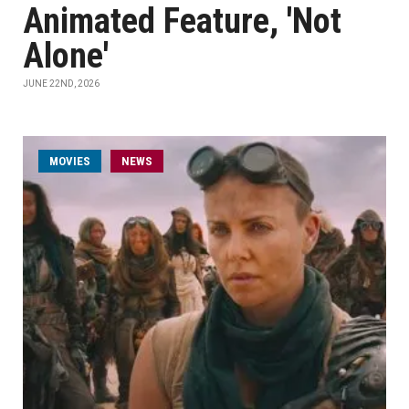
Animated Feature, 'Not
Alone'
JUNE 22ND, 2026
MOVIES
NEWS