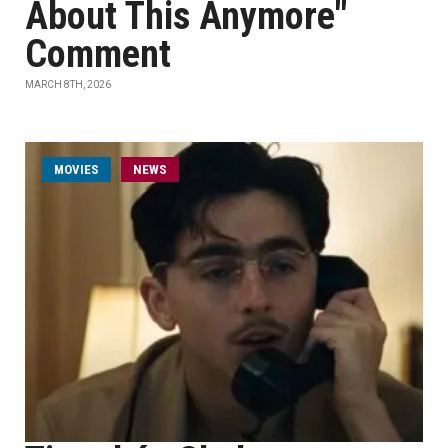
About This Anymore"
Comment
MARCH 8TH, 2026
MOVIES
NEWS