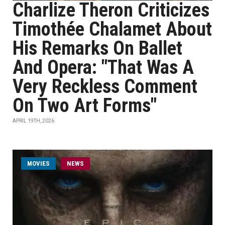
Charlize Theron Criticizes
Timothée Chalamet About
His Remarks On Ballet
And Opera: "That Was A
Very Reckless Comment
On Two Art Forms"
APRIL 19TH, 2026
MOVIES
NEWS