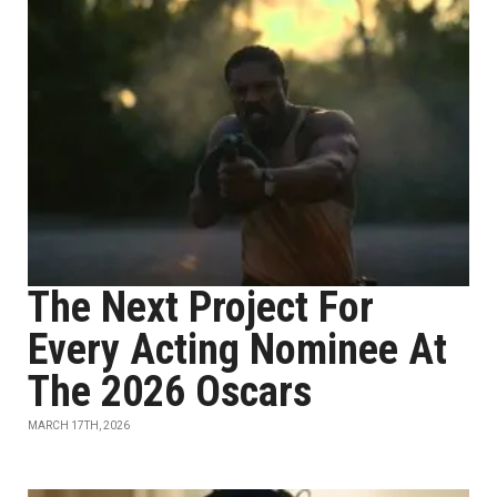
The Next Project For
Every Acting Nominee At
The 2026 Oscars
MARCH 17TH, 2026