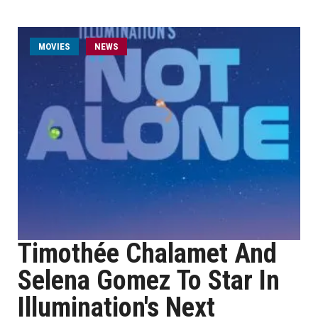
MOVIES
NEWS
Timothée Chalamet And
Selena Gomez To Star In
Illumination's Next