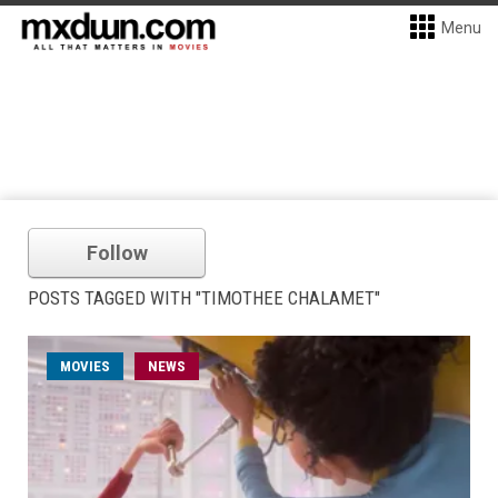
Menu
Follow
POSTS TAGGED WITH "TIMOTHEE CHALAMET"
MOVIES
NEWS