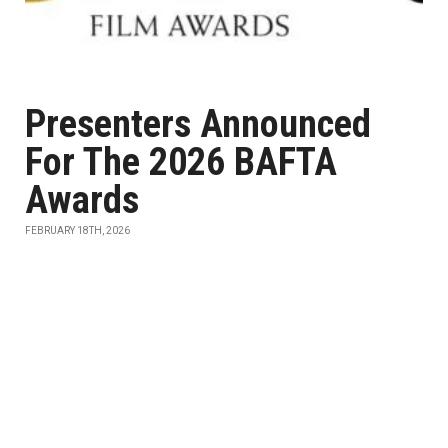
Presenters Announced
For The 2026 BAFTA
Awards
FEBRUARY 18TH, 2026