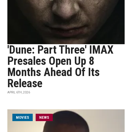
'Dune: Part Three' IMAX
Presales Open Up 8
Months Ahead Of Its
Release
APRIL 6TH, 2026
MOVIES
NEWS