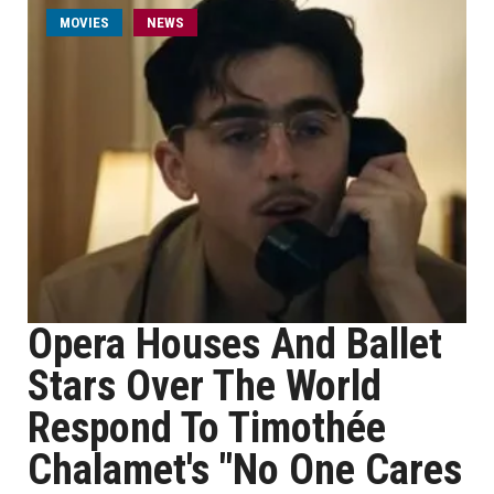
MOVIES
NEWS
Opera Houses And Ballet
Stars Over The World
Respond To Timothée
Chalamet's "No One Cares