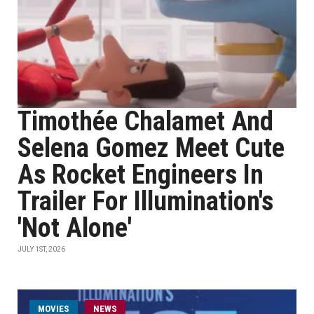
Timothée Chalamet And
Selena Gomez Meet Cute
As Rocket Engineers In
Trailer For Illumination's
'Not Alone'
JULY 1ST, 2026
MOVIES
NEWS