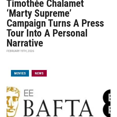
Timothée Chalamet
‘Marty Supreme’
Campaign Turns A Press
Tour Into A Personal
Narrative
FEBRUARY 19TH, 2026
MOVIES
NEWS