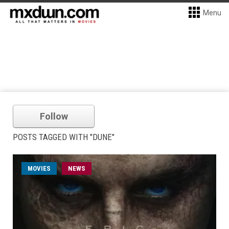
Menu
Follow
POSTS TAGGED WITH "DUNE"
MOVIES
NEWS