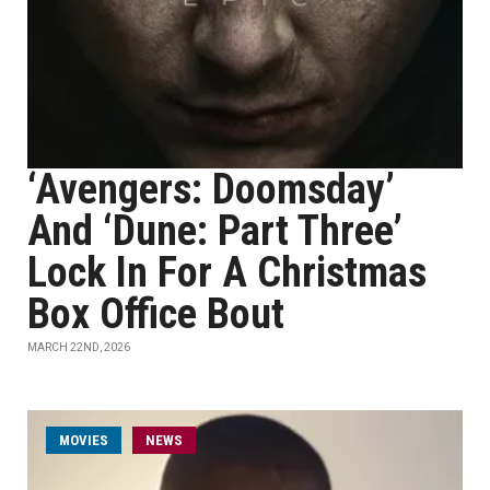
‘Avengers: Doomsday’
And ‘Dune: Part Three’
Lock In For A Christmas
Box Office Bout
MARCH 22ND, 2026
MOVIES
NEWS