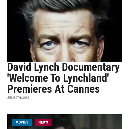
David Lynch Documentary
'Welcome To Lynchland'
Premieres At Cannes
JUNE 9TH, 2025
MOVIES
NEWS