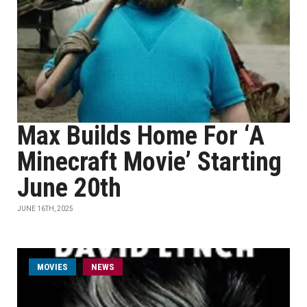
Max Builds Home For ‘A
Minecraft Movie’ Starting
June 20th
JUNE 16TH, 2025
MOVIES
NEWS