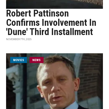
Robert Pattinson
Confirms Involvement In
'Dune' Third Installment
NOVEMBER 7TH, 2025
MOVIES
NEWS