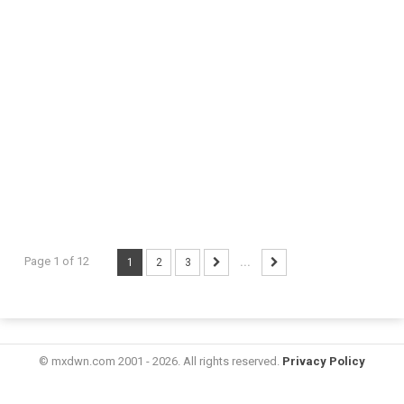
Page 1 of 12
1
2
3
...
© mxdwn.com 2001 - 2026. All rights reserved.
Privacy Policy