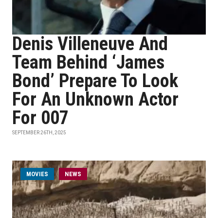
Denis Villeneuve And
Team Behind ‘James
Bond’ Prepare To Look
For An Unknown Actor
For 007
SEPTEMBER 26TH, 2025
MOVIES
NEWS