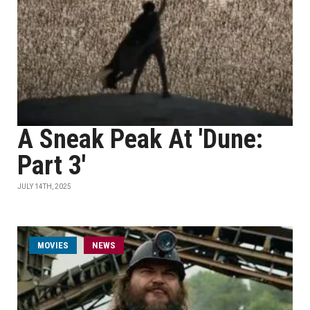
A Sneak Peak At 'Dune:
Part 3'
JULY 14TH, 2025
MOVIES
NEWS