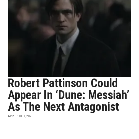
Robert Pattinson Could
Appear In ‘Dune: Messiah’
As The Next Antagonist
APRIL 10TH, 2025