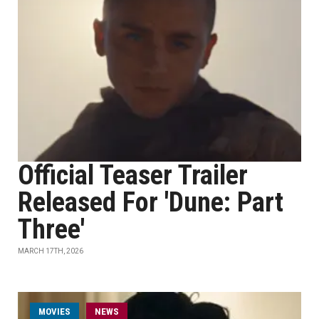
Official Teaser Trailer
Released For 'Dune: Part
Three'
MARCH 17TH, 2026
MOVIES
NEWS