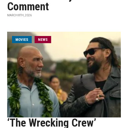
Comment
MARCH 8TH, 2026
MOVIES
NEWS
‘The Wrecking Crew’