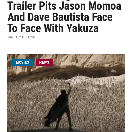
Trailer Pits Jason Momoa
And Dave Bautista Face
To Face With Yakuza
JANUARY 10TH, 2026
MOVIES
NEWS