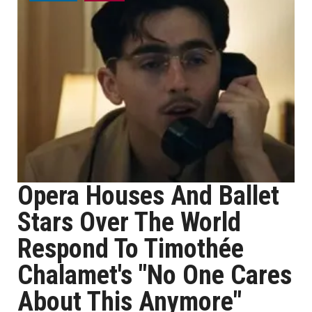
Opera Houses And Ballet
Stars Over The World
Respond To Timothée
Chalamet's "No One Cares
About This Anymore"