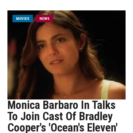
MOVIES
NEWS
Monica Barbaro In Talks
To Join Cast Of Bradley
Cooper's 'Ocean's Eleven'