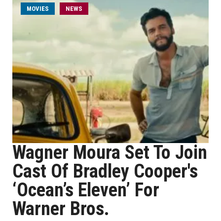
MOVIES
NEWS
Wagner Moura Set To Join
Cast Of Bradley Cooper's
‘Ocean’s Eleven’ For
Warner Bros.