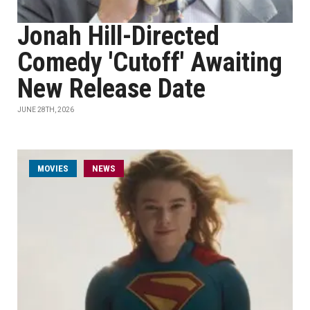
Jonah Hill-Directed
Comedy 'Cutoff' Awaiting
New Release Date
JUNE 28TH, 2026
MOVIES
NEWS