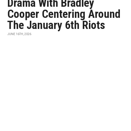
Drama With Bradley
Cooper Centering Around
The January 6th Riots
JUNE 16TH, 2026