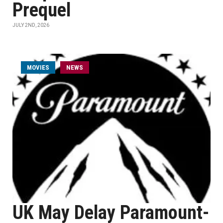
Prequel
JULY 2ND, 2026
MOVIES
NEWS
UK May Delay Paramount-