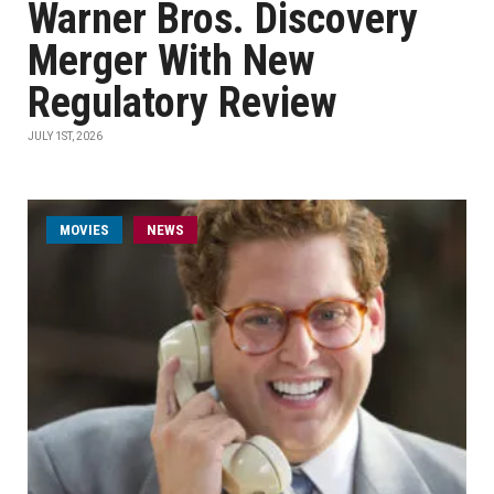
Warner Bros. Discovery
Merger With New
Regulatory Review
JULY 1ST, 2026
MOVIES
NEWS