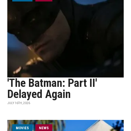
'The Batman: Part II'
Delayed Again
JULY 16TH, 2026
MOVIES
NEWS