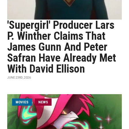
'Supergirl' Producer Lars
P. Winther Claims That
James Gunn And Peter
Safran Have Already Met
With David Ellison
JUNE 23RD, 2026
MOVIES
NEWS