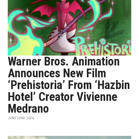
Warner Bros. Animation
Announces New Film
‘Prehistoria’ From ‘Hazbin
Hotel’ Creator Vivienne
Medrano
JUNE 22ND, 2026