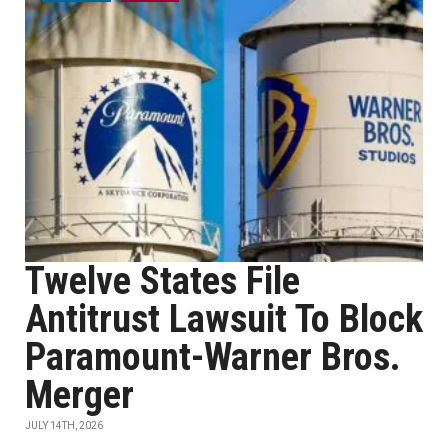
Twelve States File
Antitrust Lawsuit To Block
Paramount-Warner Bros.
Merger
JULY 14TH, 2026