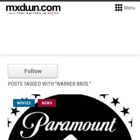
Menu
Follow
POSTS TAGGED WITH "WARNER BROS."
MOVIES
NEWS