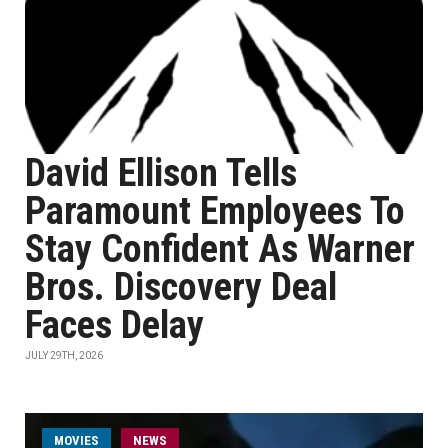
David Ellison Tells
Paramount Employees To
Stay Confident As Warner
Bros. Discovery Deal
Faces Delay
JULY 29TH, 2026
MOVIES
NEWS