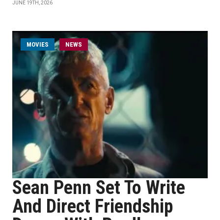
JUNE 19TH, 2026
MOVIES
NEWS
Sean Penn Set To Write
And Direct Friendship