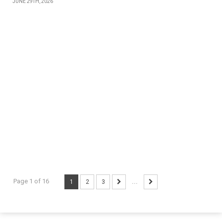
JUNE 29TH, 2026
Page 1 of 16
1
2
3
...