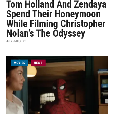
Tom Holland And Zendaya
Spend Their Honeymoon
While Filming Christopher
Nolan’s The Odyssey
JULY 25TH, 2026
MOVIES
NEWS