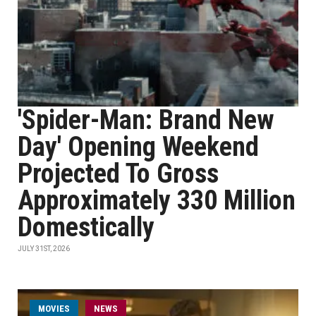
'Spider-Man: Brand New
Day' Opening Weekend
Projected To Gross
Approximately 330 Million
Domestically
JULY 31ST, 2026
MOVIES
NEWS