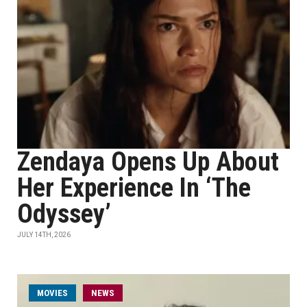
Zendaya Opens Up About
Her Experience In ‘The
Odyssey’
JULY 14TH, 2026
MOVIES
NEWS