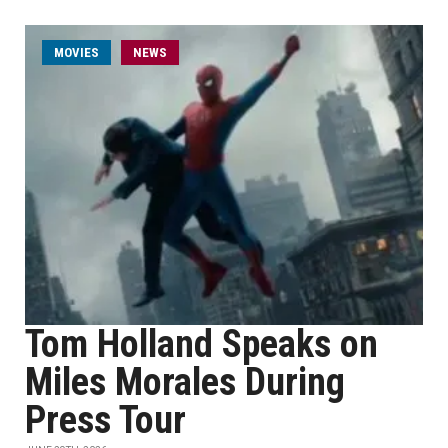
MOVIES
NEWS
Tom Holland Speaks on
Miles Morales During
Press Tour