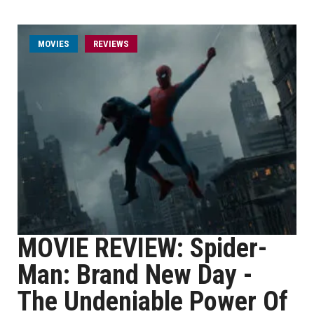
MOVIES
REVIEWS
MOVIE REVIEW: Spider-
Man: Brand New Day -
The Undeniable Power Of