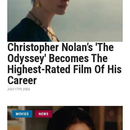
Christopher Nolan’s 'The
Odyssey' Becomes The
Highest-Rated Film Of His
Career
JULY 17TH, 2026
MOVIES
NEWS