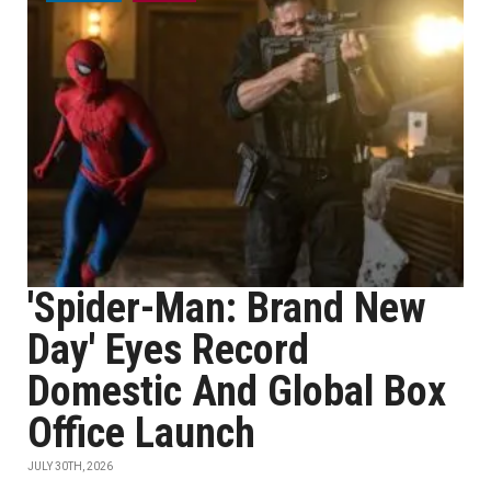
'Spider-Man: Brand New
Day' Eyes Record
Domestic And Global Box
Office Launch
JULY 30TH, 2026