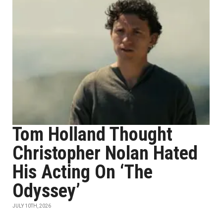
Tom Holland Thought
Christopher Nolan Hated
His Acting On ‘The
Odyssey’
JULY 10TH, 2026