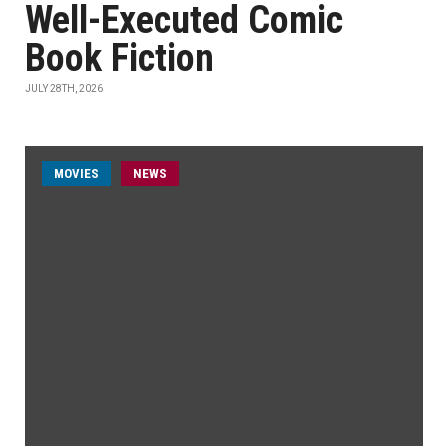
Well-Executed Comic
Book Fiction
JULY 28TH, 2026
MOVIES
NEWS