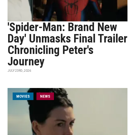
'Spider-Man: Brand New
Day' Unmasks Final Trailer
Chronicling Peter's
Journey
JULY 23RD, 2026
MOVIES
NEWS