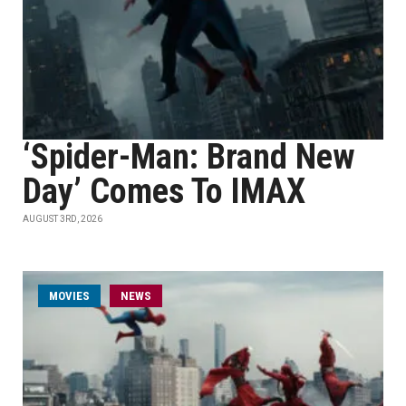
‘Spider-Man: Brand New
Day’ Comes To IMAX
AUGUST 3RD, 2026
MOVIES
NEWS