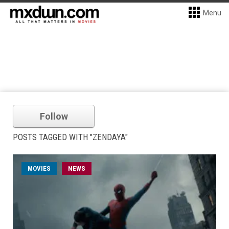
Menu
Follow
POSTS TAGGED WITH "ZENDAYA"
MOVIES
NEWS