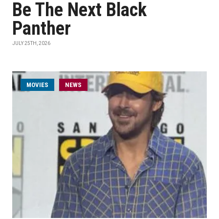
Be The Next Black
Panther
JULY 25TH, 2026
MOVIES
NEWS