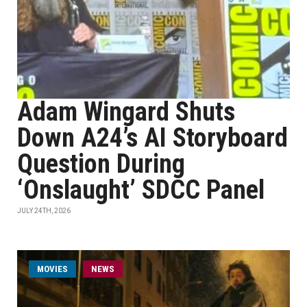
Adam Wingard Shuts
Down A24’s AI Storyboard
Question During
‘Onslaught’ SDCC Panel
JULY 24TH, 2026
MOVIES
NEWS