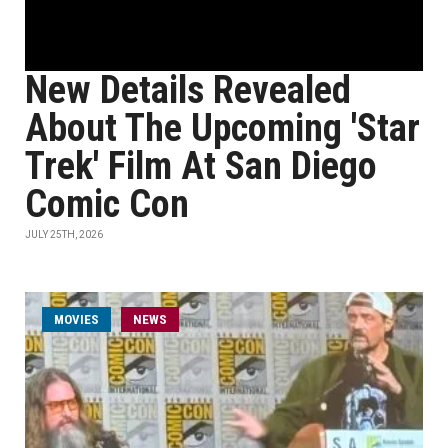
New Details Revealed
About The Upcoming 'Star
Trek' Film At San Diego
Comic Con
JULY 25TH, 2026
MOVIES
NEWS