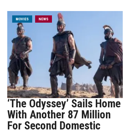
MOVIES
NEWS
‘The Odyssey’ Sails Home
With Another 87 Million
For Second Domestic