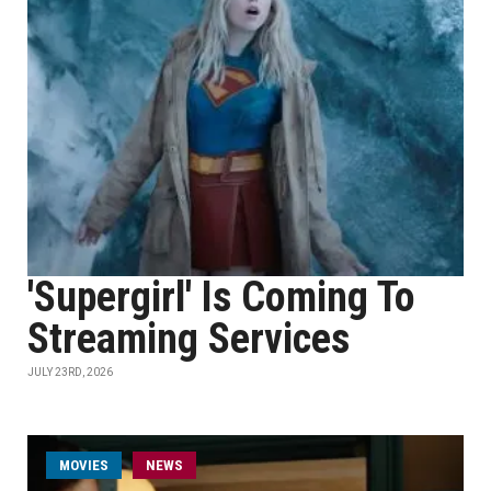
'Supergirl' Is Coming To
Streaming Services
JULY 23RD, 2026
MOVIES
NEWS