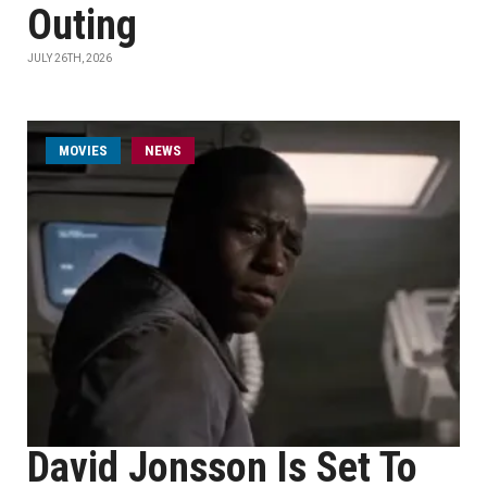
Outing
JULY 26TH, 2026
MOVIES
NEWS
David Jonsson Is Set To