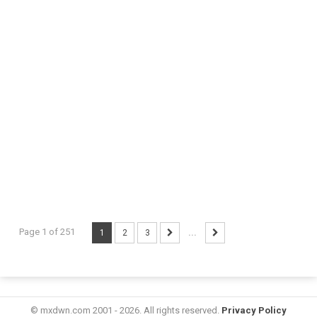
Page 1 of 251
1
2
3
...
© mxdwn.com 2001 - 2026. All rights reserved.
Privacy Policy