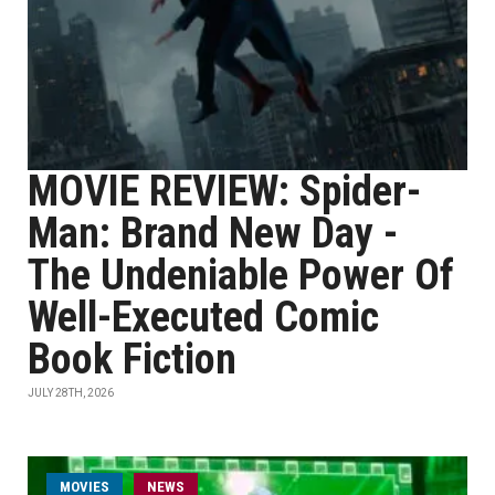
MOVIE REVIEW: Spider-
Man: Brand New Day -
The Undeniable Power Of
Well-Executed Comic
Book Fiction
JULY 28TH, 2026
MOVIES
NEWS