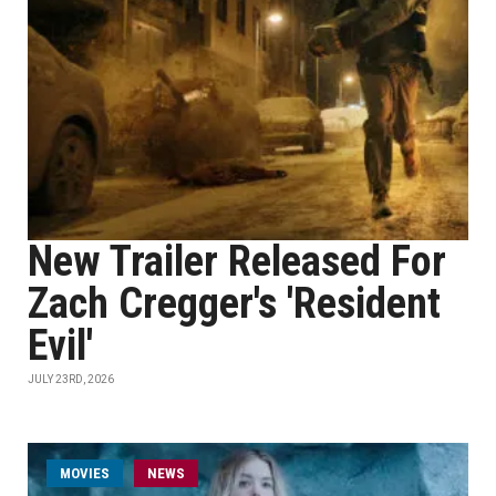
New Trailer Released For
Zach Cregger's 'Resident
Evil'
JULY 23RD, 2026
MOVIES
NEWS