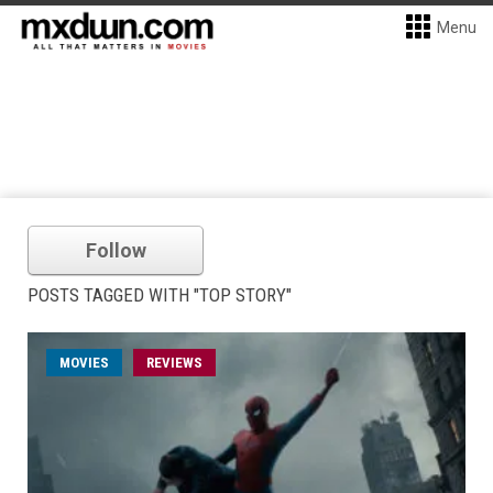
Menu
Follow
POSTS TAGGED WITH "TOP STORY"
MOVIES
REVIEWS