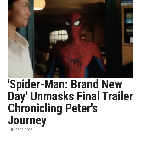
'Spider-Man: Brand New
Day' Unmasks Final Trailer
Chronicling Peter's
Journey
JULY 23RD, 2026