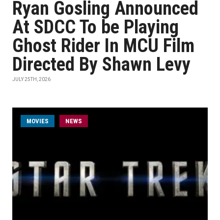
Ryan Gosling Announced
At SDCC To be Playing
Ghost Rider In MCU Film
Directed By Shawn Levy
JULY 25TH, 2026
MOVIES
NEWS