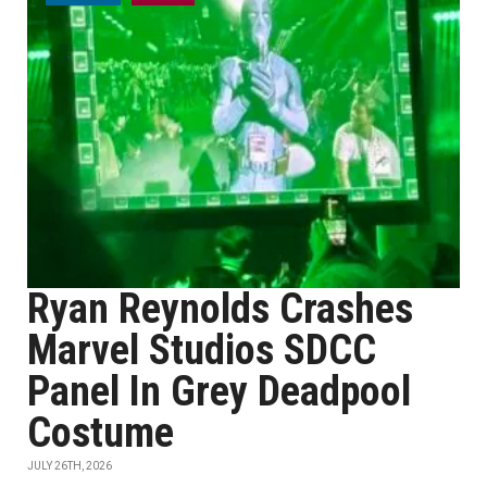
Ryan Reynolds Crashes
Marvel Studios SDCC
Panel In Grey Deadpool
Costume
JULY 26TH, 2026