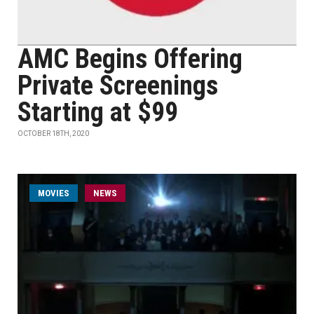
AMC Begins Offering
Private Screenings
Starting at $99
OCTOBER 18TH, 2020
MOVIES
NEWS