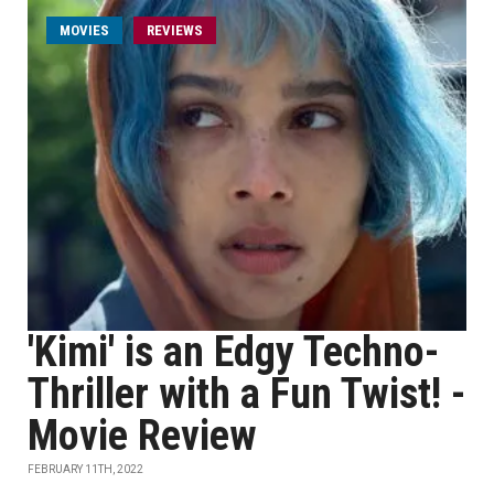
MOVIES
REVIEWS
'Kimi' is an Edgy Techno-
Thriller with a Fun Twist! -
Movie Review
FEBRUARY 11TH, 2022