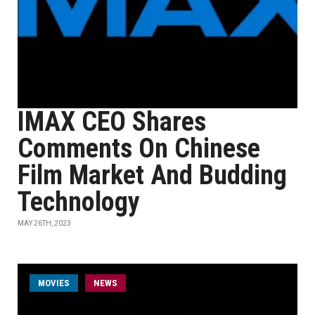
IMAX CEO Shares
Comments On Chinese
Film Market And Budding
Technology
MAY 26TH, 2023
MOVIES
NEWS