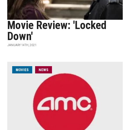
Movie Review: 'Locked
Down'
JANUARY 14TH, 2021
MOVIES
NEWS