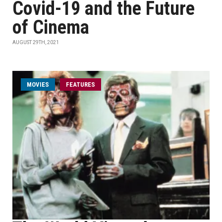
Covid-19 and the Future
of Cinema
AUGUST 29TH, 2021
MOVIES
FEATURES