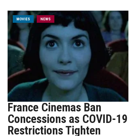
MOVIES
NEWS
France Cinemas Ban
Concessions as COVID-19
Restrictions Tighten