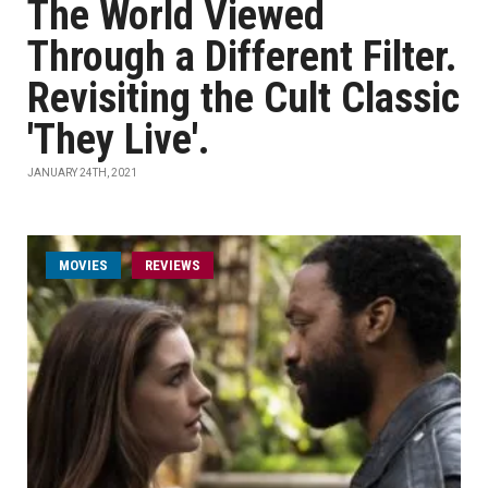
The World Viewed
Through a Different Filter.
Revisiting the Cult Classic
'They Live'.
JANUARY 24TH, 2021
MOVIES
REVIEWS