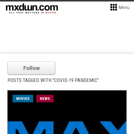
Menu
Follow
POSTS TAGGED WITH "COVID-19 PANDEMIC"
MOVIES
NEWS