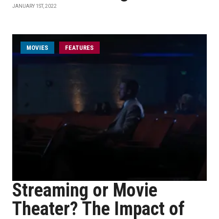
JANUARY 1ST, 2022
MOVIES
FEATURES
Streaming or Movie
Theater? The Impact of