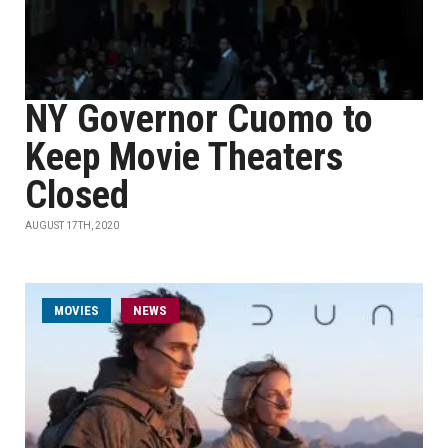
NY Governor Cuomo to
Keep Movie Theaters
Closed
AUGUST 17TH, 2020
MOVIES
NEWS