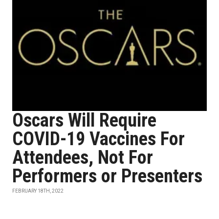
Oscars Will Require
COVID-19 Vaccines For
Attendees, Not For
Performers or Presenters
FEBRUARY 18TH, 2022