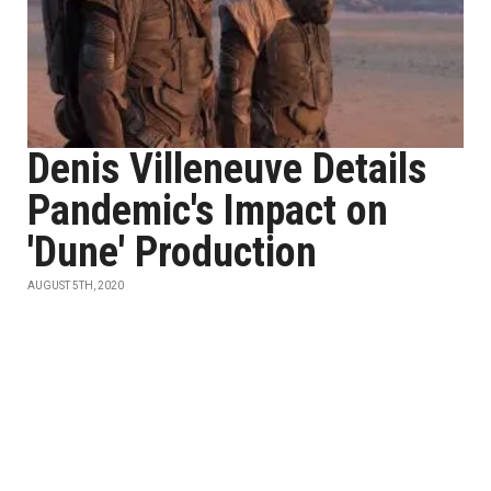
Denis Villeneuve Details
Pandemic's Impact on
'Dune' Production
AUGUST 5TH, 2020