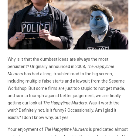
Why is it that the dumbest ideas are always the most
persistent? Originally announced in 2008,
The Happytime
Murders
has had a long, troubled road to the big screen,
including multiple false starts and a lawsuit from the Sesame
Workshop. But some films are just too stupid to not get made,
and so in a triumph against better judgement, we are finally
getting our look at
The Happytime Murders
. Was it worth the
wait? Definitely not. Is it funny? Occassionally. Am I glad it
exists? I don’t know why, but yes.
Your enjoyment of
The Happytime Murders
is predicated almost