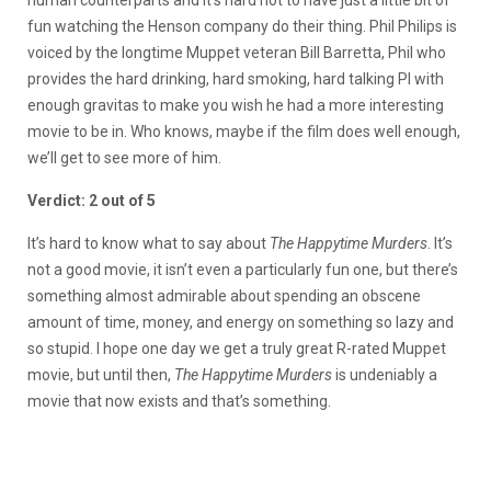
fun watching the Henson company do their thing. Phil Philips is
voiced by the longtime Muppet veteran Bill Barretta, Phil who
provides the hard drinking, hard smoking, hard talking PI with
enough gravitas to make you wish he had a more interesting
movie to be in. Who knows, maybe if the film does well enough,
we’ll get to see more of him.
Verdict: 2 out of 5
It’s hard to know what to say about
The Happytime Murders
. It’s
not a good movie, it isn’t even a particularly fun one, but there’s
something almost admirable about spending an obscene
amount of time, money, and energy on something so lazy and
so stupid. I hope one day we get a truly great R-rated Muppet
movie, but until then,
The Happytime Murders
is undeniably a
movie that now exists and that’s something.