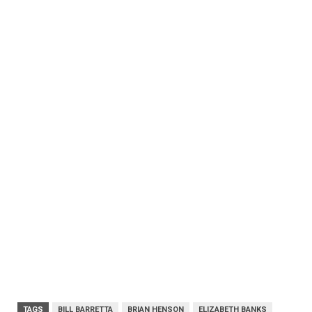
TAGS
BILL BARRETTA
BRIAN HENSON
ELIZABETH BANKS