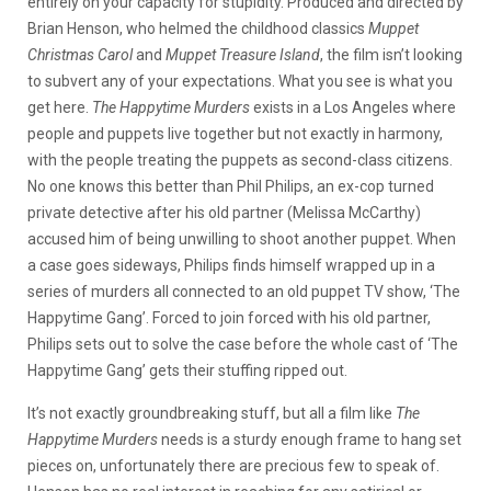
entirely on your capacity for stupidity. Produced and directed by
Brian Henson, who helmed the childhood classics
Muppet
Christmas Carol
and
Muppet Treasure Island
, the film isn’t looking
to subvert any of your expectations. What you see is what you
get here.
The Happytime Murders
exists in a Los Angeles where
people and puppets live together but not exactly in harmony,
with the people treating the puppets as second-class citizens.
No one knows this better than Phil Philips, an ex-cop turned
private detective after his old partner (Melissa McCarthy)
accused him of being unwilling to shoot another puppet. When
a case goes sideways, Philips finds himself wrapped up in a
series of murders all connected to an old puppet TV show, ‘The
Happytime Gang’. Forced to join forced with his old partner,
Philips sets out to solve the case before the whole cast of ‘The
Happytime Gang’ gets their stuffing ripped out.
It’s not exactly groundbreaking stuff, but all a film like
The
Happytime Murders
needs is a sturdy enough frame to hang set
pieces on, unfortunately there are precious few to speak of.