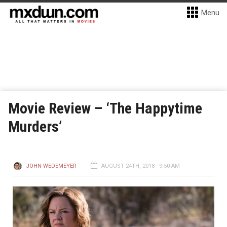
Menu
Movie Review – ‘The Happytime
Murders’
JOHN WEDEMEYER
AUGUST 24TH, 2018 - 9:50 AM