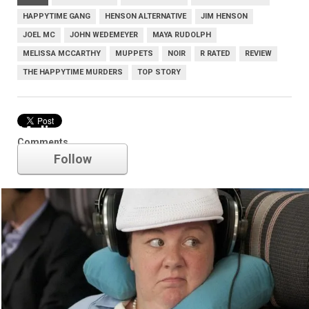
HAPPYTIME GANG
HENSON ALTERNATIVE
JIM HENSON
JOEL MC
JOHN WEDEMEYER
MAYA RUDOLPH
MELISSA MCCARTHY
MUPPETS
NOIR
R RATED
REVIEW
THE HAPPYTIME MURDERS
TOP STORY
Melissa McCarthy
Comments
Follow