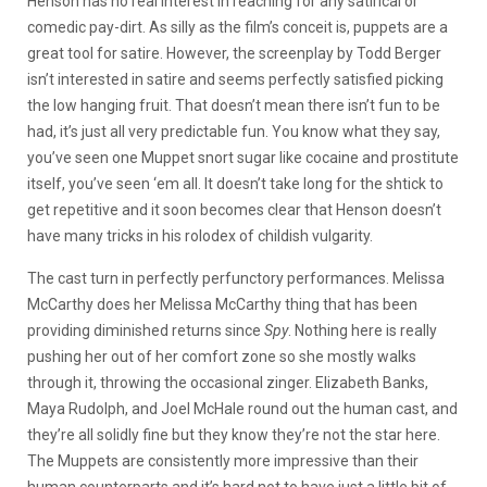
Henson has no real interest in reaching for any satirical or
comedic pay-dirt. As silly as the film’s conceit is, puppets are a
great tool for satire. However, the screenplay by Todd Berger
isn’t interested in satire and seems perfectly satisfied picking
the low hanging fruit. That doesn’t mean there isn’t fun to be
had, it’s just all very predictable fun. You know what they say,
you’ve seen one Muppet snort sugar like cocaine and prostitute
itself, you’ve seen ‘em all. It doesn’t take long for the shtick to
get repetitive and it soon becomes clear that Henson doesn’t
have many tricks in his rolodex of childish vulgarity.
The cast turn in perfectly perfunctory performances. Melissa
McCarthy does her Melissa McCarthy thing that has been
providing diminished returns since
Spy
. Nothing here is really
pushing her out of her comfort zone so she mostly walks
through it, throwing the occasional zinger. Elizabeth Banks,
Maya Rudolph, and Joel McHale round out the human cast, and
they’re all solidly fine but they know they’re not the star here.
The Muppets are consistently more impressive than their
human counterparts and it’s hard not to have just a little bit of