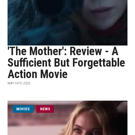
'The Mother': Review - A
Sufficient But Forgettable
Action Movie
MAY 14TH, 2023
MOVIES
NEWS