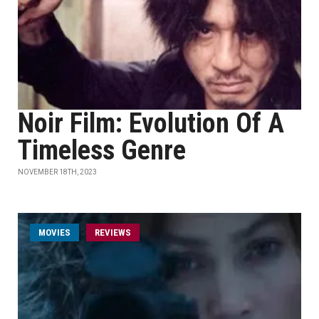
Noir Film: Evolution Of A
Timeless Genre
NOVEMBER 18TH, 2023
MOVIES
REVIEWS