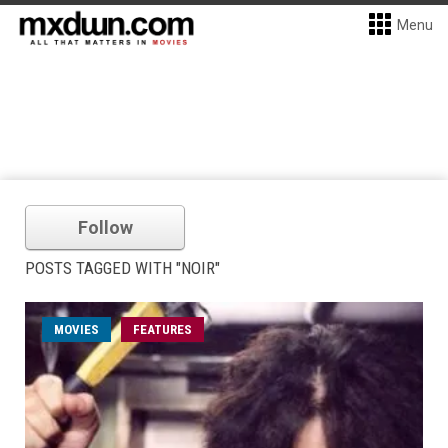
Menu
Follow
POSTS TAGGED WITH "NOIR"
MOVIES
FEATURES