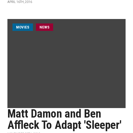
APRIL 16TH, 2016
MOVIES
NEWS
Matt Damon and Ben
Affleck To Adapt 'Sleeper'