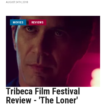
AUGUST 24TH, 2018
MOVIES
REVIEWS
Tribeca Film Festival
Review - 'The Loner'