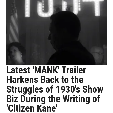
Latest 'MANK' Trailer
Harkens Back to the
Struggles of 1930's Show
Biz During the Writing of
'Citizen Kane'