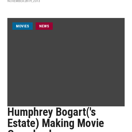
NOVEMBER 28TH, 2013
MOVIES
NEWS
Humphrey Bogart('s
Estate) Making Movie