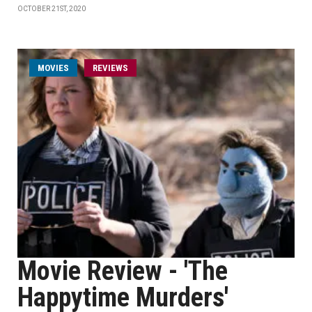
OCTOBER 21ST, 2020
MOVIES
REVIEWS
Movie Review - 'The
Happytime Murders'