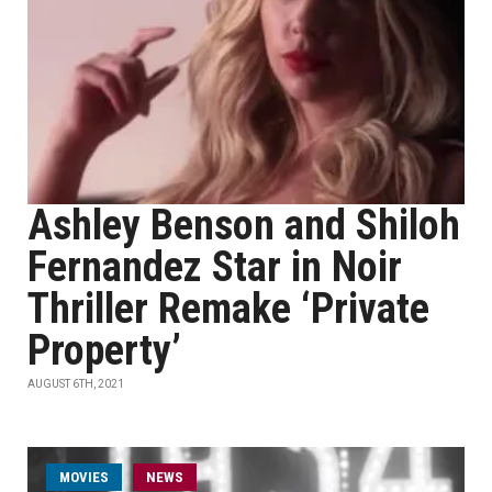
Ashley Benson and Shiloh
Fernandez Star in Noir
Thriller Remake ‘Private
Property’
AUGUST 6TH, 2021
MOVIES
NEWS