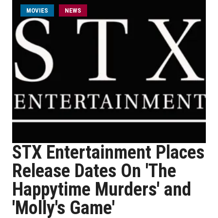
MOVIES
NEWS
STX Entertainment Places
Release Dates On 'The
Happytime Murders' and
'Molly's Game'