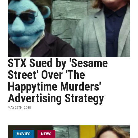
STX Sued by 'Sesame
Street' Over 'The
Happytime Murders'
Advertising Strategy
MAY 29TH, 2018
MOVIES
NEWS