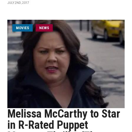
JULY 2ND, 2017
MOVIES
NEWS
Melissa McCarthy to Star
in R-Rated Puppet