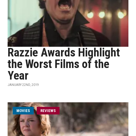
Razzie Awards Highlight
the Worst Films of the
Year
JANUARY 22ND, 2019
MOVIES
REVIEWS