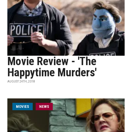
Movie Review - 'The
Happytime Murders'
AUGUST 24TH, 2018
MOVIES
NEWS