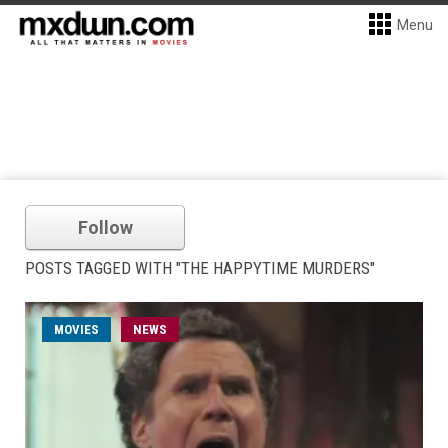
Menu
Follow
POSTS TAGGED WITH "THE HAPPYTIME MURDERS"
MOVIES
NEWS