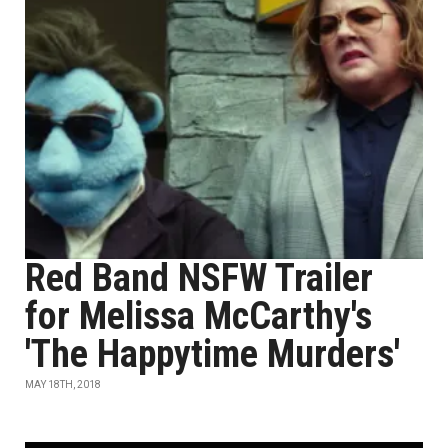
Red Band NSFW Trailer
for Melissa McCarthy's
'The Happytime Murders'
MAY 18TH, 2018