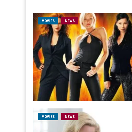
MOVIES
NEWS
MOVIES
NEWS