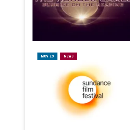
MOVIES
NEWS