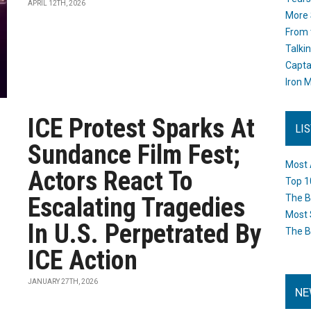
APRIL 12TH, 2026
More 
From 
Talki
Capta
Iron M
ICE Protest Sparks At
LI
Sundance Film Fest;
Most 
Actors React To
Top 1
Escalating Tragedies
The B
Most 
In U.S. Perpetrated By
The B
ICE Action
JANUARY 27TH, 2026
NE