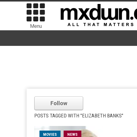
Menu
Follow
POSTS TAGGED WITH "ELIZABETH BANKS"
MOVIES
NEWS