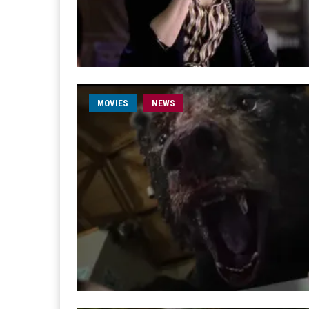
MOVIES
NEWS