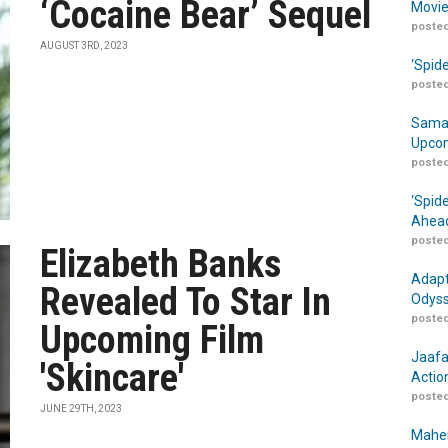
‘Cocaine Bear’ Sequel
Movie
posted
AUGUST 3RD, 2023
‘Spid
posted
Samar
Upcom
posted
‘Spid
Ahead
posted
Elizabeth Banks
Adapt
Revealed To Star In
Odyss
posted
Upcoming Film
Jaafa
'Skincare'
Actio
posted
JUNE 29TH, 2023
Maher