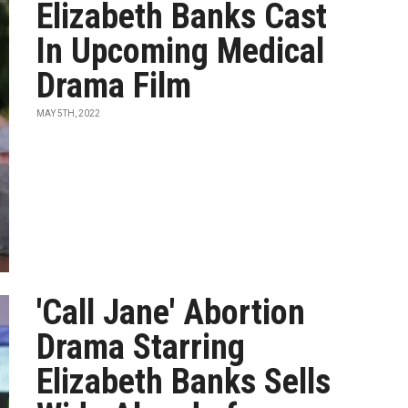
Elizabeth Banks Cast
In Upcoming Medical
Drama Film
MAY 5TH, 2022
'Call Jane' Abortion
Drama Starring
Elizabeth Banks Sells