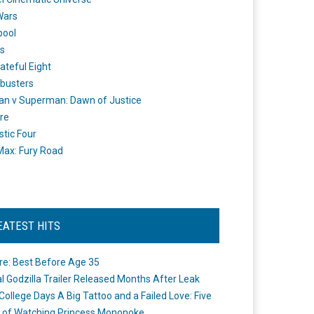
Wars
pool
s
ateful Eight
busters
n v Superman: Dawn of Justice
re
stic Four
ax: Fury Road
EATEST HITS
re: Best Before Age 35
ial Godzilla Trailer Released Months After Leak
College Days A Big Tattoo and a Failed Love: Five
 of Watching Princess Mononoke