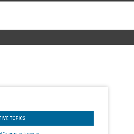
TIVE TOPICS
l Cinematic Universe