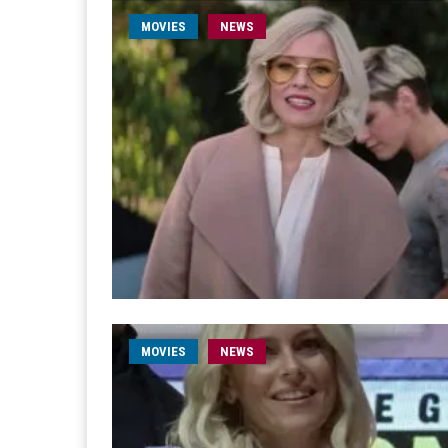
MOVIES
NEWS
MOVIES
NEWS