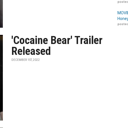
posted
MOVIE
Honey
posted
'Cocaine Bear' Trailer
Released
DECEMBER 1ST, 2022