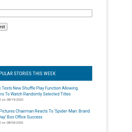
l
PULAR STORIES THIS WEEK
ix Tests New Shuffle Play Function Allowing
rs To Watch Randomly Selected Titles
 on 08/19/2020
Pictures Chairman Reacts To ‘Spider-Man: Brand
ay’ Box Office Success
 on 08/04/2026