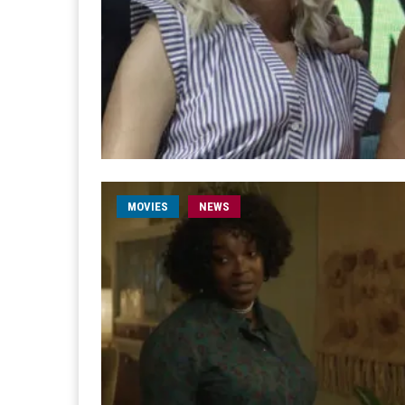
MOVIES
NEWS