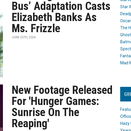
Bus’ Adaptation Casts
Star 
Elizabeth Banks As
Dead
Oscar
Ms. Frizzle
The H
Ghost
JUNE 25TH, 2026
Batma
Spect
Fanta
Mad M
New Footage Released
GR
For 'Hunger Games:
Sunrise On The
Featu
Offic
Reaping'
Hazy 
Years