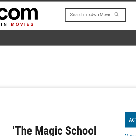
AC
‘The Magic School
Marve