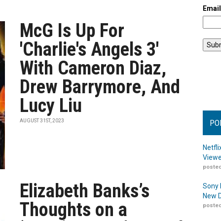
Emai
McG Is Up For
'Charlie's Angels 3'
With Cameron Diaz,
Drew Barrymore, And
Lucy Liu
AUGUST 31ST, 2023
PO
Netfl
Viewe
posted
Elizabeth Banks’s
Sony 
New D
Thoughts on a
posted