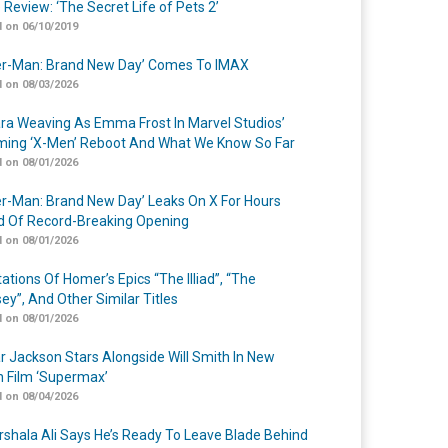
 Review: ‘The Secret Life of Pets 2’
 on 06/10/2019
er-Man: Brand New Day’ Comes To IMAX
 on 08/03/2026
a Weaving As Emma Frost In Marvel Studios’
ing ‘X-Men’ Reboot And What We Know So Far
 on 08/01/2026
er-Man: Brand New Day’ Leaks On X For Hours
 Of Record-Breaking Opening
 on 08/01/2026
ations Of Homer’s Epics “The Illiad”, “The
ey”, And Other Similar Titles
 on 08/01/2026
r Jackson Stars Alongside Will Smith In New
n Film ‘Supermax’
 on 08/04/2026
shala Ali Says He’s Ready To Leave Blade Behind