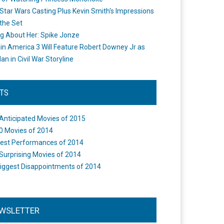
Star Wars Casting Plus Kevin Smith's Impressions
the Set
ng About Her: Spike Jonze
in America 3 Will Feature Robert Downey Jr as
an in Civil War Storyline
STS
Anticipated Movies of 2015
0 Movies of 2014
est Performances of 2014
Surprising Movies of 2014
iggest Disappointments of 2014
WSLETTER