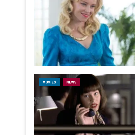
MOVIES
NEWS