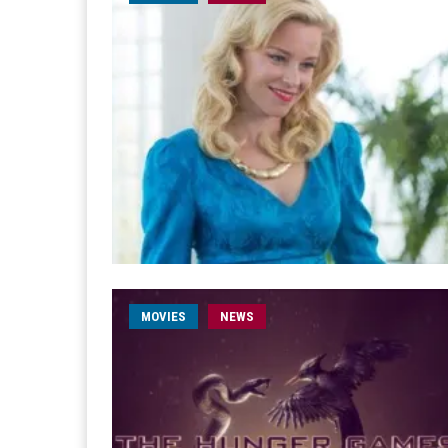
MOVIES
NEWS