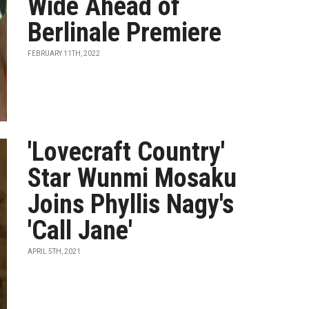
Wide Ahead of
Berlinale Premiere
FEBRUARY 11TH, 2022
'Lovecraft Country'
Star Wunmi Mosaku
Joins Phyllis Nagy's
'Call Jane'
APRIL 5TH, 2021