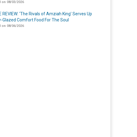
 on 08/03/2026
 REVIEW: ‘The Rivals of Amziah King’ Serves Up
-Glazed Comfort Food For The Soul
 on 08/06/2026