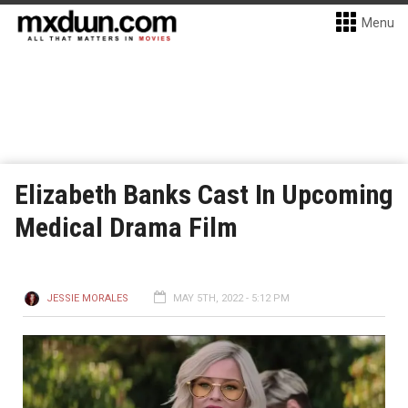
Menu
Elizabeth Banks Cast In Upcoming
Medical Drama Film
JESSIE MORALES
MAY 5TH, 2022 - 5:12 PM