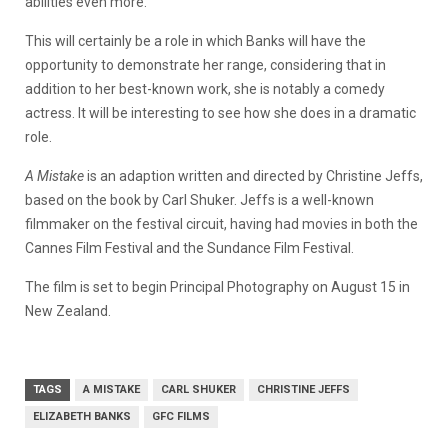
abilities even more.
This will certainly be a role in which Banks will have the
opportunity to demonstrate her range, considering that in
addition to her best-known work, she is notably a comedy
actress. It will be interesting to see how she does in a dramatic
role.
A Mistake
is an adaption written and directed by Christine Jeffs,
based on the book by Carl Shuker. Jeffs is a well-known
filmmaker on the festival circuit, having had movies in both the
Cannes Film Festival and the Sundance Film Festival.
The film is set to begin Principal Photography on August 15 in
New Zealand.
TAGS
A MISTAKE
CARL SHUKER
CHRISTINE JEFFS
ELIZABETH BANKS
GFC FILMS