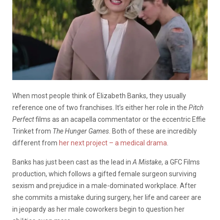
When most people think of Elizabeth Banks, they usually
reference one of two franchises. It’s either her role in the
Pitch
Perfect
films as an acapella commentator or the eccentric Effie
Trinket from
The Hunger Games
. Both of these are incredibly
different from
her next project – a medical drama
.
Banks has just been cast as the lead in
A Mistake
, a GFC Films
production, which follows a gifted female surgeon surviving
sexism and prejudice in a male-dominated workplace. After
she commits a mistake during surgery, her life and career are
in jeopardy as her male coworkers begin to question her