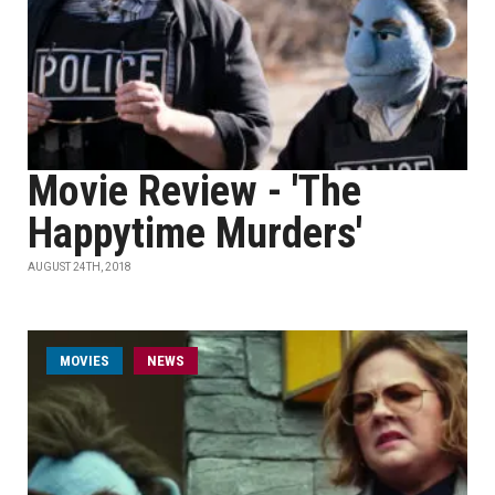
Movie Review - 'The
Happytime Murders'
AUGUST 24TH, 2018
MOVIES
NEWS