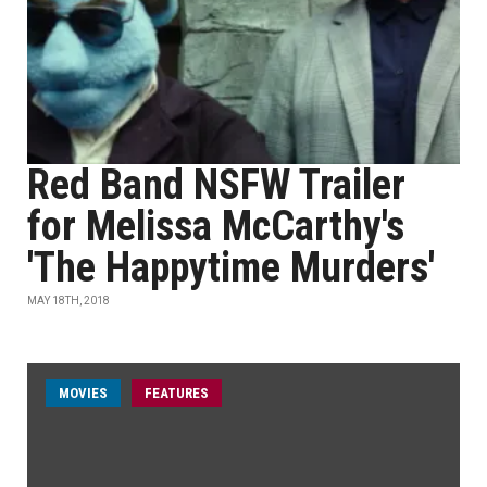
Red Band NSFW Trailer
for Melissa McCarthy's
'The Happytime Murders'
MAY 18TH, 2018
MOVIES
FEATURES