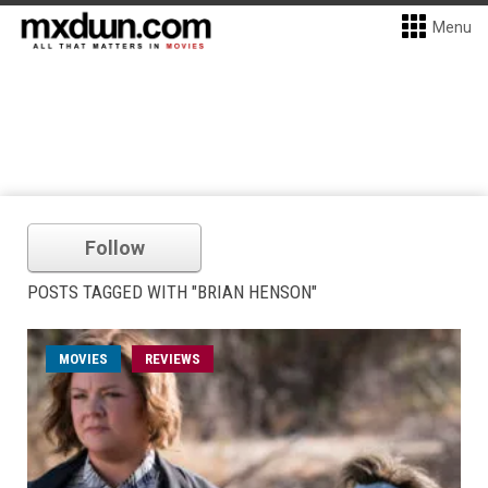
Menu
Follow
POSTS TAGGED WITH "BRIAN HENSON"
MOVIES
REVIEWS