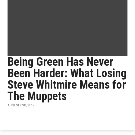
Being Green Has Never
Been Harder: What Losing
Steve Whitmire Means for
The Muppets
AUGUST 2ND, 2017