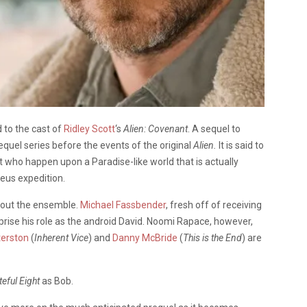
to the cast of
Ridley Scott
‘s
Alien: Covenant
. A sequel to
prequel series before the events of the original
Alien.
It is said to
who happen upon a Paradise-like world that is actually
heus expedition.
nd out the ensemble.
Michael Fassbender
, fresh off of receiving
reprise his role as the android David. Noomi Rapace, however,
terston
(
Inherent Vice
) and
Danny McBride
(
This is the End
) are
eful Eight
as Bob.