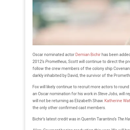
Oscar nominated actor
Demian Bichir
has been added 
2012’s
Prometheus
, Scott will continue to direct the 
follow the crew members of the colony ship Covenant 
darkly inhabited by David, the survivor of the Promet
Fox will likely continue to recruit more actors to rou
an Oscar nomination for his work in
Steve Jobs
, will 
will not be returning as Elizabeth Shaw.
Katherine Wa
the only other confirmed cast members.
Bichir’s latest credit was in Quentin Tarantino’s
The Hat