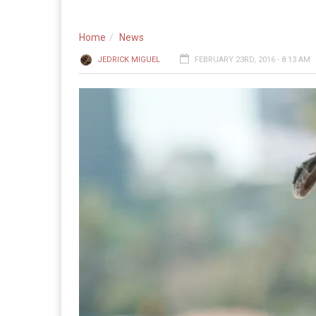
Home
News
JEDRICK MIGUEL
FEBRUARY 23RD, 2016 - 8:13 AM