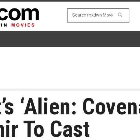
’s ‘Alien: Cove
ir To Cast