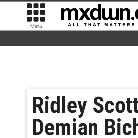
Menu
Ridley Scott
Demian Bich