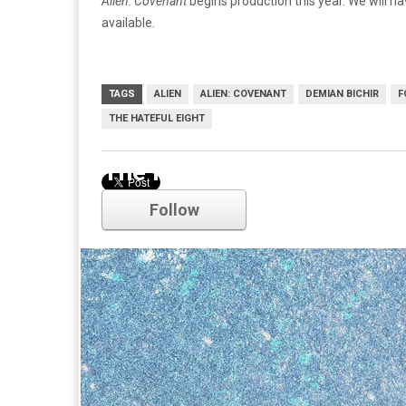
Alien: Covenant
begins production this year. We will 
available.
TAGS
ALIEN
ALIEN: COVENANT
DEMIAN BICHIR
F
THE HATEFUL EIGHT
The Hateful Eight
Follow
Comments