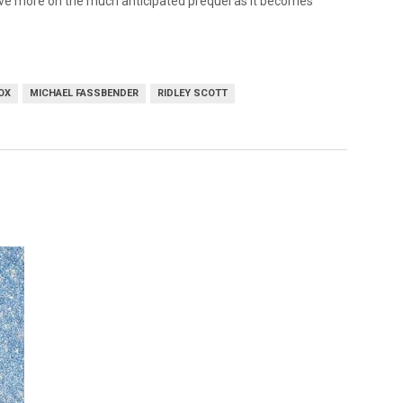
have more on the much anticipated prequel as it becomes
OX
MICHAEL FASSBENDER
RIDLEY SCOTT