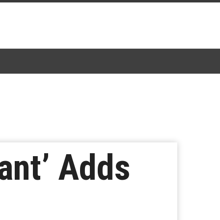
nant’ Adds