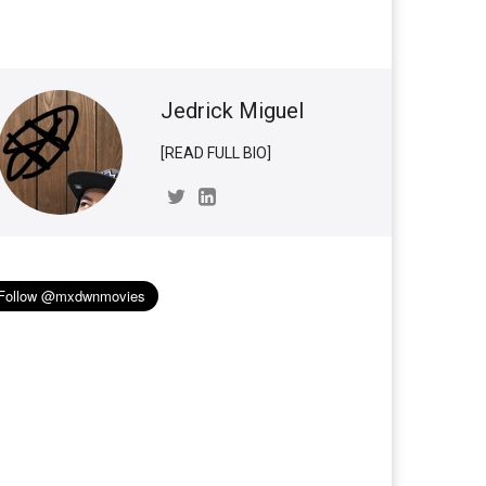
Jedrick Miguel
[READ FULL BIO]