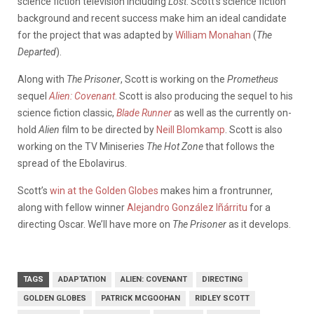
science fiction television including
Lost
. Scott’s science fiction
background and recent success make him an ideal candidate
for the project that was adapted by
William Monahan
(
The
Departed
).
Along with
The Prisoner
, Scott is working on the
Prometheus
sequel
Alien: Covenant
. Scott is also producing the sequel to his
science fiction classic,
Blade Runner
as well as the currently on-
hold
Alien
film to be directed by
Neill Blomkamp
. Scott is also
working on the TV Miniseries
The Hot Zone
that follows the
spread of the Ebolavirus.
Scott’s
win at the Golden Globes
makes him a frontrunner,
along with fellow winner
Alejandro González Iñárritu
for a
directing Oscar. We’ll have more on
The Prisoner
as it develops.
TAGS
ADAPTATION
ALIEN: COVENANT
DIRECTING
GOLDEN GLOBES
PATRICK MCGOOHAN
RIDLEY SCOTT