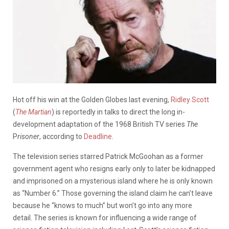
Hot off his win at the Golden Globes last evening,
Ridley Scott
(
The Martian
) is reportedly in talks to direct the long in-
development adaptation of the 1968 British TV series
The
P
risoner
, according to
Deadline
.
The television series starred Patrick McGoohan as a former
government agent who resigns early only to later be kidnapped
and imprisoned on a mysterious island where he is only known
as “Number 6.” Those governing the island claim he can’t leave
because he “knows to much” but won’t go into any more
detail. The series is known for influencing a wide range of