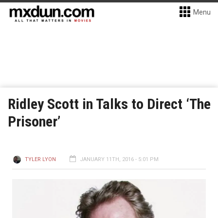
Menu
Ridley Scott in Talks to Direct ‘The
Prisoner’
TYLER LYON
JANUARY 11TH, 2016 - 5:01 PM