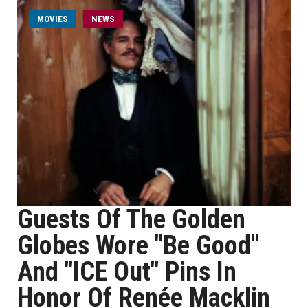
MOVIES
NEWS
Guests Of The Golden
Globes Wore "Be Good"
And "ICE Out" Pins In
Honor Of Renée Macklin