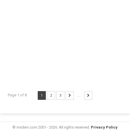
Page 1 of 8
1
2
3
...
© mxdwn.com 2001 - 2026. All rights reserved.
Privacy Policy