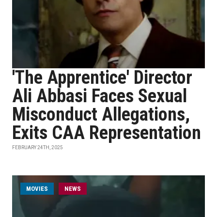
'The Apprentice' Director
Ali Abbasi Faces Sexual
Misconduct Allegations,
Exits CAA Representation
FEBRUARY 24TH, 2025
MOVIES
NEWS