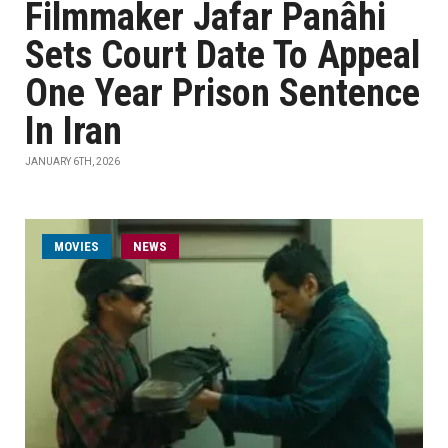
Filmmaker Jafar Panâhi
Sets Court Date To Appeal
One Year Prison Sentence
In Iran
JANUARY 6TH, 2026
MOVIES
NEWS