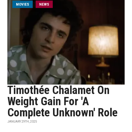
MOVIES
NEWS
Timothée Chalamet On
Weight Gain For 'A
Complete Unknown' Role
JANUARY 29TH, 2025