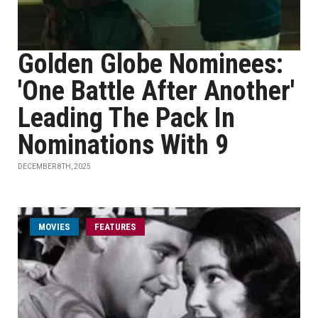
Golden Globe Nominees:
'One Battle After Another'
Leading The Pack In
Nominations With 9
DECEMBER 8TH, 2025
MOVIES
FEATURES