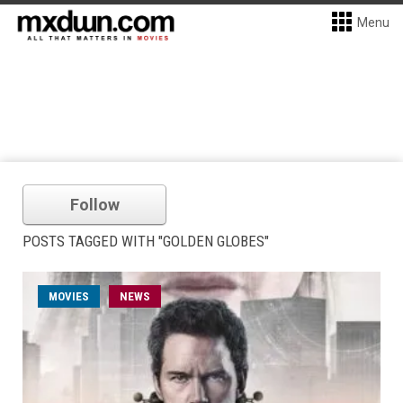
Menu
Follow
POSTS TAGGED WITH "GOLDEN GLOBES"
MOVIES
NEWS