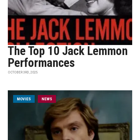
The Top 10 Jack Lemmon
Performances
OCTOBER 3RD, 2025
MOVIES
NEWS