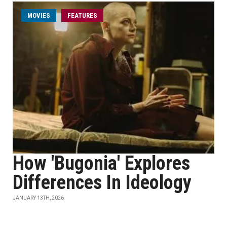
MOVIES
FEATURES
How 'Bugonia' Explores
Differences In Ideology
JANUARY 13TH, 2026