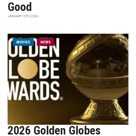
Good
JANUARY 13TH, 2026
MOVIES
NEWS
2026 Golden Globes