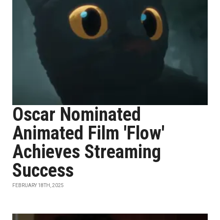
Oscar Nominated
Animated Film 'Flow'
Achieves Streaming
Success
FEBRUARY 18TH, 2025