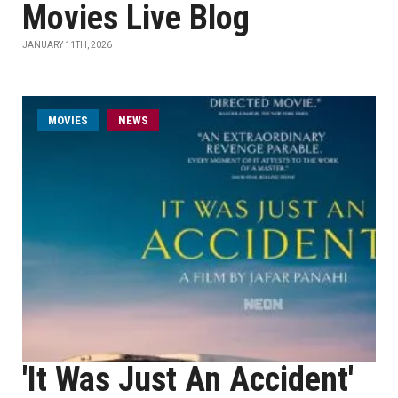
Movies Live Blog
JANUARY 11TH, 2026
MOVIES
NEWS
'It Was Just An Accident'