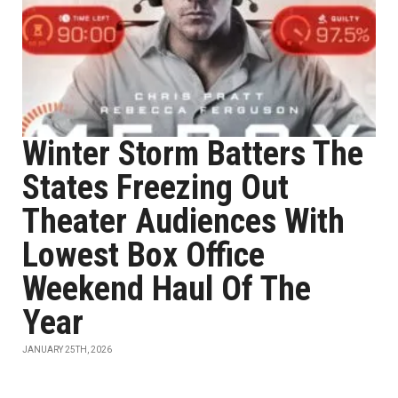
Winter Storm Batters The
States Freezing Out
Theater Audiences With
Lowest Box Office
Weekend Haul Of The
Year
JANUARY 25TH, 2026