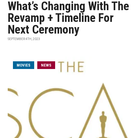
What’s Changing With The
Revamp + Timeline For
Next Ceremony
SEPTEMBER 4TH, 2023
MOVIES
NEWS