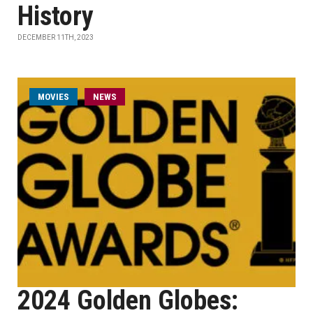
History
DECEMBER 11TH, 2023
MOVIES
NEWS
2024 Golden Globes: