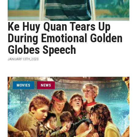
Ke Huy Quan Tears Up
During Emotional Golden
Globes Speech
JANUARY 13TH, 2023
MOVIES
NEWS