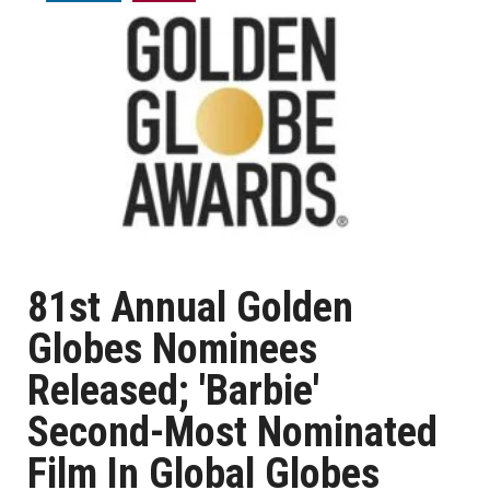
81st Annual Golden
Globes Nominees
Released; 'Barbie'
Second-Most Nominated
Film In Global Globes