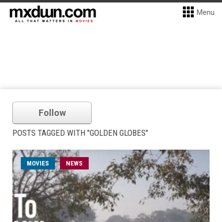
Menu
Follow
POSTS TAGGED WITH "GOLDEN GLOBES"
MOVIES
NEWS