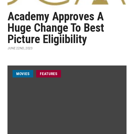
Academy Approves A
Huge Change To Best
Picture Eligiibility
JUNE 22ND, 2023
MOVIES
FEATURES