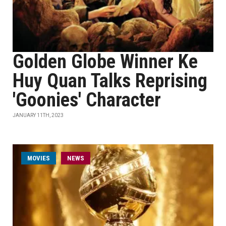
Golden Globe Winner Ke
Huy Quan Talks Reprising
'Goonies' Character
JANUARY 11TH, 2023
MOVIES
NEWS