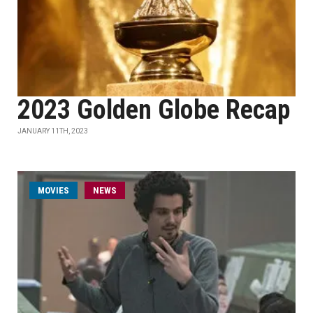
2023 Golden Globe Recap
JANUARY 11TH, 2023
MOVIES
NEWS