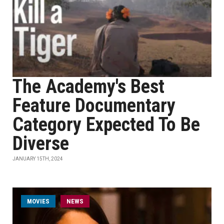
The Academy's Best
Feature Documentary
Category Expected To Be
Diverse
JANUARY 15TH, 2024
MOVIES
NEWS