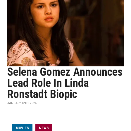
Selena Gomez Announces
Lead Role In Linda
Ronstadt Biopic
JANUARY 12TH, 2024
MOVIES
NEWS