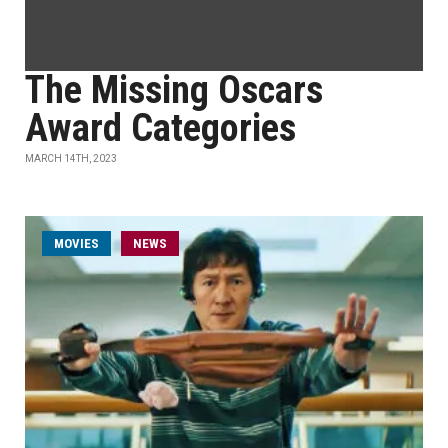
The Missing Oscars
Award Categories
MARCH 14TH, 2023
MOVIES
NEWS