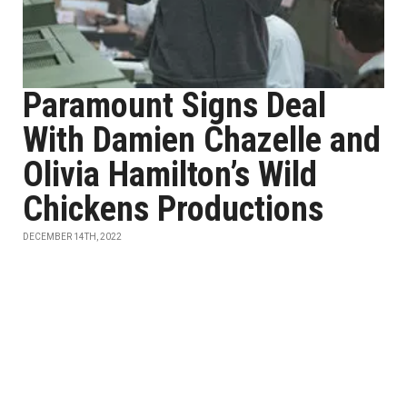
Paramount Signs Deal
With Damien Chazelle and
Olivia Hamilton’s Wild
Chickens Productions
DECEMBER 14TH, 2022