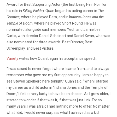
Award for Best Supporting Actor (the first being Hein Noir for
his role in
Killing Fields
). Quan began his acting career in
The
Goonies,
where he played Data, and in I
ndiana Jones and the
Temple of Doom,
where he played Short Round. He was
nominated alongside cast members Yeoh and Jamie Lee
Curtis, with director Daniel Scheinert and Daniel Kwan, who was
also nominated for three awards: Best Director, Best
Screenplay, and Best Picture.
Variety
writes how Quan began his acceptance speech:
“I was raised to never forget where I came from, and to always
remember who gave me my first opportunity. I am so happy to
see Steven Spielberg here tonight,” Quan said. “When I started
my career as a child actor in ‘Indiana Jones and the Temple of
Doom,’ I felt so very lucky to have been chosen. As I grew older, I
started to wonder if that was it, if that was just luck. For so
many years, I was afraid I had nothing more to offer. No matter
what I did, I would never surpass what I achieved as a kid.