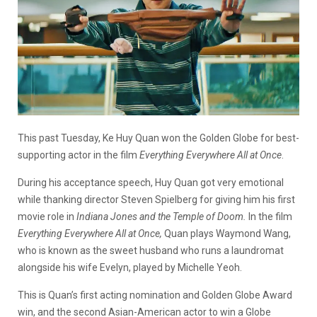
This past Tuesday, Ke Huy Quan won the Golden Globe for best-
supporting actor in the film
Everything Everywhere All at Once
.
During his acceptance speech, Huy Quan got very emotional
while thanking director Steven Spielberg for giving him his first
movie role in
Indiana Jones and the Temple of Doom.
In the film
Everything Everywhere All at Once,
Quan plays Waymond Wang,
who is known as the sweet husband who runs a laundromat
alongside his wife Evelyn, played by Michelle Yeoh.
This is Quan’s first acting nomination and Golden Globe Award
win, and the second Asian-American actor to win a Globe