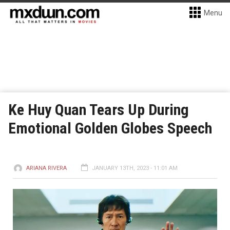
Menu
Ke Huy Quan Tears Up During
Emotional Golden Globes Speech
ARIANA RIVERA
JANUARY 13TH, 2023 - 11:01 AM