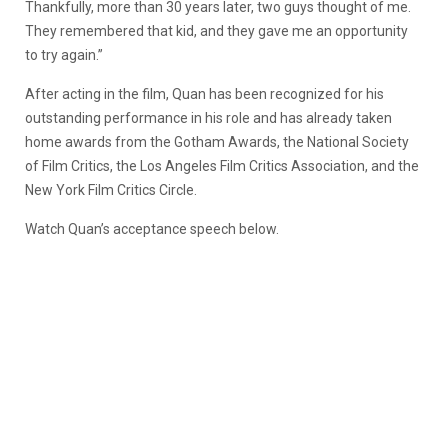
Thankfully, more than 30 years later, two guys thought of me.
They remembered that kid, and they gave me an opportunity
to try again.”
After acting in the film, Quan has been recognized for his
outstanding performance in his role and has already taken
home awards from the Gotham Awards, the National Society
of Film Critics, the Los Angeles Film Critics Association, and the
New York Film Critics Circle.
Watch Quan’s acceptance speech below.