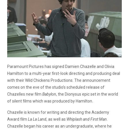
Paramount Pictures has signed Damien Chazelle and Olivia
Hamilton to a multi-year first-look directing and producing deal
with their Wild Chickens Productions. The announcement
comes on the eve of the studio’s scheduled release of
Chazelles new film
Babylon
, the Dionysus epic set in the world
of silent films which was produced by Hamilton.
Chazelle is known for writing and directing the Academy
Award film
La La Land
, as well as
Whiplash and First Man
.
Chazelle began his career as an undergraduate, where he