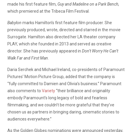
made his first feature film,
Guy and Madeline on a Park Bench
,
which premiered at the Tribeca Film Festival.
Babylon
marks Hamilton’s first feature film producer. She
previously produced, wrote, directed and starred in the movie
Surrogate. Hamilton also directed her LA theater company
PLAY, which she founded in 2013 and served as creative
director. She has previously appeared in
Don’t Worry He Can’t
Walk Far and First Man
.
Daria Serchek and Michael Ireland, co-presidents of Paramount
Pictures’ Motion Picture Group, added that the company is
“fully committed to Damien and Olivia’s business.” Paramount
also comments to
Variety
“their brilliance and originality
embody Paramount’s long legacy of bold and fearless
filmmaking, and we couldn’t be more grateful that they’ve
chosen us as partners in bringing daring, cinematic stories to
audiences everywhere.”
As the Golden Globes nominations were announced yesterday,