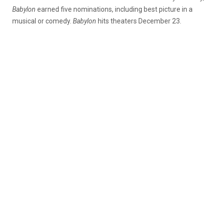
Babylon
earned five nominations, including best picture in a
musical or comedy.
Babylon
hits theaters December 23.