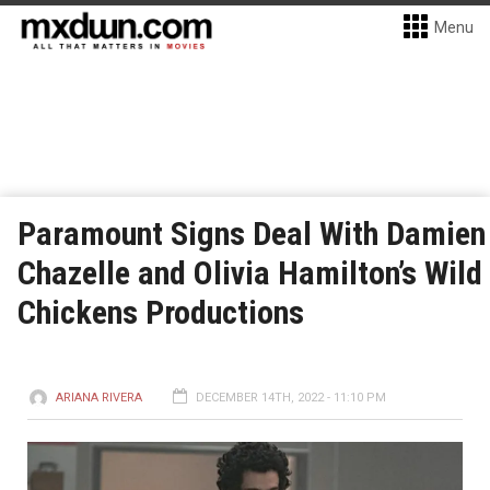
Menu
Paramount Signs Deal With Damien
Chazelle and Olivia Hamilton’s Wild
Chickens Productions
ARIANA RIVERA
DECEMBER 14TH, 2022 - 11:10 PM