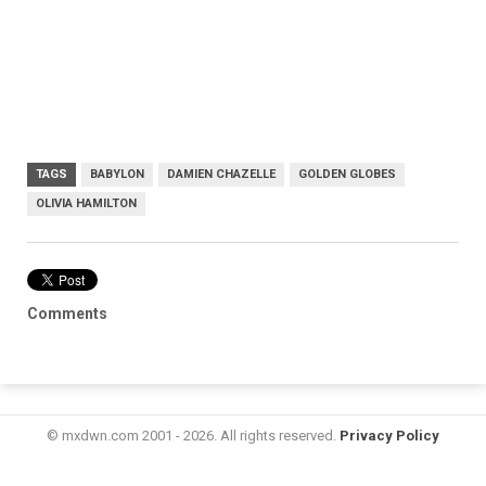
TAGS
BABYLON
DAMIEN CHAZELLE
GOLDEN GLOBES
OLIVIA HAMILTON
Comments
© mxdwn.com 2001 - 2026. All rights reserved.
Privacy Policy