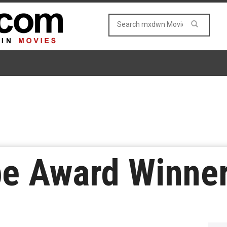
be Award Winne