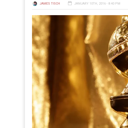
JAMES TISCH
JANUARY 10TH, 2016 - 8:40 PM