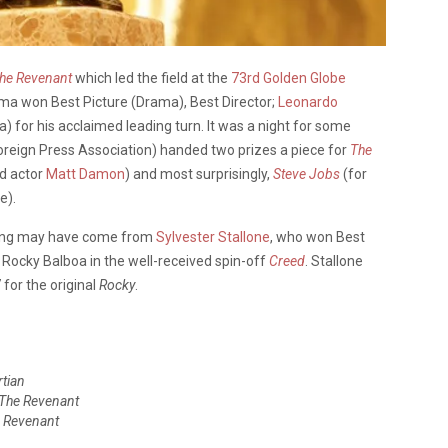
he Revenant
which led the field at the
73rd Golden Globe
ama won Best Picture (Drama), Best Director;
Leonardo
) for his acclaimed leading turn. It was a night for some
Foreign Press Association) handed two prizes a piece for
The
ad actor
Matt Damon
) and most surprisingly,
Steve Jobs
(for
e).
ning may have come from
Sylvester Stallone
, who won Best
f Rocky Balboa in the well-received spin-off
Creed
. Stallone
for the original
Rocky
.
tian
The Revenant
 Revenant