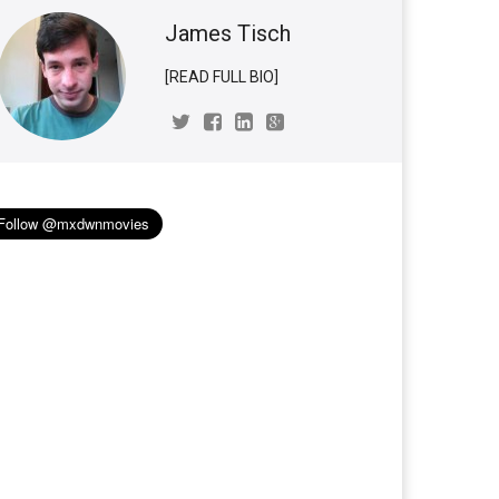
James Tisch
[READ FULL BIO]