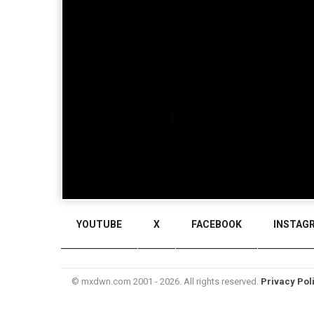
YOUTUBE
X
FACEBOOK
INSTAG
© mxdwn.com 2001 - 2026. All rights reserved.
Privacy Pol