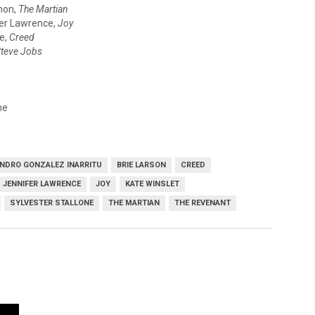
mon,
The Martian
er Lawrence,
Joy
ne,
Creed
teve Jobs
ne
NDRO GONZALEZ INARRITU
BRIE LARSON
CREED
JENNIFER LAWRENCE
JOY
KATE WINSLET
SYLVESTER STALLONE
THE MARTIAN
THE REVENANT