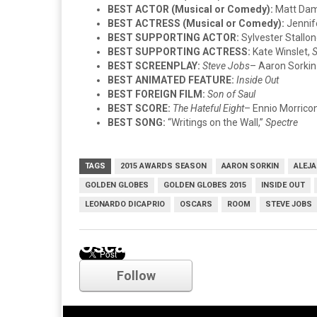
BEST ACTOR (Musical or Comedy):
Matt Da
BEST ACTRESS (Musical or Comedy):
Jennif
BEST SUPPORTING ACTOR:
Sylvester Stallo
BEST SUPPORTING ACTRESS:
Kate Winslet,
S
BEST SCREENPLAY:
Steve Jobs
– Aaron Sorkin
BEST ANIMATED FEATURE:
Inside Out
BEST FOREIGN FILM:
Son of Saul
BEST SCORE:
The Hateful Eight
– Ennio Morrico
BEST SONG:
“Writings on the Wall,”
Spectre
TAGS
2015 AWARDS SEASON
AARON SORKIN
ALEJA
GOLDEN GLOBES
GOLDEN GLOBES 2015
INSIDE OUT
LEONARDO DICAPRIO
OSCARS
ROOM
STEVE JOBS
Oscars
Follow
Comments