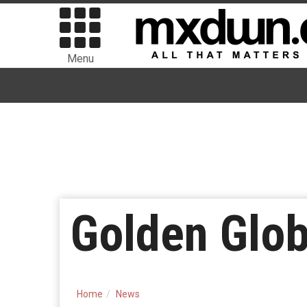
Menu
Golden Glo
Home
News