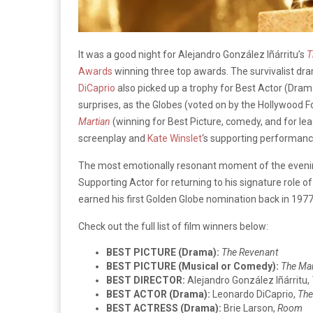
It was a good night for Alejandro González Iñárritu’s
T
Awards
winning three top awards. The survivalist dr
DiCaprio
also picked up a trophy for Best Actor (Drama
surprises, as the Globes (voted on by the Hollywood 
Martian
(winning for Best Picture, comedy, and for le
screenplay and
Kate Winslet
‘s supporting performanc
The most emotionally resonant moment of the eve
Supporting Actor for returning to his signature role o
earned his first Golden Globe nomination back in 1977 
Check out the full list of film winners below:
BEST PICTURE (Drama):
The Revenant
BEST PICTURE (Musical or Comedy):
The Mar
BEST DIRECTOR:
Alejandro González Iñárritu,
BEST ACTOR (Drama):
Leonardo DiCaprio,
The
BEST ACTRESS (Drama):
Brie Larson,
Room