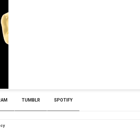
RAM
TUMBLR
SPOTIFY
icy