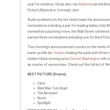
year for instance, Oscar also-ran
Boyhood
earned Best
Picture (Musical or Comedy) race.
Audio problems on the live feed made the announceme
nominations including a pair for leading ladies Cate
somewhat surprising move, the Wall Street-centered
earned three nominations including one for Best Pictur
This morning’s announcement comes on the heels of
lower-profile bio
Trumbo
leading the pack with three 
Golden Globe winning actor
Denzel Washington
will r
as master of ceremonies. Check out the full list of fi
BEST PICTURE (Drama)
Carol
Mad Max: Fury Road
The Revenant
Room
Spotlight