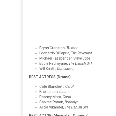
Bryan Cranston,
Trumbo
Leonardo DiCaprio,
The Revenant
Michael Fassbender,
Steve Jobs
Eddie Redmyane,
The Danish Girl
Will Smith,
Concussion
BEST ACTRESS (Drama)
Cate Blanchett,
Carol
Brie Larson,
Room
Rooney Mara,
Carol
Saoirse Ronan,
Brooklyn
Alicia Vikander,
The Danish Girl
BEST ACTOR (Musical or Comedy)