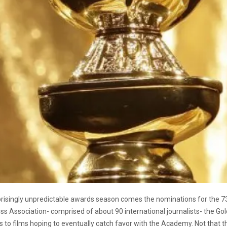
rprisingly unpredictable awards season comes the nominations for the 
Press Association- comprised of about 90 international journalists- the
 to films hoping to eventually catch favor with the Academy. Not that the