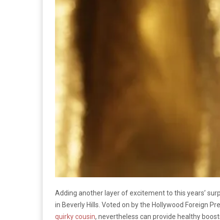
Adding another layer of excitement to this years’ su
in Beverly Hills. Voted on by the Hollywood Foreign 
quirky cousin
, nevertheless can provide healthy boosts