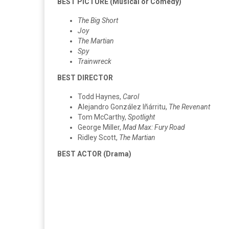
BEST PICTURE (Musical or Comedy)
The Big Short
Joy
The Martian
Spy
Trainwreck
BEST DIRECTOR
Todd Haynes,
Carol
Alejandro González Iñárritu,
The Revenant
Tom McCarthy,
Spotlight
George Miller,
Mad Max: Fury Road
Ridley Scott,
The Martian
BEST ACTOR (Drama)