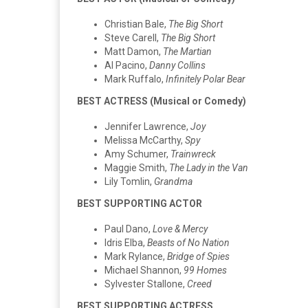
Christian Bale,
The Big Short
Steve Carell,
The Big Short
Matt Damon,
The Martian
Al Pacino,
Danny Collins
Mark Ruffalo,
Infinitely Polar Bear
BEST ACTRESS (Musical or Comedy)
Jennifer Lawrence,
Joy
Melissa McCarthy,
Spy
Amy Schumer,
Trainwreck
Maggie Smith,
The Lady in the Van
Lily Tomlin,
Grandma
BEST SUPPORTING ACTOR
Paul Dano,
Love & Mercy
Idris Elba,
Beasts of No Nation
Mark Rylance,
Bridge of Spies
Michael Shannon,
99 Homes
Sylvester Stallone,
Creed
BEST SUPPORTING ACTRESS