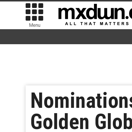
Menu
Nomination
Golden Glo