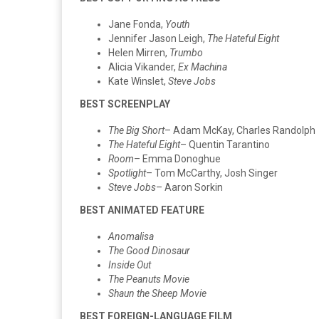
Jane Fonda,
Youth
Jennifer Jason Leigh,
The Hateful Eight
Helen Mirren,
Trumbo
Alicia Vikander,
Ex Machina
Kate Winslet,
Steve Jobs
BEST SCREENPLAY
The Big Short
– Adam McKay, Charles Randolph
The Hateful Eight
– Quentin Tarantino
Room
– Emma Donoghue
Spotlight
– Tom McCarthy, Josh Singer
Steve Jobs
– Aaron Sorkin
BEST ANIMATED FEATURE
Anomalisa
The Good Dinosaur
Inside Out
The Peanuts Movie
Shaun the Sheep Movie
BEST FOREIGN-LANGUAGE FILM