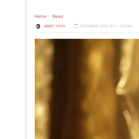
Home
News
JAMES TISCH
DECEMBER 10TH, 2015 - 5:23 AM