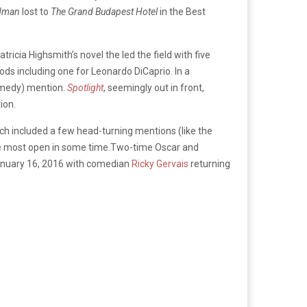
dman
lost to
The Grand Budapest Hotel
in the Best
tricia Highsmith’s novel the led the field with five
ods including one for Leonardo DiCaprio. In a
omedy) mention.
Spotlight
, seemingly out in front,
ion.
 included a few head-turning mentions (like the
 the most open in some time.Two-time Oscar and
 January 16, 2016 with comedian
Ricky Gervais
returning