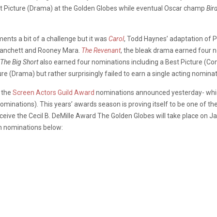
 Picture (Drama) at the Golden Globes while eventual Oscar champ
Bir
nts a bit of a challenge but it was
Carol
, Todd Haynes’ adaptation of Pa
 Blanchett and Rooney Mara.
The Revenant
, the bleak drama earned four n
The Big Short
also earned four nominations including a Best Picture (C
e (Drama) but rather surprisingly failed to earn a single acting nominat
 the
Screen Actors Guild Award
nominations announced yesterday- which
nominations). This years’ awards season is proving itself to be one of
eceive the Cecil B. DeMille Award The Golden Globes will take place on
lm nominations below: