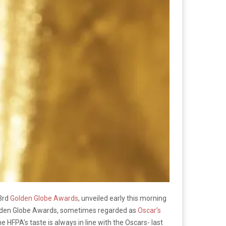
73rd
Golden Globe Awards
, unveiled early this morning
 Golden Globe Awards, sometimes regarded as
Oscar’s
 HFPA’s taste is always in line with the Oscars- last