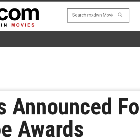
s Announced Fo
be Awards