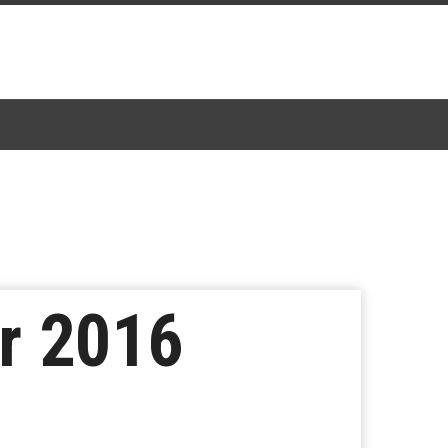
r 2016