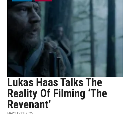
Lukas Haas Talks The
Reality Of Filming ‘The
Revenant’
MARCH 21ST, 2025