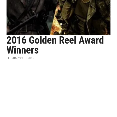
2016 Golden Reel Award
Winners
FEBRUARY 27TH, 2016