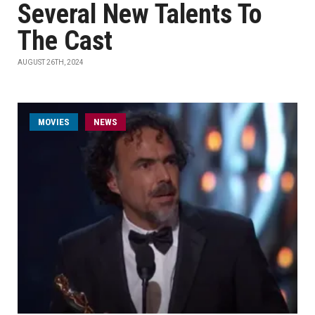
Several New Talents To
The Cast
AUGUST 26TH, 2024
MOVIES
NEWS