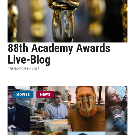
88th Academy Awards
Live-Blog
FEBRUARY 28TH, 2016
MOVIES
NEWS