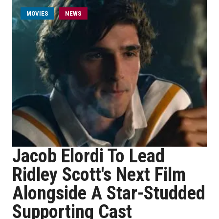
MOVIES
NEWS
Jacob Elordi To Lead
Ridley Scott's Next Film
Alongside A Star-Studded
Supporting Cast