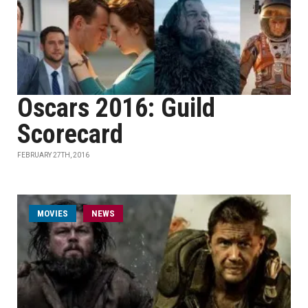
Oscars 2016: Guild
Scorecard
FEBRUARY 27TH, 2016
MOVIES
NEWS