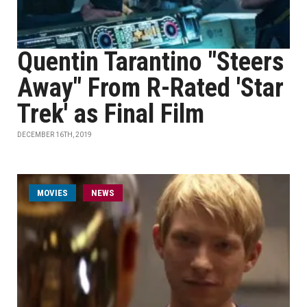
Quentin Tarantino "Steers
Away" From R-Rated 'Star
Trek' as Final Film
DECEMBER 16TH, 2019
MOVIES
NEWS