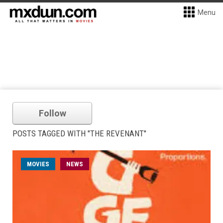
Menu
Follow
POSTS TAGGED WITH "THE REVENANT"
MOVIES
NEWS