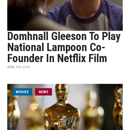
Domhnall Gleeson To Play
National Lampoon Co-
Founder In Netflix Film
APRIL 4TH, 2016
MOVIES
NEWS