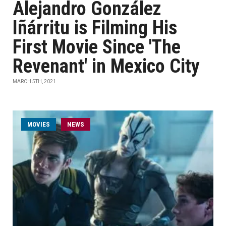
Alejandro González
Iñárritu is Filming His
First Movie Since 'The
Revenant' in Mexico City
MARCH 5TH, 2021
MOVIES
NEWS