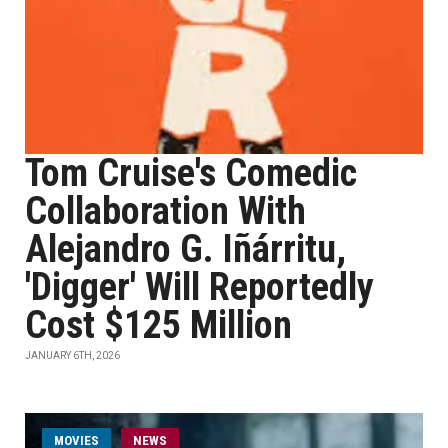
Tom Cruise's Comedic
Collaboration With
Alejandro G. Iñárritu,
'Digger' Will Reportedly
Cost $125 Million
JANUARY 6TH, 2026
MOVIES
NEWS