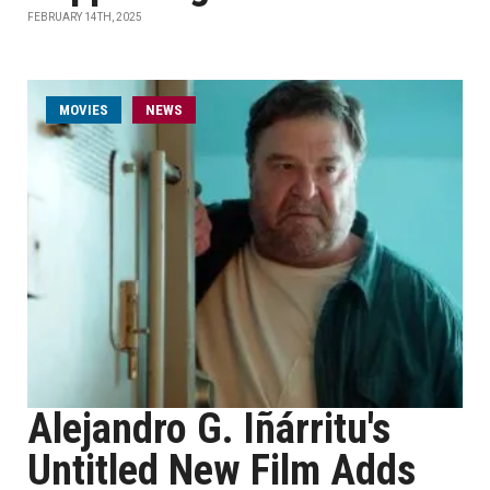
FEBRUARY 14TH, 2025
MOVIES
NEWS
Alejandro G. Iñárritu's
Untitled New Film Adds