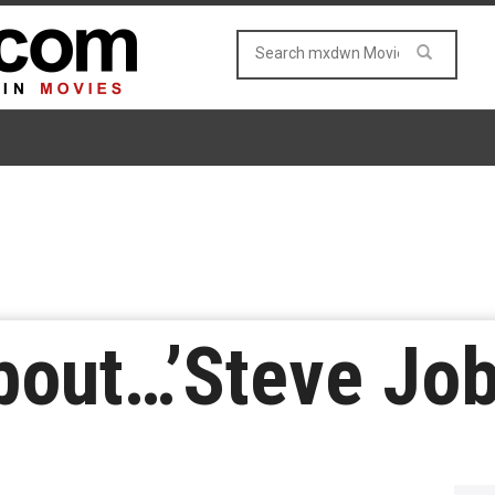
About…’Steve Job