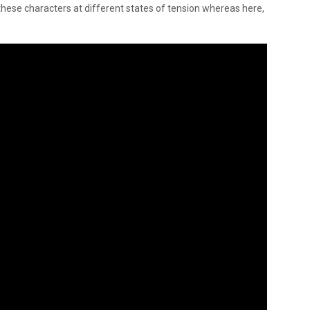
r these characters at different states of tension whereas here,