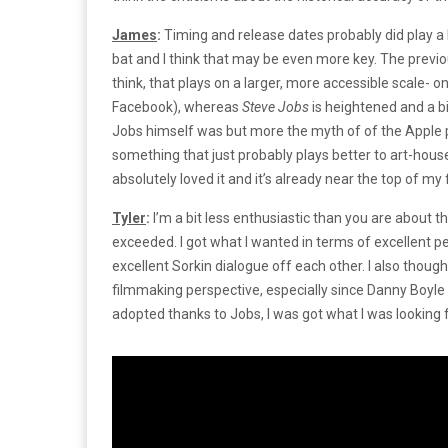
James
:
Timing and release dates probably did play a
bat and I think that may be even more key. The previou
think, that plays on a larger, more accessible scale- on
Facebook), whereas
Steve Jobs
is heightened and a bi
Jobs himself was but more the myth of of the Apple p
something that just probably plays better to art-hou
absolutely loved it and it’s already near the top of my 
Tyler
:
I’m a bit less enthusiastic than you are about t
exceeded. I got what I wanted in terms of excellent 
excellent Sorkin dialogue off each other. I also though
filmmaking perspective, especially since Danny Boyle 
adopted thanks to Jobs, I was got what I was looking 