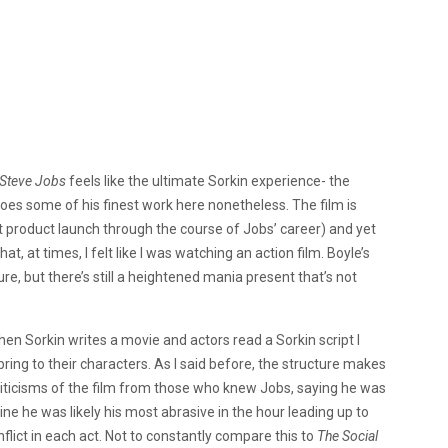
Steve Jobs
feels like the ultimate Sorkin experience- the
 does some of his finest work here nonetheless. The film is
ent product launch through the course of Jobs’ career) and yet
, at times, I felt like I was watching an action film. Boyle’s
 sure, but there’s still a heightened mania present that’s not
when Sorkin writes a movie and actors read a Sorkin script I
bring to their characters. As I said before, the structure makes
riticisms of the film from those who knew Jobs, saying he was
gine he was likely his most abrasive in the hour leading up to
flict in each act. Not to constantly compare this to
The Social