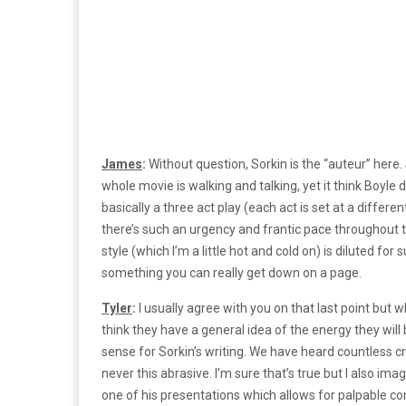
James
:
Without question, Sorkin is the “auteur” here.
whole movie is walking and talking, yet it think Boyle
basically a three act play (each act is set at a differ
there’s such an urgency and frantic pace throughout that
style (which I’m a little hot and cold on) is diluted for
something you can really get down on a page.
Tyler
:
I usually agree with you on that last point but 
think they have a general idea of the energy they will 
sense for Sorkin’s writing. We have heard countless c
never this abrasive. I’m sure that’s true but I also ima
one of his presentations which allows for palpable con