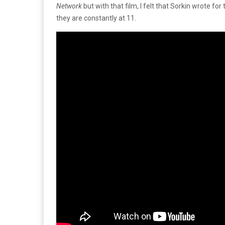
Network
but with that film, I felt that Sorkin wrote fo
they are constantly at 11.