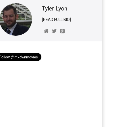
Tyler Lyon
[READ FULL BIO]