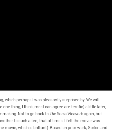
ing, which perhaps I was pleasantly surprised by. We will
ne thing, I think, most can agree are terrific) a little later,
lmmaking. Not to go back to
The Social Network
again, but
other to such a tee, that at times, I felt the movie was
e movie, which is brilliant). Based on prior work,
Sorkin and