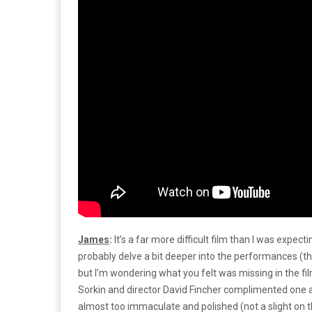
James
:
It’s a far more difficult film than I was expect
probably delve a bit deeper into the performances (the o
but I’m wondering what you felt was missing in the fi
Sorkin and director David Fincher complimented one an
almost too immaculate and polished (not a slight on th