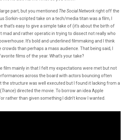
 large part, but you mentioned
The Social Network
right off the
s Sorkin-scripted take on a tech/media titan was a film, I
e that’s easy to give a simple take of (it’s about the birth of
t mad and rather operatic in trying to dissect not really who
owerhouse. It’s bold and underlined filmmaking and I think
se crowds than perhaps a mass audience. That being said, I
favorite films of the year. What’s your take?
he film mainly in that I felt my expectations were met but not
performances across the board with actors bouncing often
t the structure was well executed but I found it lacking from a
(
Trance
) directed the movie. To borrow an idea Apple
for rather than given something I didn’t know I wanted.