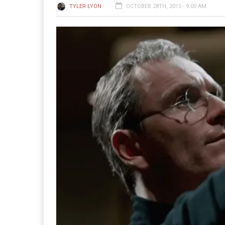
TYLER LYON
OCTOBER 28TH, 2015 - 9:00 AM