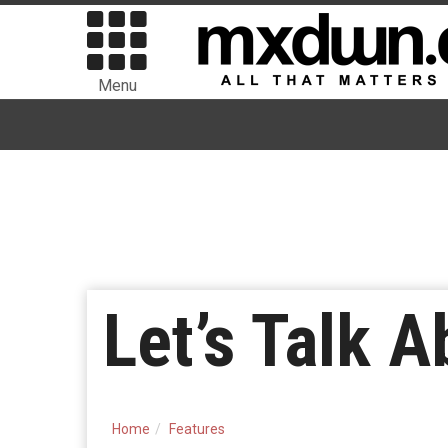
Menu
Let’s Talk 
Home
Features