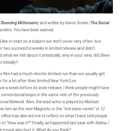
(
Slumdog Millionaire
) and written by Aaron Sorkin (
The Social
spoilers. You have been warned.
I’d like to start on a subject we don’t cover very often: box
 two successful weeks in limited release and didn’t
 what we felt about it artistically, why in your view, did
Steve
 initially?
his film had a much shorter limited-run than we usually get.
lms for a bit after their limited New York/Los
ovie a week before its wide release. I think people might have
conventional biopic in the same vein of the previously
ocial Network
. Also, the lead actor is played by Michael
w him as the new Magneto or the “evil slave owner” in
12
 office has also led me to reflect on what I have told people
to “How was it?” Finally, as happened last year with
Selma
, I
he movie also hurt it. What do you think?