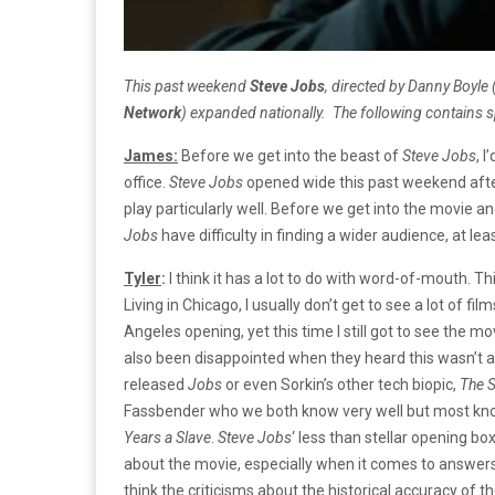
This past weekend
Steve Jobs
, directed by Danny Boyle 
Network
) expanded nationally.
The following contains 
James:
Before we get into the beast of
Steve Jobs
, 
office.
Steve Jobs
opened wide this past weekend after
play particularly well. Before we get into the movie and
Jobs
have difficulty in finding a wider audience, at least
Tyler
:
I think it has a lot to do with word-of-mouth. T
Living in Chicago, I usually don’t get to see a lot of fi
Angeles opening, yet this time I still got to see the m
also been disappointed when they heard this wasn’t a 
released
Jobs
or even Sorkin’s other tech biopic,
The S
Fassbender who we both know very well but most kno
Years a Slave
.
Steve
Jobs
‘
less than stellar opening box
about the movie, especially when it comes to answers 
think the criticisms about the historical accuracy of t