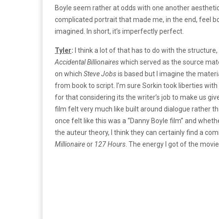
Boyle seem rather at odds with one another aesthetic
complicated portrait that made me, in the end, feel b
imagined. In short, it’s imperfectly perfect.
Tyler
:
I think a lot of that has to do with the structur
Accidental Billionaires
which served as the source mate
on which
Steve Jobs
is based but I imagine the materi
from book to script. I’m sure Sorkin took liberties wit
for that considering its the writer’s job to make us g
film felt very much like built around dialogue rather tha
once felt like this was a “Danny Boyle film” and whe
the auteur theory, I think they can certainly find a co
Millionaire
or
127 Hours
. The energy I got of the movi