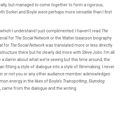
ally, but managed to come together to form a rigorous,
oth Sorkin and Boyle were perhaps more versatile than I first
e, which I understand I just complimented. I haven’t read
The
rial for
The Social Network
or the Walter Isaacson biography
al for
The
Social Network
was translated more or less directly
h structure there but he clearly did more with
Steve Jobs
. I’m all
ive a damn about what we’re seeing but this time around, the
n fitting a style of dialogue into a style of filmmaking. I never
ther or not you or any other audience member acknowledges
mmon energy in the likes of Boyle’s
Trainspotting
,
Slumdog
e, came from the dialogue and the writing.