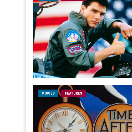
MOVIES
FEATURES