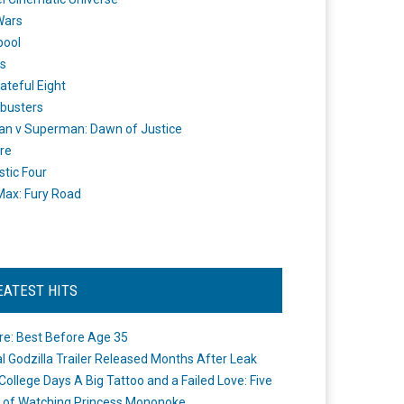
Wars
pool
s
ateful Eight
busters
n v Superman: Dawn of Justice
re
stic Four
ax: Fury Road
EATEST HITS
re: Best Before Age 35
ial Godzilla Trailer Released Months After Leak
College Days A Big Tattoo and a Failed Love: Five
 of Watching Princess Mononoke