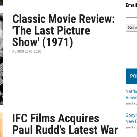
Emai
Classic Movie Review:
'The Last Picture
Show' (1971)
AUGUST 23RD, 2020
PO
Netfl
Viewe
posted
IFC Films Acquires
Sony 
New D
Paul Rudd's Latest War
posted