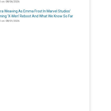
 on 08/06/2026
a Weaving As Emma Frost In Marvel Studios’
ing ‘X-Men’ Reboot And What We Know So Far
 on 08/01/2026