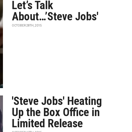
Let’s Talk
About…’Steve Jobs′
OCTOBER 28TH, 2015
'Steve Jobs' Heating
Up the Box Office in
Limited Release