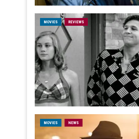
MOVIES
REVIEWS
MOVIES
NEWS