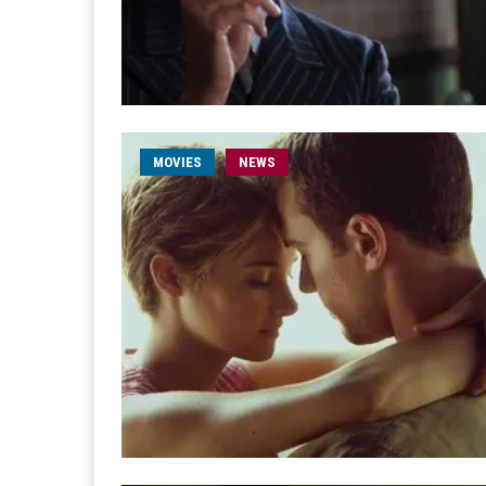
MOVIES
NEWS