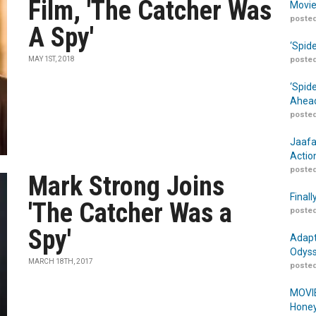
Film, 'The Catcher Was
Movie
posted
A Spy'
‘Spid
MAY 1ST, 2018
posted
‘Spid
Ahead
posted
Jaafa
Actio
posted
Mark Strong Joins
Finall
'The Catcher Was a
posted
Spy'
Adapt
Odyss
MARCH 18TH, 2017
posted
MOVIE
Honey