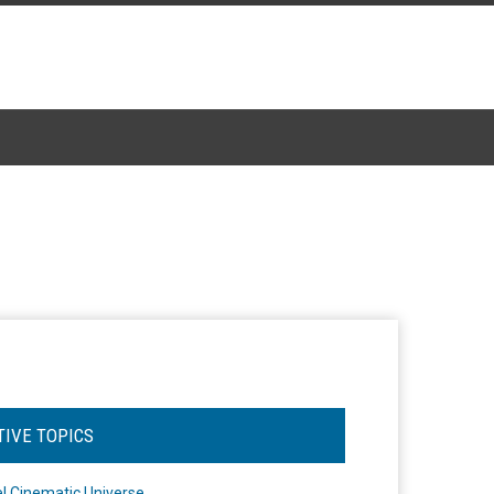
TIVE TOPICS
l Cinematic Universe