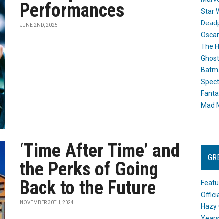
Performances
Star 
Dead
JUNE 2ND, 2025
Oscar
The H
Ghost
Batma
Spect
Fanta
Mad M
‘Time After Time’ and
GR
the Perks of Going
Back to the Future
Featu
Offic
NOVEMBER 30TH, 2024
Hazy 
Years