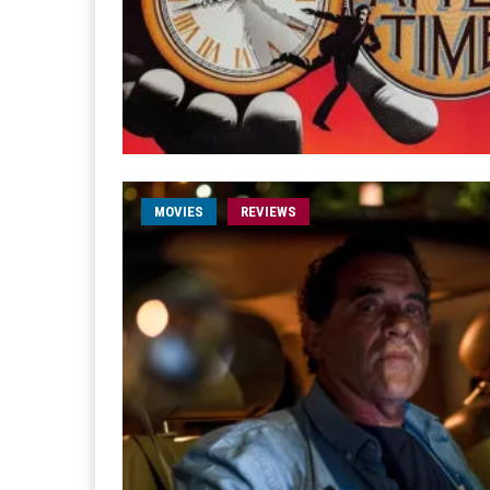
MOVIES
REVIEWS