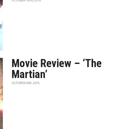
OCTOBER 10TH, 2015
Movie Review – ‘The
Martian’
OCTOBER 2ND, 2015