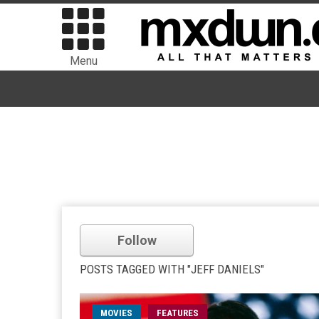
Menu
Follow
POSTS TAGGED WITH "JEFF DANIELS"
MOVIES
FEATURES