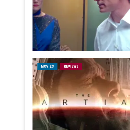
MOVIES
REVIEWS