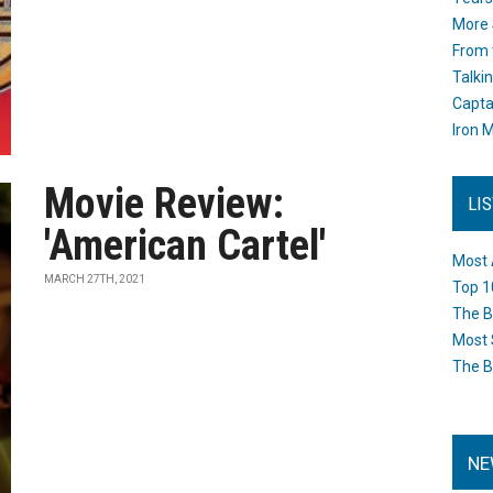
More 
From 
Talki
Capta
Iron M
Movie Review:
LI
'American Cartel'
Most 
MARCH 27TH, 2021
Top 1
The B
Most 
The B
NE