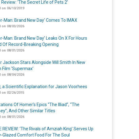
 Review: ‘The Secret Life of Pets 2’
 on 06/10/2019
er-Man: Brand New Day’ Comes To IMAX
 on 08/03/2026
er-Man: Brand New Day’ Leaks On X For Hours
 Of Record-Breaking Opening
 on 08/01/2026
r Jackson Stars Alongside Will Smith In New
n Film ‘Supermax’
 on 08/04/2026
y, a Scientific Explanation for Jason Voorhees
 on 02/26/2015
ations Of Homer’s Epics “The Illiad”, “The
ey”, And Other Similar Titles
 on 08/01/2026
 REVIEW: ‘The Rivals of Amziah King’ Serves Up
-Glazed Comfort Food For The Soul