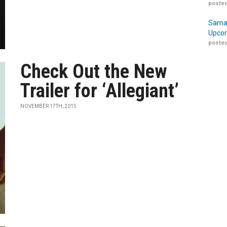
posted
Samar
Upcom
posted
Check Out the New
Trailer for ‘Allegiant’
NOVEMBER 17TH, 2015