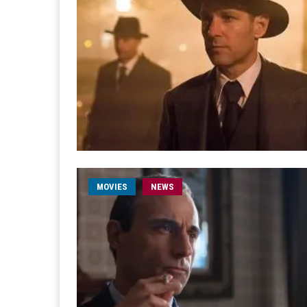
MOVIES
NEWS