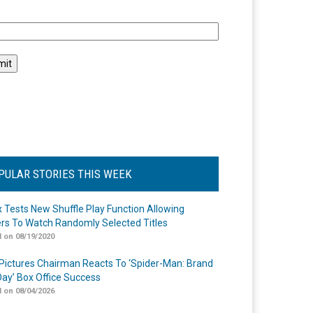
l
PULAR STORIES THIS WEEK
ix Tests New Shuffle Play Function Allowing
rs To Watch Randomly Selected Titles
 on 08/19/2020
Pictures Chairman Reacts To ‘Spider-Man: Brand
ay’ Box Office Success
 on 08/04/2026