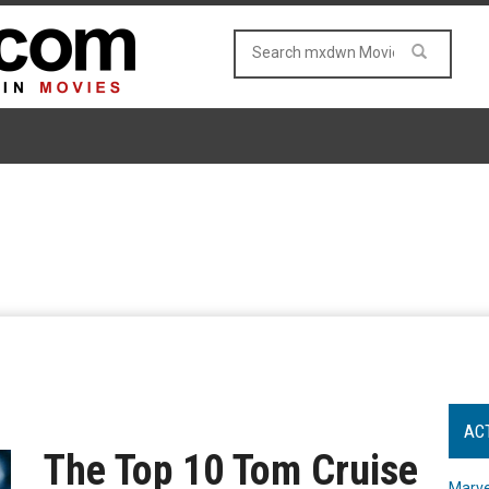
AC
The Top 10 Tom Cruise
Marve