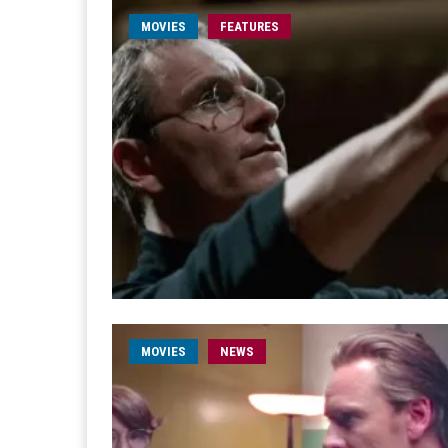
MOVIES
FEATURES
MOVIES
NEWS