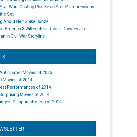
Star Wars Casting Plus Kevin Smith's Impressions
the Set
ng About Her: Spike Jonze
in America 3 Will Feature Robert Downey Jr as
an in Civil War Storyline
STS
Anticipated Movies of 2015
0 Movies of 2014
est Performances of 2014
Surprising Movies of 2014
iggest Disappointments of 2014
WSLETTER