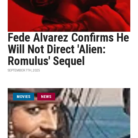
Fede Alvarez Confirms He
Will Not Direct 'Alien:
Romulus' Sequel
SEPTEMBER 7TH, 2025
MOVIES
NEWS