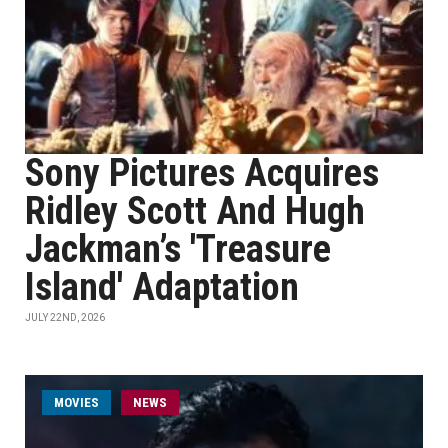
Sony Pictures Acquires
Ridley Scott And Hugh
Jackman’s 'Treasure
Island' Adaptation
JULY 22ND, 2026
MOVIES
NEWS