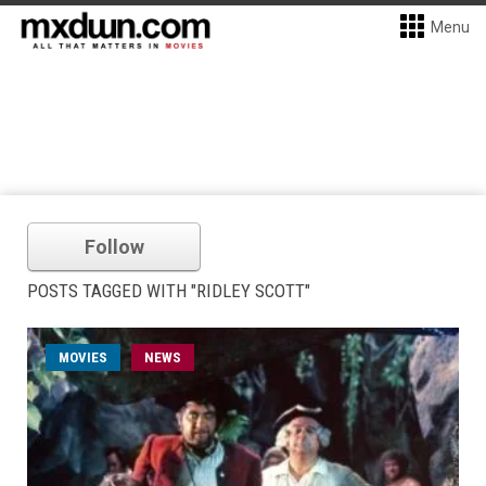
Menu
Follow
POSTS TAGGED WITH "RIDLEY SCOTT"
MOVIES
NEWS