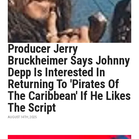
Producer Jerry
Bruckheimer Says Johnny
Depp Is Interested In
Returning To 'Pirates Of
The Caribbean' If He Likes
The Script
AUGUST 14TH, 2025