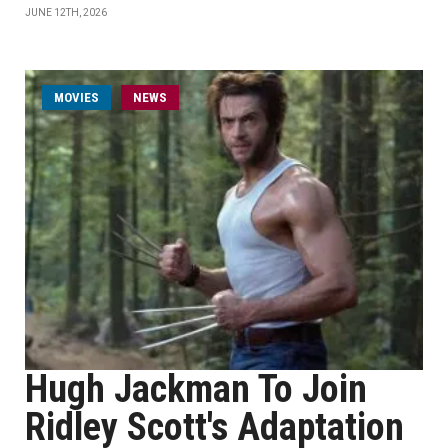
JUNE 12TH, 2026
MOVIES
NEWS
Hugh Jackman To Join
Ridley Scott's Adaptation