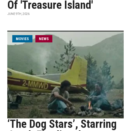
Of 'Treasure Island'
JUNE 9TH, 2026
MOVIES
NEWS
‘The Dog Stars’, Starring