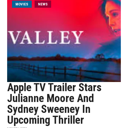
MOVIES
NEWS
Apple TV Trailer Stars
Julianne Moore And
Sydney Sweeney In
Upcoming Thriller