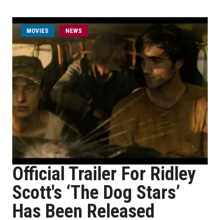
MOVIES
NEWS
Official Trailer For Ridley
Scott's ‘The Dog Stars’
Has Been Released