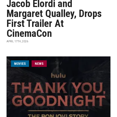
Jacob Elordi and
Margaret Qualley, Drops
First Trailer At
CinemaCon
APRIL 17TH, 2026
MOVIES
NEWS