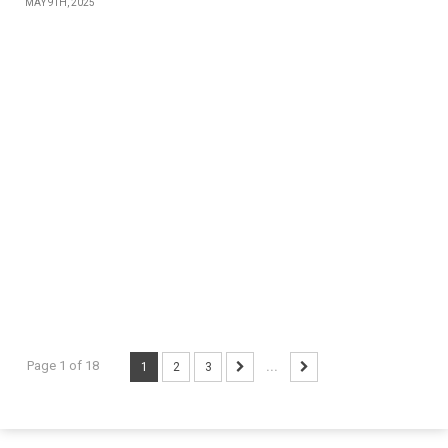
MAY 9TH, 2025
Page 1 of 18
1
2
3
...