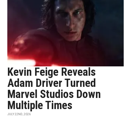
Kevin Feige Reveals
Adam Driver Turned
Marvel Studios Down
Multiple Times
JULY 22ND, 2026