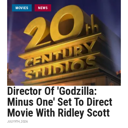
MOVIES
NEWS
Director Of 'Godzilla:
Minus One' Set To Direct
Movie With Ridley Scott
JULY 9TH, 2026