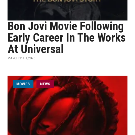
Bon Jovi Movie Following
Early Career In The Works
At Universal
MARCH 11TH, 2026
MOVIES
NEWS