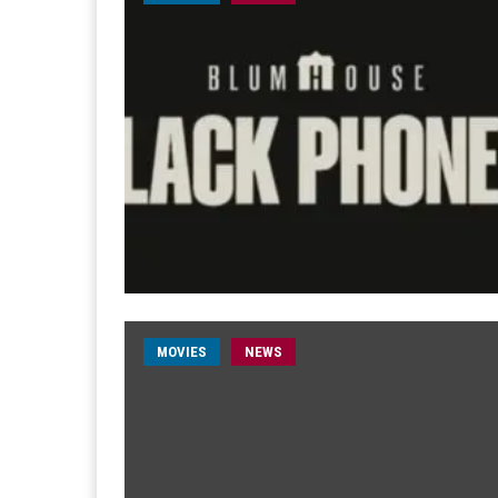
MOVIES
NEWS