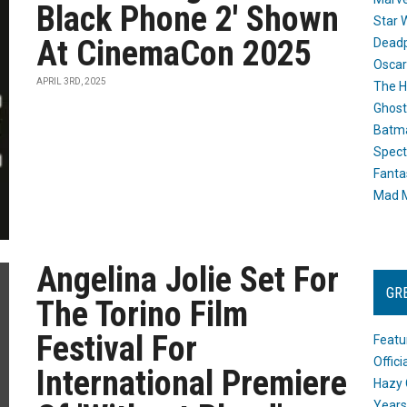
Black Phone 2' Shown
Star 
At CinemaCon 2025
Dead
Oscar
APRIL 3RD, 2025
The H
Ghost
Batma
Spect
Fanta
Mad M
Angelina Jolie Set For
GR
The Torino Film
Festival For
Featu
Offic
International Premiere
Hazy 
Years