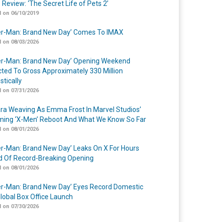
 Review: ‘The Secret Life of Pets 2’
 on 06/10/2019
er-Man: Brand New Day’ Comes To IMAX
 on 08/03/2026
er-Man: Brand New Day’ Opening Weekend
cted To Gross Approximately 330 Million
tically
 on 07/31/2026
a Weaving As Emma Frost In Marvel Studios’
ing ‘X-Men’ Reboot And What We Know So Far
 on 08/01/2026
er-Man: Brand New Day’ Leaks On X For Hours
 Of Record-Breaking Opening
 on 08/01/2026
er-Man: Brand New Day’ Eyes Record Domestic
lobal Box Office Launch
 on 07/30/2026