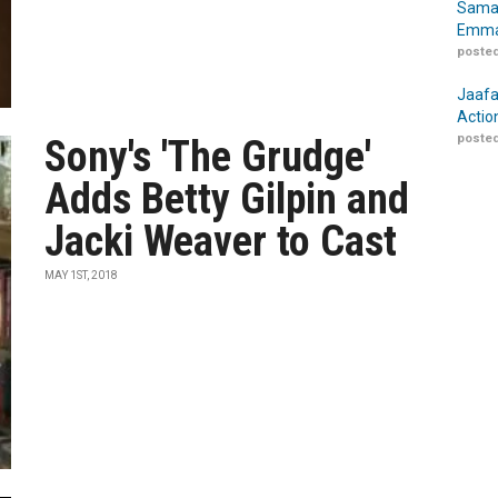
Samar
Emma
posted
Jaafa
Actio
posted
Sony's 'The Grudge'
Adds Betty Gilpin and
Jacki Weaver to Cast
MAY 1ST, 2018