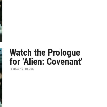
Watch the Prologue
for 'Alien: Covenant'
FEBRUARY 24TH, 2017