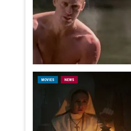
MOVIES
NEWS