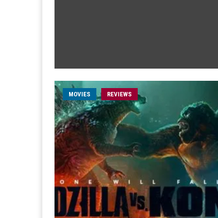
MOVIES
REVIEWS