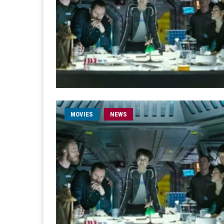
MOVIES
NEWS