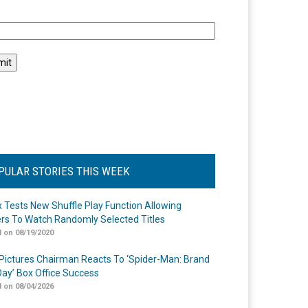
l
PULAR STORIES THIS WEEK
ix Tests New Shuffle Play Function Allowing
rs To Watch Randomly Selected Titles
 on 08/19/2020
Pictures Chairman Reacts To ‘Spider-Man: Brand
ay’ Box Office Success
 on 08/04/2026