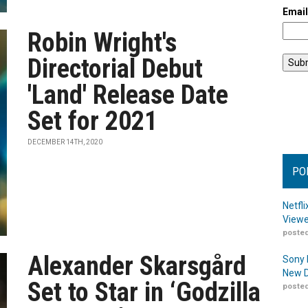
Emai
Robin Wright's
Directorial Debut
'Land' Release Date
Set for 2021
DECEMBER 14TH, 2020
PO
Netfl
Viewe
posted
Alexander Skarsgård
Sony 
New D
Set to Star in ‘Godzilla
posted