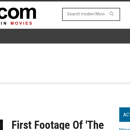
AC
First Footage Of 'The
Marve