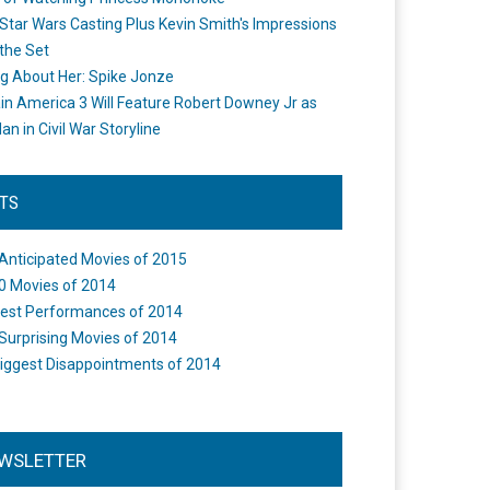
Star Wars Casting Plus Kevin Smith's Impressions
the Set
ng About Her: Spike Jonze
in America 3 Will Feature Robert Downey Jr as
an in Civil War Storyline
STS
Anticipated Movies of 2015
0 Movies of 2014
est Performances of 2014
Surprising Movies of 2014
iggest Disappointments of 2014
WSLETTER