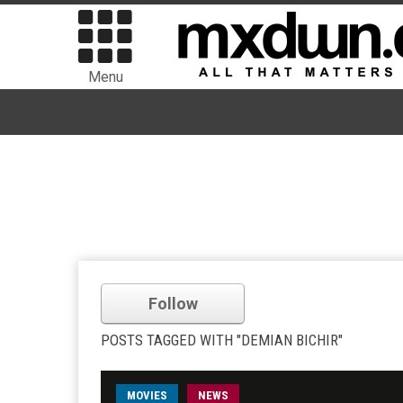
Menu
Follow
POSTS TAGGED WITH "DEMIAN BICHIR"
MOVIES
NEWS