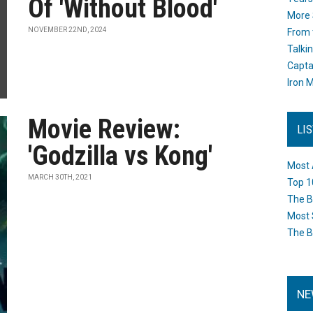
Of 'Without Blood'
More 
NOVEMBER 22ND, 2024
From 
Talki
Capta
Iron M
Movie Review:
LI
'Godzilla vs Kong'
Most 
MARCH 30TH, 2021
Top 1
The B
Most 
The B
NE