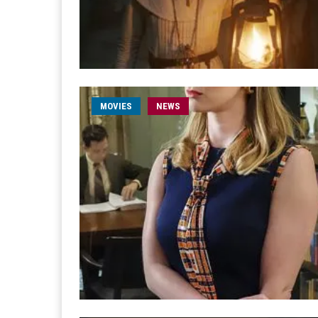
MOVIES
NEWS