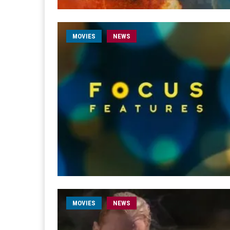
MOVIES
NEWS
MOVIES
NEWS