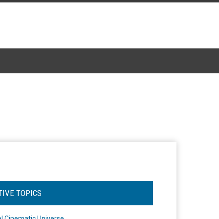
TIVE TOPICS
l Cinematic Universe