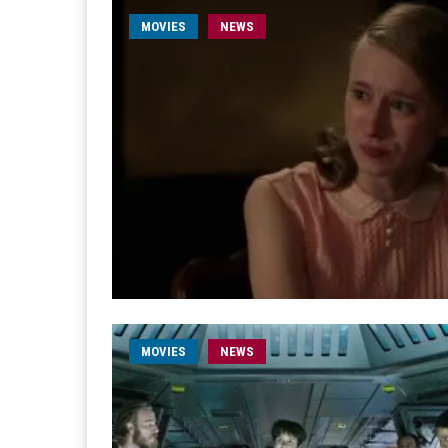
MOVIES
NEWS
MOVIES
NEWS