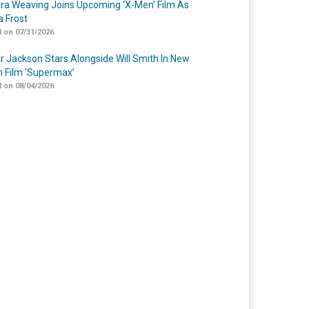
a Weaving Joins Upcoming ‘X-Men’ Film As
 Frost
 on 07/31/2026
r Jackson Stars Alongside Will Smith In New
n Film ‘Supermax’
 on 08/04/2026