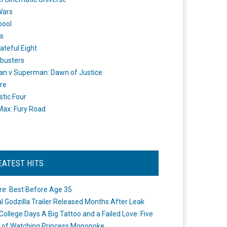
Wars
pool
s
ateful Eight
busters
n v Superman: Dawn of Justice
re
stic Four
ax: Fury Road
EATEST HITS
re: Best Before Age 35
ial Godzilla Trailer Released Months After Leak
College Days A Big Tattoo and a Failed Love: Five
 of Watching Princess Mononoke