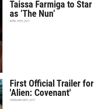
Taissa Farmiga to Star
as ‘The Nun’
APRIL 30TH, 2017
First Official Trailer for
'Alien: Covenant'
FEBRUARY 28TH, 2017