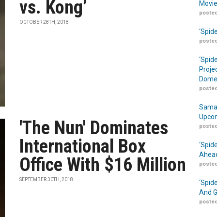
vs. Kong’
Movie
posted
OCTOBER 28TH, 2018
‘Spid
posted
‘Spid
Proje
Domes
posted
Samar
Upcom
'The Nun' Dominates
posted
International Box
‘Spid
Ahead
Office With $16 Million
posted
SEPTEMBER 30TH, 2018
‘Spid
And G
posted