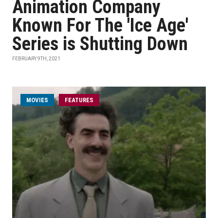
Animation Company
Known For The 'Ice Age'
Series is Shutting Down
FEBRUARY 9TH, 2021
MOVIES
FEATURES