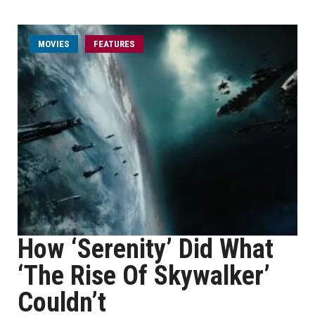
MOVIES
FEATURES
How ‘Serenity’ Did What
‘The Rise Of Skywalker’
Couldn’t