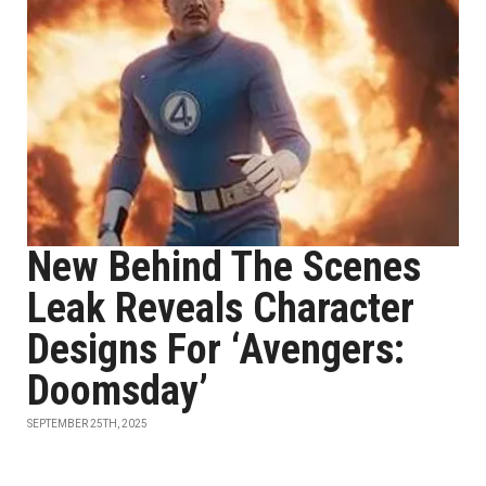
New Behind The Scenes
Leak Reveals Character
Designs For ‘Avengers:
Doomsday’
SEPTEMBER 25TH, 2025