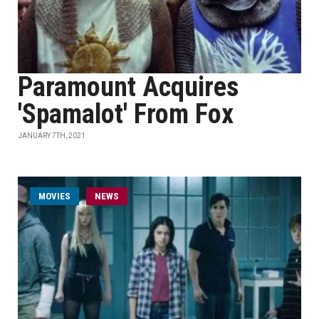
Paramount Acquires
'Spamalot' From Fox
JANUARY 7TH, 2021
MOVIES
NEWS