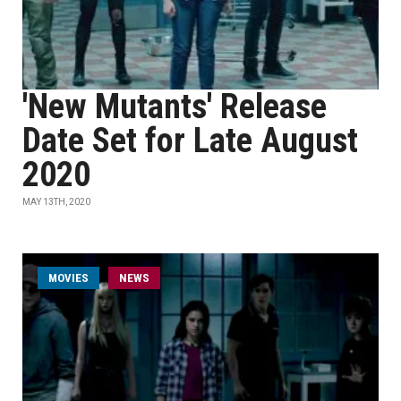
'New Mutants' Release
Date Set for Late August
2020
MAY 13TH, 2020
MOVIES
NEWS