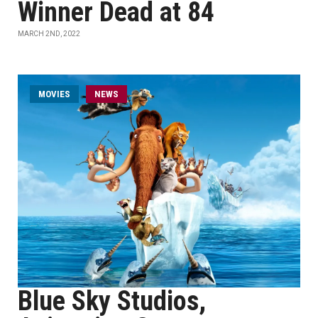
Winner Dead at 84
MARCH 2ND, 2022
MOVIES
NEWS
Blue Sky Studios,