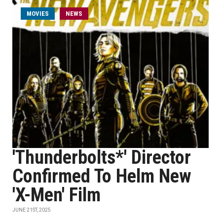
MOVIES
NEWS
'Thunderbolts*' Director
Confirmed To Helm New
'X-Men' Film
JUNE 21ST, 2025