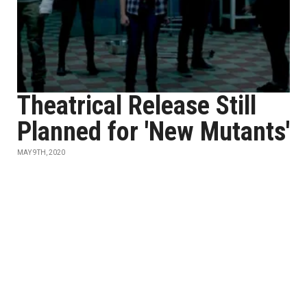
Theatrical Release Still
Planned for 'New Mutants'
MAY 9TH, 2020