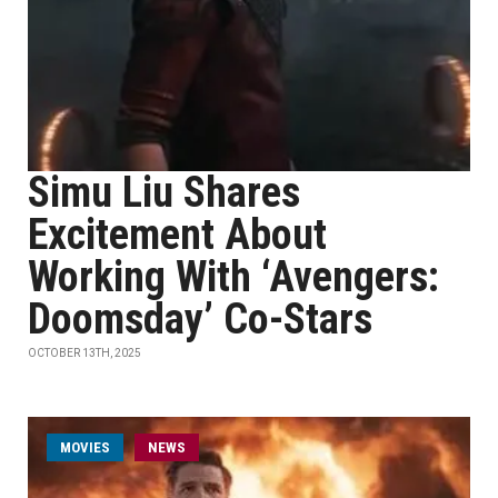
Simu Liu Shares
Excitement About
Working With ‘Avengers:
Doomsday’ Co-Stars
OCTOBER 13TH, 2025
MOVIES
NEWS