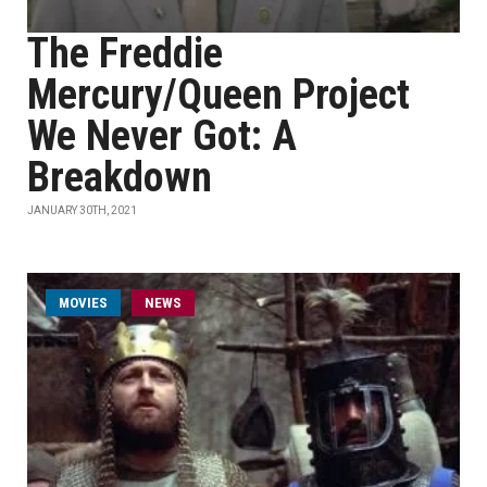
The Freddie
Mercury/Queen Project
We Never Got: A
Breakdown
JANUARY 30TH, 2021
MOVIES
NEWS