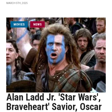
MARCH 5TH, 2025
MOVIES
NEWS
Alan Ladd Jr. 'Star Wars',
Braveheart' Savior, Oscar