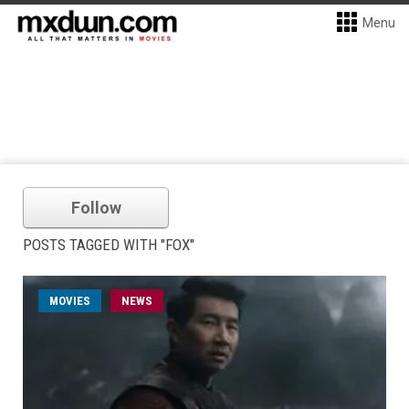
Menu
Follow
POSTS TAGGED WITH "FOX"
MOVIES
NEWS