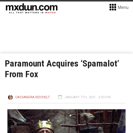
Menu
Paramount Acquires ‘Spamalot’
From Fox
CASSANDRA REICHELT
JANUARY 7TH, 2021 - 3:03 PM