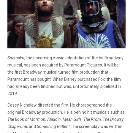
Spamalot
, the upcoming movie adaptation of the hit Broadway
musical, has been acquired by Paramount Pictures. It will be
the first Broadway musical turned film production that
Paramount has bought. When Disney purchased Fox, the film
had already been finished but was, unfortunately, sidelined in
2019.
Casey Nicholaw directed the film. He choreographed the
original Broadway production. He is behind hit musicals such as
The Book of Mormon, Aladdin, Mean Girls, The Prom, The Drowsy
Chaperone,
and
Something Rotten!
The screenplay was written