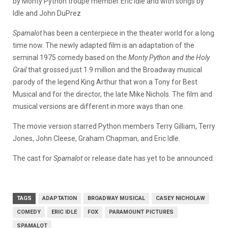
by Monty Python troupe member Eric Idle and with songs by
Idle and John DuPrez
Spamalot
has been a centerpiece in the theater world for a long
time now. The newly adapted film is an adaptation of the
seminal 1975 comedy based on the
Monty Python and the Holy
Grail
that grossed just 1.9 million and the Broadway musical
parody of the legend King Arthur that won a Tony for Best
Musical and for the director, the late Mike Nichols. The film and
musical versions are different in more ways than one.
The movie version starred Python members Terry Gilliam, Terry
Jones, John Cleese, Graham Chapman, and Eric Idle.
The cast for
Spamalot
or release date has yet to be announced.
TAGS
ADAPTATION
BROADWAY MUSICAL
CASEY NICHOLAW
COMEDY
ERIC IDLE
FOX
PARAMOUNT PICTURES
SPAMALOT