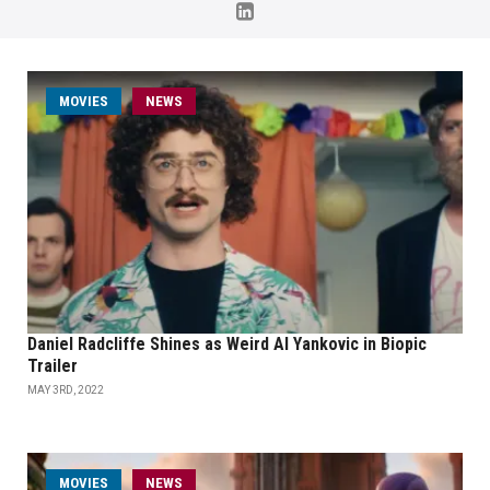
MOVIES
NEWS
Daniel Radcliffe Shines as Weird Al Yankovic in Biopic
Trailer
MAY 3RD, 2022
MOVIES
NEWS