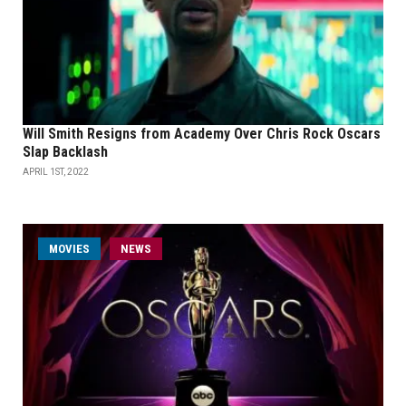
Will Smith Resigns from Academy Over Chris Rock Oscars
Slap Backlash
APRIL 1ST, 2022
MOVIES
NEWS