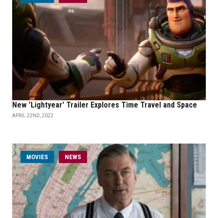
New 'Lightyear' Trailer Explores Time Travel and Space
APRIL 22ND, 2022
MOVIES
NEWS