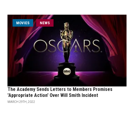
MOVIES
NEWS
The Academy Sends Letters to Members Promises
'Appropriate Action' Over Will Smith Incident
MARCH 29TH, 2022