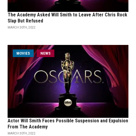
The Academy Asked Will Smith to Leave After Chris Rock
Slap But Refused
MARCH 30TH, 2022
MOVIES
NEWS
Actor Will Smith Faces Possible Suspension and Expulsion
From The Academy
MARCH 30TH, 2022