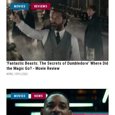
MOVIES
REVIEWS
'Fantastic Beasts: The Secrets of Dumbledore' Where Did
the Magic Go? - Movie Review
APRIL 13TH, 2022
MOVIES
NEWS