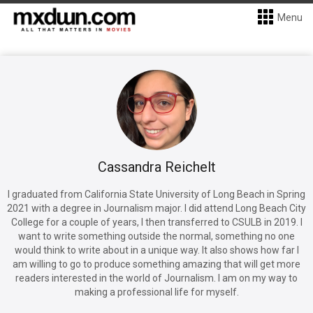
Menu
Cassandra Reichelt
I graduated from California State University of Long Beach in Spring
2021 with a degree in Journalism major. I did attend Long Beach City
College for a couple of years, I then transferred to CSULB in 2019. I
want to write something outside the normal, something no one
would think to write about in a unique way. It also shows how far I
am willing to go to produce something amazing that will get more
readers interested in the world of Journalism. I am on my way to
making a professional life for myself.