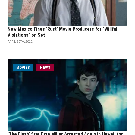
New Mexico Fines 'Rust' Movie Producers for "Willful
Violations" on Set
APRIL 20TH, 2022
MOVIES
NEWS
'The Flash' Star Ezra Miller Arrested Again in Hawaii for