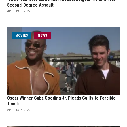
Second-Degree Assault
APRIL 19TH, 2022
MOVIES
NEWS
Oscar Winner Cuba Gooding Jr. Pleads Guilty to Forcible
Touch
APRIL 13TH, 2022