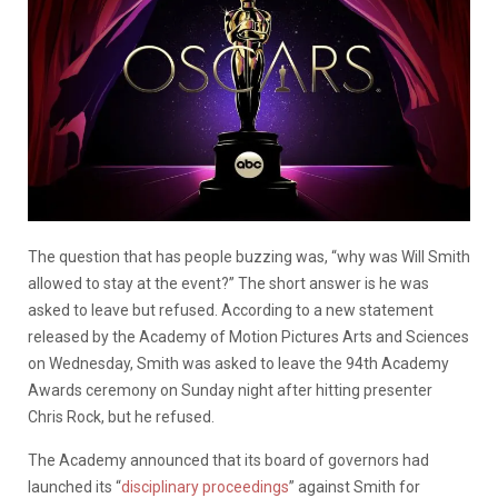
The question that has people buzzing was, “why was Will Smith
allowed to stay at the event?” The short answer is he was
asked to leave but refused. According to a new statement
released by the Academy of Motion Pictures Arts and Sciences
on Wednesday, Smith was asked to leave the 94th Academy
Awards ceremony on Sunday night after hitting presenter
Chris Rock, but he refused.
The Academy announced that its board of governors had
launched its “
disciplinary proceedings
” against Smith for