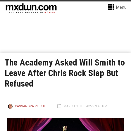
Menu
The Academy Asked Will Smith to
Leave After Chris Rock Slap But
Refused
CASSANDRA REICHELT
MARCH 30TH, 2022 - 9:48 PM