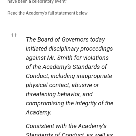
have been a celebratory event.”
Read the Academy’s full statement below:
The Board of Governors today
initiated disciplinary proceedings
against Mr. Smith for violations
of the Academy’s Standards of
Conduct, including inappropriate
physical contact, abusive or
threatening behavior, and
compromising the integrity of the
Academy.
Consistent with the Academy’s
Standards of Conduct, as well as