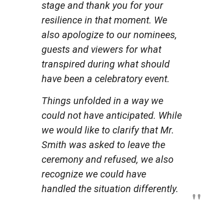
stage and thank you for your
resilience in that moment. We
also apologize to our nominees,
guests and viewers for what
transpired during what should
have been a celebratory event.
Things unfolded in a way we
could not have anticipated. While
we would like to clarify that Mr.
Smith was asked to leave the
ceremony and refused, we also
recognize we could have
handled the situation differently.