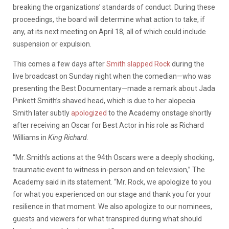
breaking the organizations’ standards of conduct. During these
proceedings, the board will determine what action to take, if
any, at its next meeting on April 18, all of which could include
suspension or expulsion.
This comes a few days after
Smith slapped Rock
during the
live broadcast on Sunday night when the comedian—who was
presenting the Best Documentary—made a remark about Jada
Pinkett Smith’s shaved head, which is due to her alopecia.
Smith later subtly
apologized
to the Academy onstage shortly
after receiving an Oscar for Best Actor in his role as Richard
Williams in
King Richard
.
“Mr. Smith’s actions at the 94th Oscars were a deeply shocking,
traumatic event to witness in-person and on television,” The
Academy said in its statement. “Mr. Rock, we apologize to you
for what you experienced on our stage and thank you for your
resilience in that moment. We also apologize to our nominees,
guests and viewers for what transpired during what should