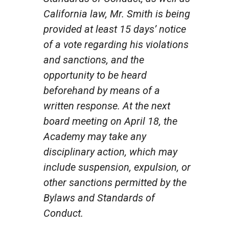
California law, Mr. Smith is being
provided at least 15 days’ notice
of a vote regarding his violations
and sanctions, and the
opportunity to be heard
beforehand by means of a
written response. At the next
board meeting on April 18, the
Academy may take any
disciplinary action, which may
include suspension, expulsion, or
other sanctions permitted by the
Bylaws and Standards of
Conduct.