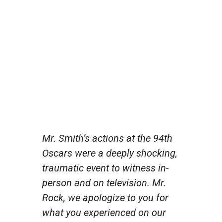
Mr. Smith’s actions at the 94th
Oscars were a deeply shocking,
traumatic event to witness in-
person and on television. Mr.
Rock, we apologize to you for
what you experienced on our