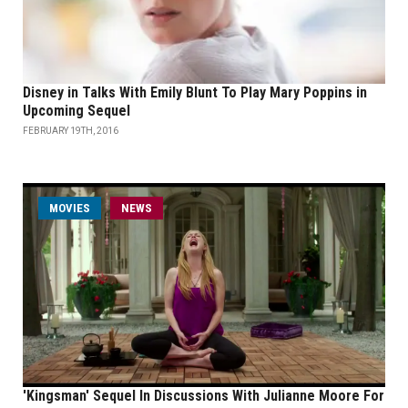
Disney in Talks With Emily Blunt To Play Mary Poppins in
Upcoming Sequel
FEBRUARY 19TH, 2016
MOVIES
NEWS
'Kingsman' Sequel In Discussions With Julianne Moore For