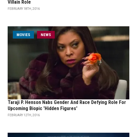
Villain Role
FEBRUARY 18TH, 2016
MOVIES
NEWS
Taraji P. Henson Nabs Gender And Race Defying Role For
Upcoming Biopic 'Hidden Figures'
FEBRUARY 12TH, 2016