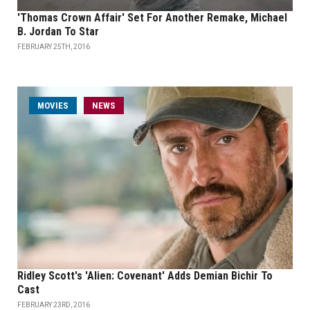
'Thomas Crown Affair' Set For Another Remake, Michael
B. Jordan To Star
FEBRUARY 25TH, 2016
MOVIES
NEWS
Ridley Scott's 'Alien: Covenant' Adds Demian Bichir To
Cast
FEBRUARY 23RD, 2016