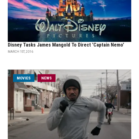
Disney Tasks James Mangold To Direct 'Captain Nemo'
MARCH 1ST, 2016
MOVIES
NEWS