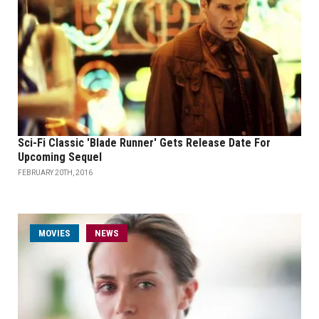
Sci-Fi Classic 'Blade Runner' Gets Release Date For
Upcoming Sequel
FEBRUARY 20TH, 2016
MOVIES
NEWS