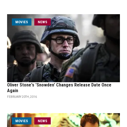
MOVIES
NEWS
Oliver Stone's 'Snowden' Changes Release Date Once
Again
FEBRUARY 20TH, 2016
MOVIES
NEWS