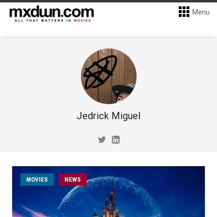
Menu
Jedrick Miguel
MOVIES
NEWS