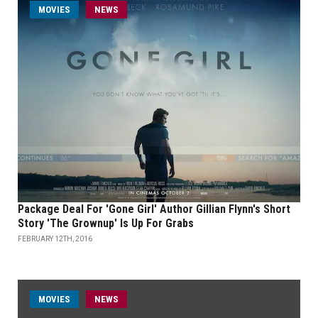
MOVIES
NEWS
Package Deal For 'Gone Girl' Author Gillian Flynn's Short
Story 'The Grownup' Is Up For Grabs
FEBRUARY 12TH, 2016
MOVIES
NEWS