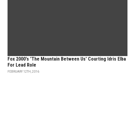
Fox 2000's 'The Mountain Between Us' Courting Idris Elba
For Lead Role
FEBRUARY 12TH, 2016