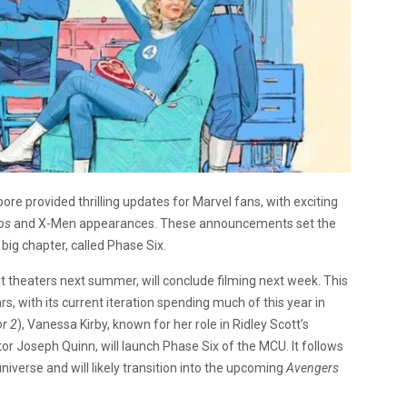
e provided thrilling updates for Marvel fans, with exciting
eps
and
X-Men appearances
. These announcements set the
big chapter, called Phase Six.
it theaters next summer, will conclude filming next week. This
, with its current iteration spending much of this year in
or 2
), Vanessa Kirby, known for her role in Ridley Scott’s
or Joseph Quinn, will launch Phase Six of the MCU. It follows
niverse and will likely transition into the upcoming
Avengers