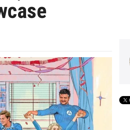
owcase