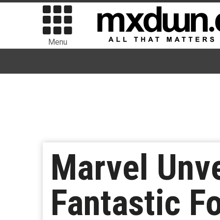
Menu
Marvel Unve
Fantastic F