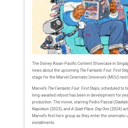
The Disney Asian-Pacific Content Showcase in Singapor
news about the upcoming
The Fantastic Four: First St
stage for the Marvel Cinematic Universe’s (MCU) next 
Marvel’s
The Fantastic Four: First Steps
, scheduled to h
long-awaited reboot has been in development for years
production. The movie, starring Pedro Pascal (
Gladiat
Napoleon
(2023), and
A Quiet Place: Day One
(2024) act
Marvel’s first hero group as they enter the cinematic u
installments.