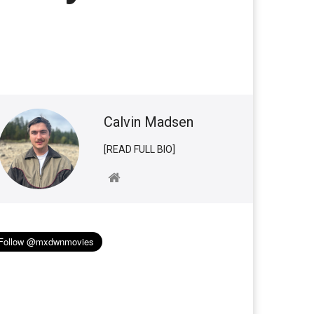
Calvin Madsen
[READ FULL BIO]