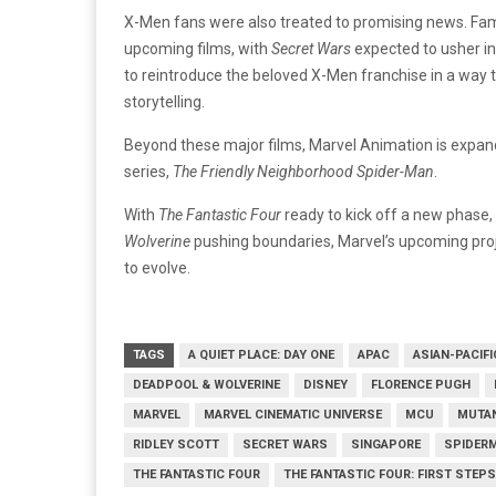
X-Men fans were also treated to promising news. Fami
upcoming films, with
Secret Wars
expected to usher in
to reintroduce the beloved X-Men franchise in a way 
storytelling.
Beyond these major films, Marvel Animation is expand
series,
The Friendly Neighborhood Spider-Man
.
With
The Fantastic Four
ready to kick off a new phase,
Wolverine
pushing boundaries, Marvel’s upcoming pro
to evolve.
TAGS
A QUIET PLACE: DAY ONE
APAC
ASIAN-PACIFI
DEADPOOL & WOLVERINE
DISNEY
FLORENCE PUGH
MARVEL
MARVEL CINEMATIC UNIVERSE
MCU
MUTA
RIDLEY SCOTT
SECRET WARS
SINGAPORE
SPIDER
THE FANTASTIC FOUR
THE FANTASTIC FOUR: FIRST STEPS