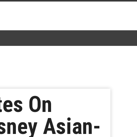
tes On
isney Asian-