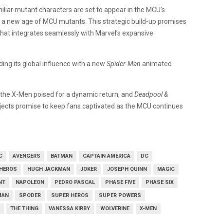
liar mutant characters are set to appear in the MCU’s
 a new age of MCU mutants. This strategic build-up promises
that integrates seamlessly with Marvel’s expansive
ing its global influence with a new
Spider-Man
animated
 the X-Men poised for a dynamic return, and
Deadpool &
jects promise to keep fans captivated as the MCU continues
C
AVENGERS
BATMAN
CAPTAIN AMERICA
DC
HEROS
HUGH JACKMAN
JOKER
JOSEPH QUINN
MAGIC
NT
NAPOLEON
PEDRO PASCAL
PHASE FIVE
PHASE SIX
MAN
SPODER
SUPER HEROS
SUPER POWERS
THE THING
VANESSA KIRBY
WOLVERINE
X-MEN