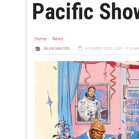
Pacific Sh
Home
News
CALVIN MADSEN
NOVEMBER 22ND, 2024 - 10:22 AM