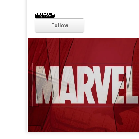
Marvel
Follow
Comments