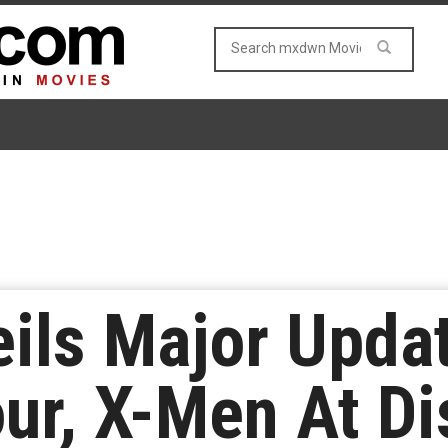
ils Major Upda
our, X-Men At D