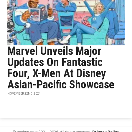
Marvel Unveils Major
Updates On Fantastic
Four, X-Men At Disney
Asian-Pacific Showcase
NOVEMBER 22ND, 2024
© mxdwn.com 2001 - 2026. All rights reserved.
Privacy Policy