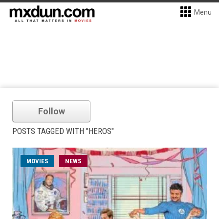
Menu
Follow
POSTS TAGGED WITH "HEROS"
MOVIES
NEWS