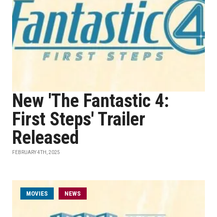
New 'The Fantastic 4:
First Steps' Trailer
Released
FEBRUARY 4TH, 2025
MOVIES
NEWS