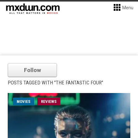
Menu
Follow
POSTS TAGGED WITH "THE FANTASTIC FOUR"
MOVIES
REVIEWS