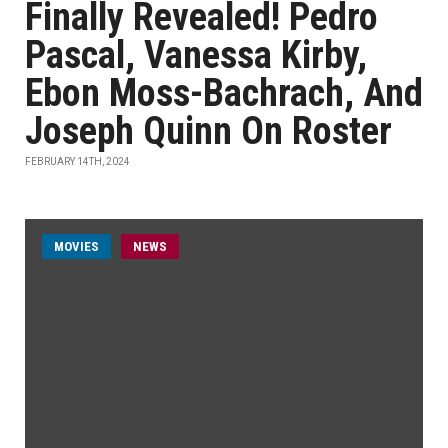
Finally Revealed! Pedro
Pascal, Vanessa Kirby,
Ebon Moss-Bachrach, And
Joseph Quinn On Roster
FEBRUARY 14TH, 2024
MOVIES
NEWS