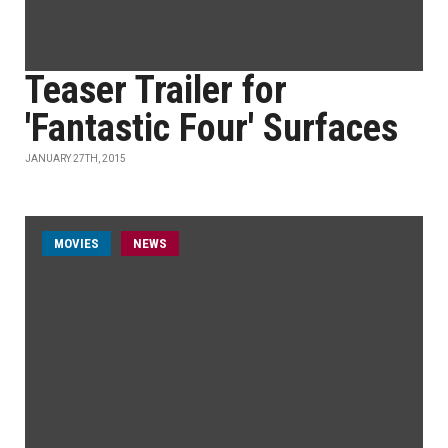
Teaser Trailer for
'Fantastic Four' Surfaces
JANUARY 27TH, 2015
MOVIES
NEWS