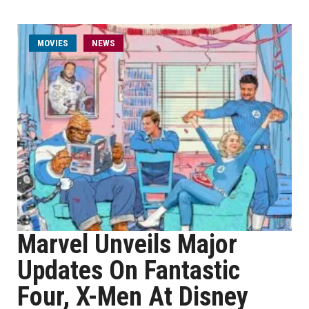
MOVIES
NEWS
Marvel Unveils Major
Updates On Fantastic
Four, X-Men At Disney