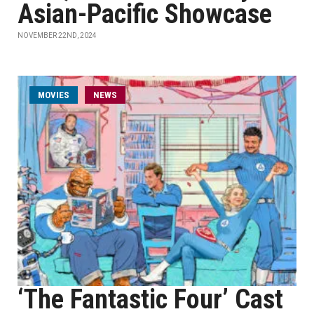
Asian-Pacific Showcase
NOVEMBER 22ND, 2024
MOVIES
NEWS
‘The Fantastic Four’ Cast