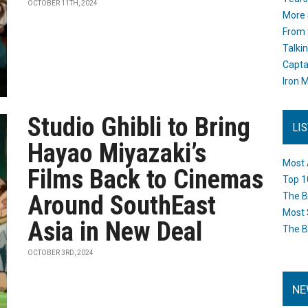
OCTOBER 11TH, 2024
More 
From 
Talki
Capta
Iron M
Studio Ghibli to Bring
LI
Hayao Miyazaki’s
Most 
Films Back to Cinemas
Top 1
Around SouthEast
The B
Most 
Asia in New Deal
The B
OCTOBER 3RD, 2024
NE