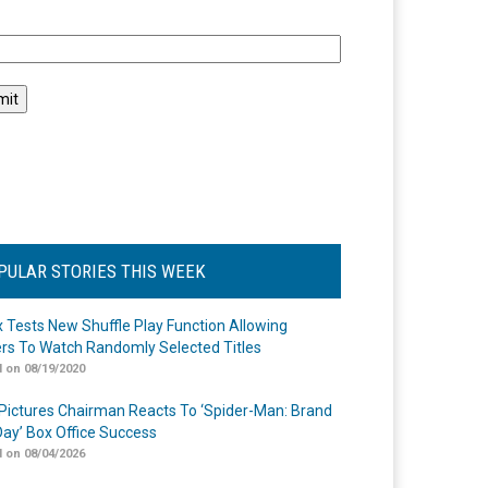
l
PULAR STORIES THIS WEEK
ix Tests New Shuffle Play Function Allowing
rs To Watch Randomly Selected Titles
 on 08/19/2020
Pictures Chairman Reacts To ‘Spider-Man: Brand
ay’ Box Office Success
 on 08/04/2026