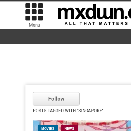
Menu
Follow
POSTS TAGGED WITH "SINGAPORE"
MOVIES
NEWS