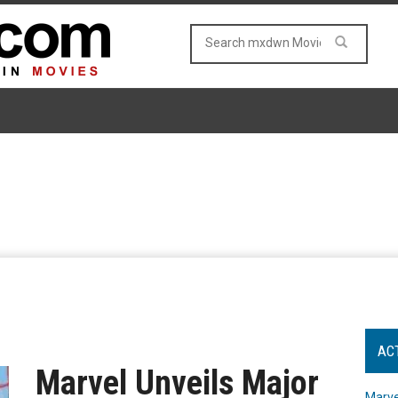
AC
Marvel Unveils Major
Marve