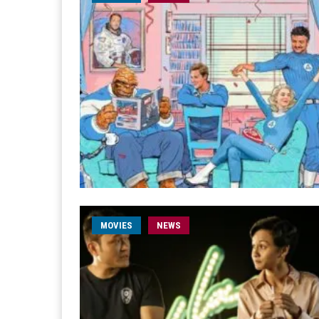
MOVIES
NEWS