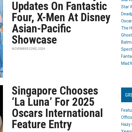
Updates On Fantastic
Star 
Four, X-Men At Disney
Dead
Oscar
Asian-Pacific
The H
Ghost
Showcase
Batma
Spect
NOVEMBER 22ND, 2024
Fanta
Mad M
Singapore Chooses
GR
‘La Luna’ For 2025
Oscars International
Featu
Offic
Feature Entry
Hazy 
Years