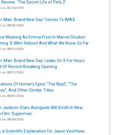
 Review: ‘The Secret Life of Pets 2’
 on 06/10/2019
er-Man: Brand New Day’ Comes To IMAX
 on 08/03/2026
a Weaving As Emma Frost In Marvel Studios’
ing ‘X-Men’ Reboot And What We Know So Far
 on 08/01/2026
er-Man: Brand New Day’ Leaks On X For Hours
 Of Record-Breaking Opening
 on 08/01/2026
ations Of Homer’s Epics “The Illiad”, “The
ey”, And Other Similar Titles
 on 08/01/2026
r Jackson Stars Alongside Will Smith In New
n Film ‘Supermax’
 on 08/04/2026
y, a Scientific Explanation for Jason Voorhees