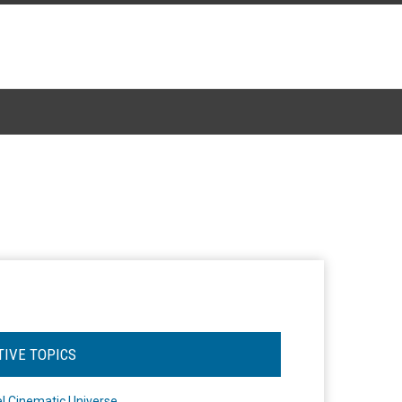
TIVE TOPICS
l Cinematic Universe