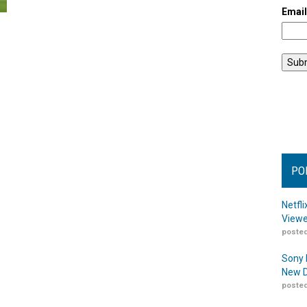
Emai
PO
Netfl
Viewe
posted
Sony 
New D
posted