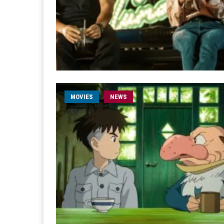
MOVIES
NEWS