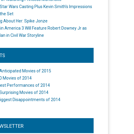
Star Wars Casting Plus Kevin Smith's Impressions
the Set
ng About Her: Spike Jonze
in America 3 Will Feature Robert Downey Jr as
an in Civil War Storyline
STS
Anticipated Movies of 2015
0 Movies of 2014
est Performances of 2014
Surprising Movies of 2014
iggest Disappointments of 2014
WSLETTER