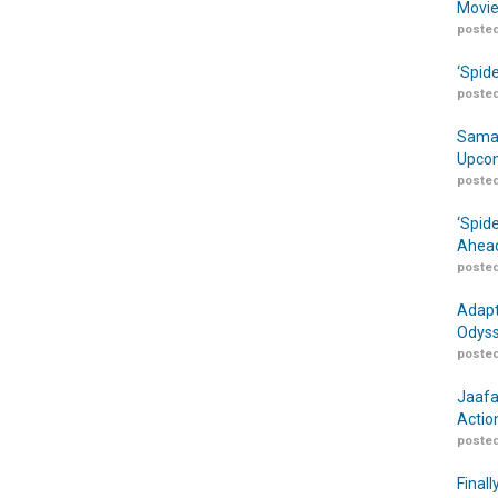
Movie
posted
‘Spid
posted
Samar
Upcom
posted
‘Spid
Ahead
posted
Adapt
Odyss
posted
Jaafa
Actio
posted
Finall