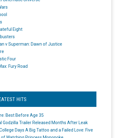
Wars
pool
s
ateful Eight
busters
n v Superman: Dawn of Justice
re
stic Four
ax: Fury Road
EATEST HITS
re: Best Before Age 35
ial Godzilla Trailer Released Months After Leak
College Days A Big Tattoo and a Failed Love: Five
 of Watching Princess Mononoke