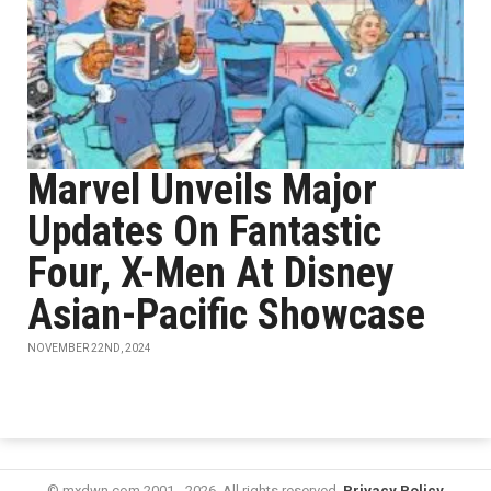
Marvel Unveils Major
Updates On Fantastic
Four, X-Men At Disney
Asian-Pacific Showcase
NOVEMBER 22ND, 2024
© mxdwn.com 2001 - 2026. All rights reserved.
Privacy Policy