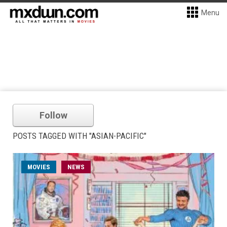
Menu
Follow
POSTS TAGGED WITH "ASIAN-PACIFIC"
MOVIES
NEWS