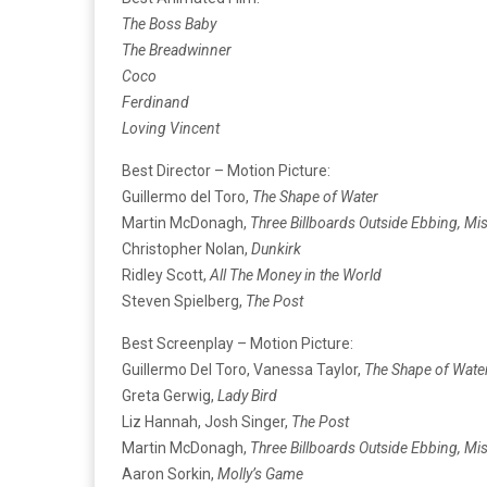
The Boss Baby
The Breadwinner
Coco
Ferdinand
Loving Vincent
Best Director – Motion Picture:
Guillermo del Toro,
The Shape of Water
Martin McDonagh,
Three Billboards Outside Ebbing, Mi
Christopher Nolan,
Dunkirk
Ridley Scott,
All The Money in the World
Steven Spielberg,
The Post
Best Screenplay – Motion Picture:
Guillermo Del Toro, Vanessa Taylor,
The Shape of Wate
Greta Gerwig,
Lady Bird
Liz Hannah, Josh Singer,
The Post
Martin McDonagh,
Three Billboards Outside Ebbing, Mi
Aaron Sorkin,
Molly’s Game