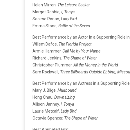
Helen Mirren,
The Leisure Seeker
Margot Robbie,
I, Tonya
Saoirse Ronan,
Lady Bird
Emma Stone,
Battle of the Sexes
Best Performance by an Actor in a Supporting Role in
Willem Dafoe,
The Florida Project
Armie Hammer,
Call Me by Your Name
Richard Jenkins,
The Shape of Water
Christopher Plummer,
All the Money in the World
Sam Rockwell,
Three Billboards Outside Ebbing, Missou
Best Performance by an Actress in a Supporting Role 
Mary J. Blige,
Mudbound
Hong Chau,
Downsizing
Allison Janney,
I, Tonya
Laurie Metcalf,
Lady Bird
Octavia Spencer,
The Shape of Water
Best Animated Film: