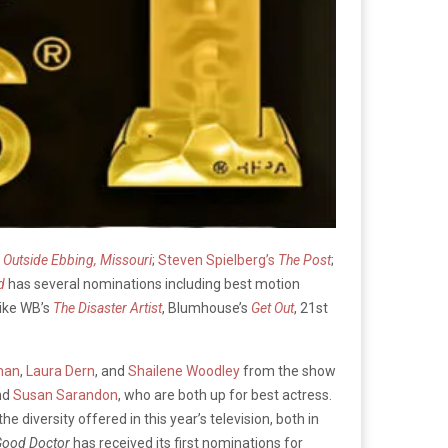
s Outside Ebbing, Missouri
;
Steven Spielberg’s
The Post
;
d
has several nominations including best motion
like WB’s
The Disaster Artist
, Blumhouse’s
Get Out
, 21st
man
,
Laura Dern
, and
Shailene Woodley
from the show
nd
Susan Sarandon
, who are both up for best actress.
e diversity offered in this year’s television, both in
Good Doctor
has received its first nominations for