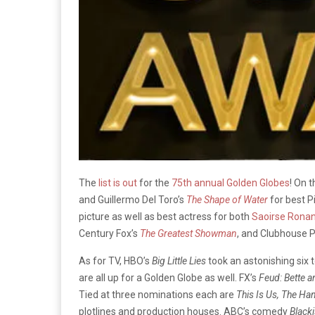
The
list is out
for the
75th annual Golden Globes
! On 
and
Guillermo Del Toro’s
The Shape of Water
for best P
picture as well as best actress for both
Saoirse Rona
Century Fox’s
The Greatest Showman
, and Clubhouse 
As for TV, HBO’s
Big Little Lies
took an astonishing six t
are all up for a Golden Globe as well. FX’s
Feud: Bette 
Tied at three nominations each are
This Is Us,
The Han
plotlines and production houses. ABC’s comedy
Black