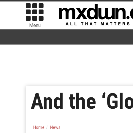
Menu
And the ‘G
Home
News