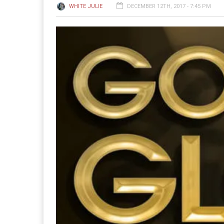
WHITE JULIE
DECEMBER 12TH, 2017 - 7:45 PM