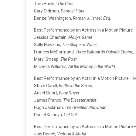
Tom Hanks,
The Post
Gary Oldman,
Darkest Hour
Denzel Washington,
Roman J. Israel, Esq.
Best Performance by an Actress in a Motion Picture 
Jessica Chastain,
Molly’s Game
Sally Hawkins,
The Shape of Water
Frances McDormand,
Three Billboards Outside Ebbing,
Meryl Streep,
The Post
Michelle Williams,
All the Money in the World
Best Performance by an Actor in a Motion Picture – 
Steve Carell,
Battle of the Sexes
Ansel Elgort,
Baby Driver
James Franco,
The Disaster Artist
Hugh Jackman,
The Greatest Showman
Daniel Kaluuya,
Get Out
Best Performance by an Actress in a Motion Picture 
Judi Dench,
Victoria & Abdul