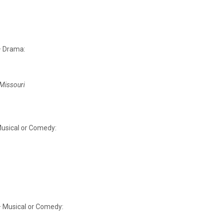
– Drama:
 Missouri
Musical or Comedy:
– Musical or Comedy: