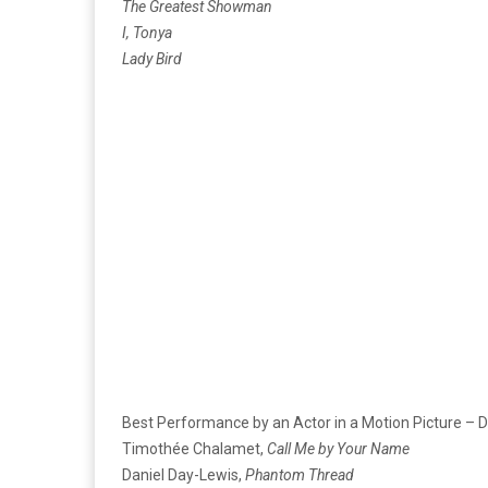
The Greatest Showman
I, Tonya
Lady Bird
Best Performance by an Actor in a Motion Picture – 
Timothée Chalamet,
Call Me by Your Name
Daniel Day-Lewis,
Phantom Thread