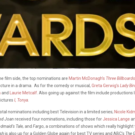
the film side, the top nominations are
Martin McDonagh’s
Three Billboard
icture in a drama. As for the comedy or musical,
Greta Gerwig’s
Lady Bir
n
and
Laurie Metcalf
. Also going up against the film include productions 
Pictures
I, Tonya
.
otal nominations including best Television in a limited series;
Nicole Kid
and Joan
received four nominations, including those for
Jessica Lange
a
dmaid’s Tale,
and
Fargo
, a combinations of shows which really highlight th
ish
is also up for a Golden Globe again for best TV series and ABC’s
The 