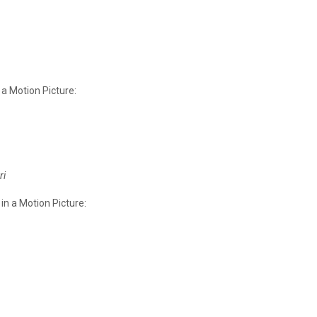
 a Motion Picture:
ri
in a Motion Picture: