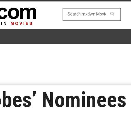
lobes’ Nominees