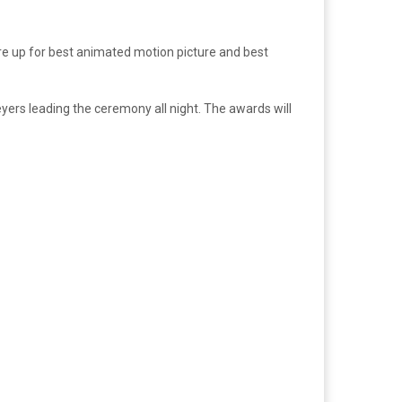
e up for best animated motion picture and best
yers leading the ceremony all night. The awards will