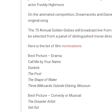
actor Freddy Highmore.
On the animated competition, Dreamworks and Disney
original song.
The 75 Annual Golden Globes will broadcast live from 
be selected from a panel of distinguished movie dire
Here is the list of film
nominations
:
Best Picture – Drama:
Call Me by Your Name
Dunkirk
The Post
The Shape of Water
Three Billboards Outside Ebbing, Missouri
Best Picture – Comedy or Musical:
The Disaster Artist
Get Out