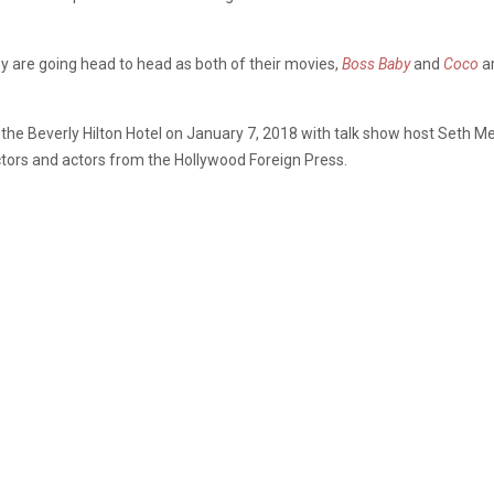
 are going head to head as both of their movies,
Boss Baby
and
Coco
ar
the Beverly Hilton Hotel on January 7, 2018 with talk show host Seth Me
ctors and actors from the Hollywood Foreign Press.