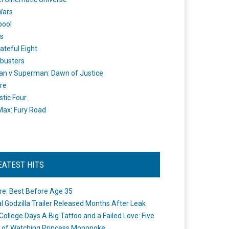
Wars
pool
s
ateful Eight
busters
n v Superman: Dawn of Justice
re
stic Four
ax: Fury Road
EATEST HITS
re: Best Before Age 35
ial Godzilla Trailer Released Months After Leak
College Days A Big Tattoo and a Failed Love: Five
 of Watching Princess Mononoke