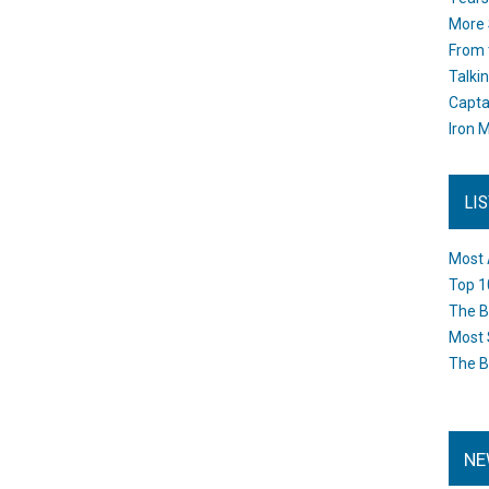
More 
From 
Talki
Capta
Iron M
LI
Most 
Top 1
The B
Most 
The B
NE