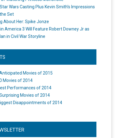
Star Wars Casting Plus Kevin Smith's Impressions
the Set
ng About Her: Spike Jonze
in America 3 Will Feature Robert Downey Jr as
an in Civil War Storyline
STS
Anticipated Movies of 2015
0 Movies of 2014
est Performances of 2014
Surprising Movies of 2014
iggest Disappointments of 2014
WSLETTER