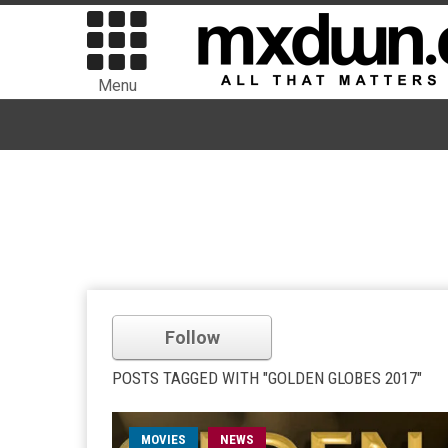
Menu
Follow
POSTS TAGGED WITH "GOLDEN GLOBES 2017"
MOVIES
NEWS