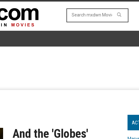
AC
And the 'Globes'
Marve