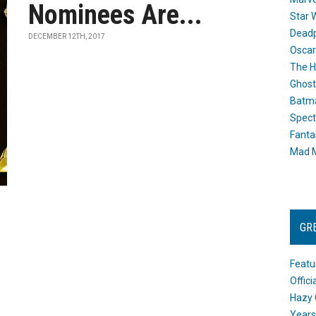
Nominees Are...
Star 
Dead
DECEMBER 12TH, 2017
Oscar
The H
Ghost
Batma
Spect
Fanta
Mad M
GR
Featu
Offic
Hazy 
Years