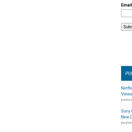
Emai
PO
Netfl
Viewe
posted
Sony 
New D
posted