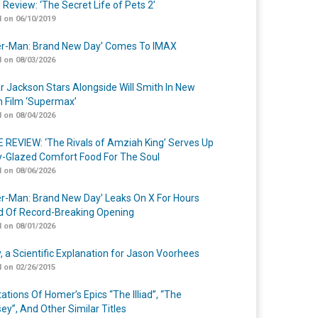
 Review: ‘The Secret Life of Pets 2’
 on 06/10/2019
er-Man: Brand New Day’ Comes To IMAX
 on 08/03/2026
r Jackson Stars Alongside Will Smith In New
n Film ‘Supermax’
 on 08/04/2026
 REVIEW: ‘The Rivals of Amziah King’ Serves Up
-Glazed Comfort Food For The Soul
 on 08/06/2026
er-Man: Brand New Day’ Leaks On X For Hours
 Of Record-Breaking Opening
 on 08/01/2026
y, a Scientific Explanation for Jason Voorhees
 on 02/26/2015
ations Of Homer’s Epics “The Illiad”, “The
ey”, And Other Similar Titles