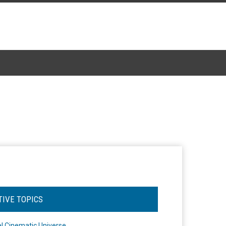
TIVE TOPICS
l Cinematic Universe