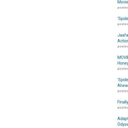
Movie
posted
‘Spid
posted
Jaafa
Actio
posted
MOVIE
Honey
posted
‘Spid
Ahead
posted
Finall
posted
Adapt
Odyss