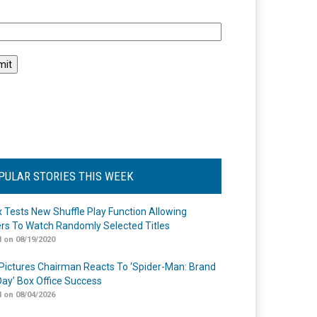
l
PULAR STORIES THIS WEEK
ix Tests New Shuffle Play Function Allowing
rs To Watch Randomly Selected Titles
 on 08/19/2020
Pictures Chairman Reacts To ‘Spider-Man: Brand
ay’ Box Office Success
 on 08/04/2026