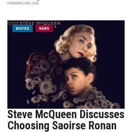
FEBRUARY 22ND, 2025
MOVIES
NEWS
Steve McQueen Discusses
Choosing Saoirse Ronan