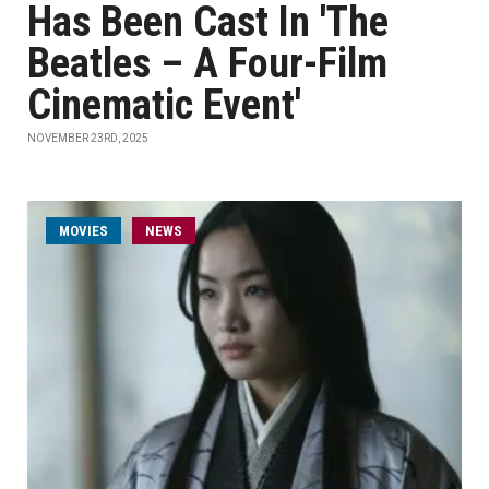
Has Been Cast In 'The
Beatles – A Four-Film
Cinematic Event'
NOVEMBER 23RD, 2025
MOVIES
NEWS