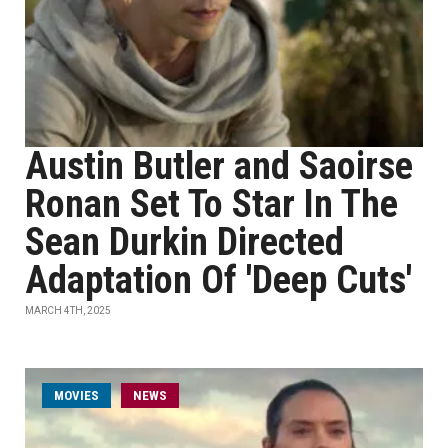
Austin Butler and Saoirse
Ronan Set To Star In The
Sean Durkin Directed
Adaptation Of 'Deep Cuts'
MARCH 4TH, 2025
MOVIES
NEWS