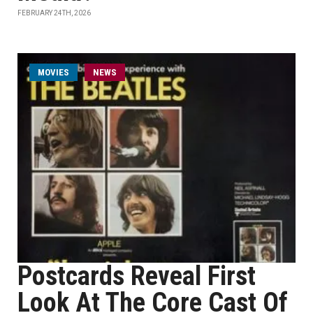
FEBRUARY 24TH, 2026
MOVIES
NEWS
Postcards Reveal First
Look At The Core Cast Of