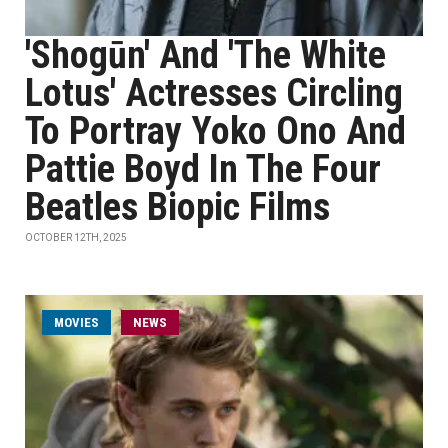
'Shogūn' And 'The White
Lotus' Actresses Circling
To Portray Yoko Ono And
Pattie Boyd In The Four
Beatles Biopic Films
OCTOBER 12TH, 2025
MOVIES
NEWS