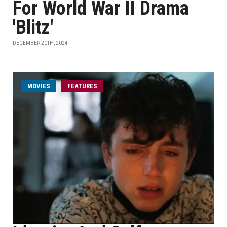
For World War II Drama
'Blitz'
DECEMBER 20TH, 2024
MOVIES
FEATURES