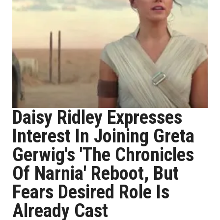
Daisy Ridley Expresses
Interest In Joining Greta
Gerwig's 'The Chronicles
Of Narnia' Reboot, But
Fears Desired Role Is
Already Cast