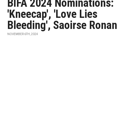
BIFA 2024 Nominations:
'Kneecap', 'Love Lies
Bleeding', Saoirse Ronan
NOVEMBER 6TH, 2024