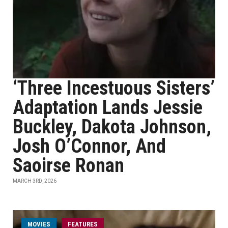
‘Three Incestuous Sisters’
Adaptation Lands Jessie
Buckley, Dakota Johnson,
Josh O’Connor, And
Saoirse Ronan
MARCH 3RD, 2026
MOVIES
FEATURES