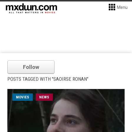
Menu
Follow
POSTS TAGGED WITH "SAOIRSE RONAN"
MOVIES
NEWS