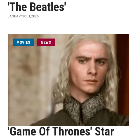
'The Beatles'
JANUARY 30TH, 2026
MOVIES
NEWS
'Game Of Thrones' Star