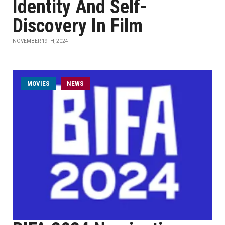
Identity And Self-
Discovery In Film
NOVEMBER 19TH, 2024
MOVIES
NEWS