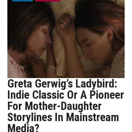
Greta Gerwig’s Ladybird:
Indie Classic Or A Pioneer
For Mother-Daughter
Storylines In Mainstream
Media?