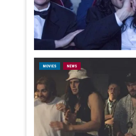
MOVIES
NEWS