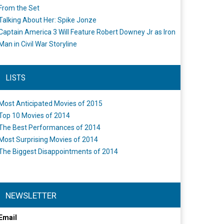
From the Set
Talking About Her: Spike Jonze
Captain America 3 Will Feature Robert Downey Jr as Iron
Man in Civil War Storyline
LISTS
Most Anticipated Movies of 2015
Top 10 Movies of 2014
The Best Performances of 2014
Most Surprising Movies of 2014
The Biggest Disappointments of 2014
NEWSLETTER
Email