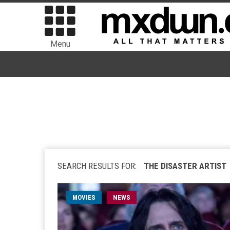
Menu
SEARCH RESULTS FOR:
THE DISASTER ARTIST
MOVIES
NEWS