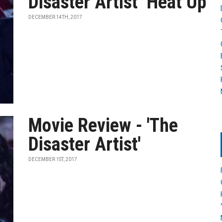
Disaster Artist’ Heat Up
DECEMBER 14TH, 2017
Movie Review - 'The
Disaster Artist'
DECEMBER 1ST, 2017