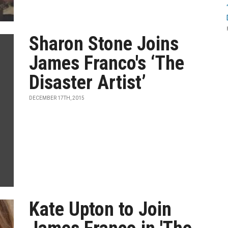
Sharon Stone Joins
James Franco's ‘The
Disaster Artist’
DECEMBER 17TH, 2015
Kate Upton to Join