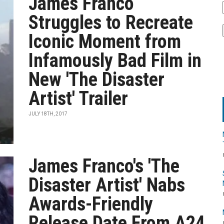
James Franco
Struggles to Recreate
Iconic Moment from
Infamously Bad Film in
New 'The Disaster
Artist' Trailer
JULY 18TH, 2017
James Franco's 'The
Disaster Artist' Nabs
Awards-Friendly
Release Date From A24