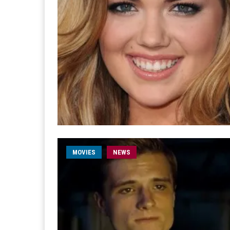
MOVIES
NEWS