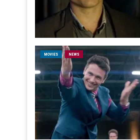
MOVIES
NEWS