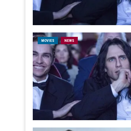
MOVIES
NEWS