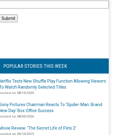
POPULAR STORIES THIS WEEK
Netflix Tests New Shuffle Play Function Allowing Viewers
To Watch Randomly Selected Titles
posted on 08/19/2020
Sony Pictures Chairman Reacts To ‘Spider-Man: Brand
New Day’ Box Office Success
posted on 08/04/2026
Movie Review: ‘The Secret Life of Pets 2’
posted on 06/10/2019