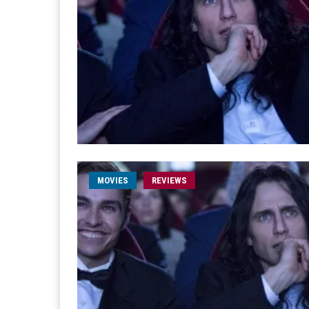
MOVIES
REVIEWS