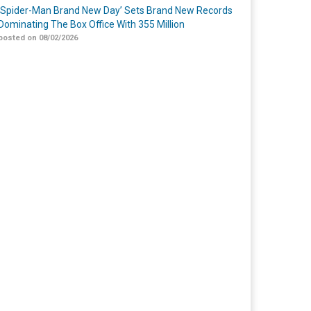
‘Spider-Man Brand New Day’ Sets Brand New Records
Dominating The Box Office With 355 Million
posted on 08/02/2026