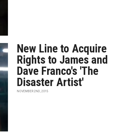
New Line to Acquire
Rights to James and
Dave Franco's 'The
Disaster Artist'
NOVEMBER 2ND, 2015