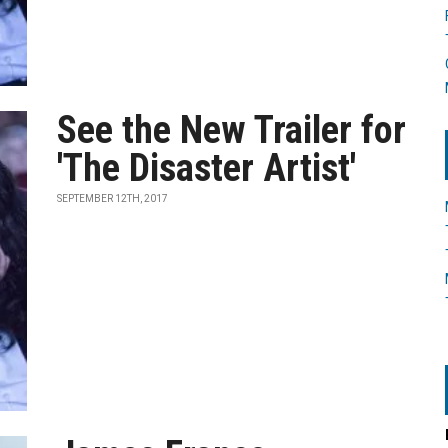
See the New Trailer for
'The Disaster Artist'
SEPTEMBER 12TH, 2017