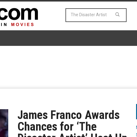
James Franco Awards
Chances for ‘The