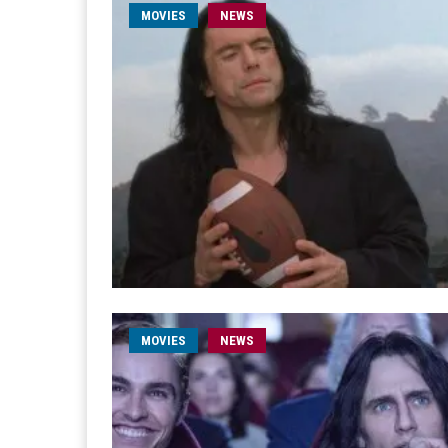
MOVIES
NEWS
MOVIES
NEWS