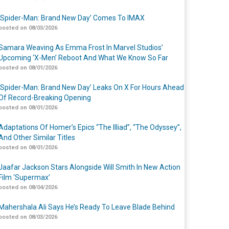
‘Spider-Man: Brand New Day’ Comes To IMAX
posted on 08/03/2026
Samara Weaving As Emma Frost In Marvel Studios’
Upcoming ‘X-Men’ Reboot And What We Know So Far
posted on 08/01/2026
‘Spider-Man: Brand New Day’ Leaks On X For Hours Ahead
Of Record-Breaking Opening
posted on 08/01/2026
Adaptations Of Homer’s Epics “The Illiad”, “The Odyssey”,
And Other Similar Titles
posted on 08/01/2026
Jaafar Jackson Stars Alongside Will Smith In New Action
Film ‘Supermax’
posted on 08/04/2026
Mahershala Ali Says He’s Ready To Leave Blade Behind
posted on 08/03/2026