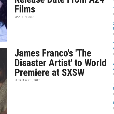
Films
MAY 15TH, 2017
James Franco's 'The
Disaster Artist' to World
Premiere at SXSW
FEBRUARY 7TH, 2017