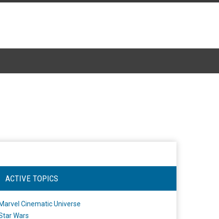
ACTIVE TOPICS
Marvel Cinematic Universe
Star Wars