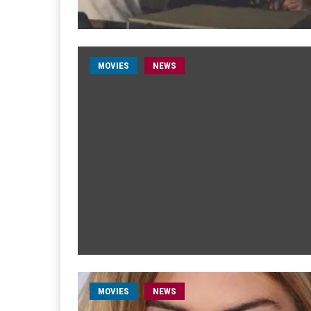
MOVIES
NEWS
MOVIES
NEWS