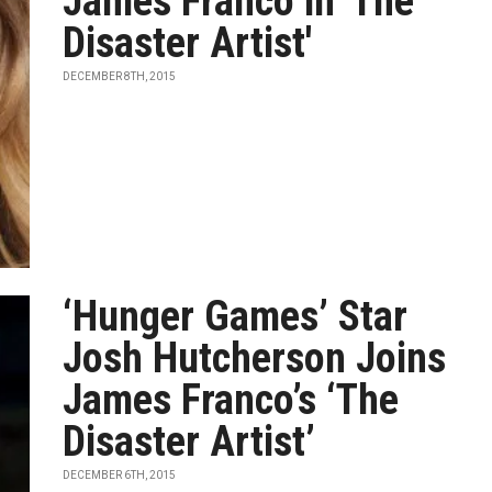
James Franco in 'The
Disaster Artist'
DECEMBER 8TH, 2015
‘Hunger Games’ Star
Josh Hutcherson Joins
James Franco’s ‘The
Disaster Artist’
DECEMBER 6TH, 2015