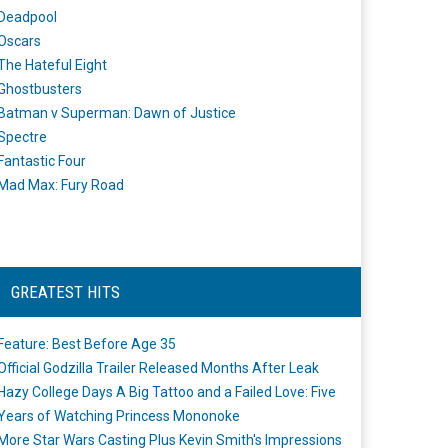
Deadpool
Oscars
The Hateful Eight
Ghostbusters
Batman v Superman: Dawn of Justice
Spectre
Fantastic Four
Mad Max: Fury Road
GREATEST HITS
Feature: Best Before Age 35
Official Godzilla Trailer Released Months After Leak
Hazy College Days A Big Tattoo and a Failed Love: Five
Years of Watching Princess Mononoke
More Star Wars Casting Plus Kevin Smith's Impressions