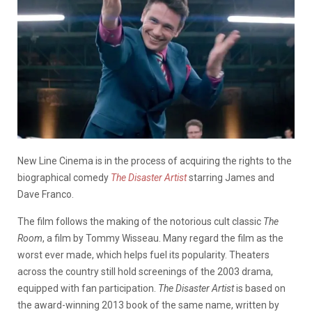
New Line Cinema is in the process of acquiring the rights to the
biographical comedy
The Disaster Artist
starring James and
Dave Franco.
The film follows the making of the notorious cult classic
The
Room
, a film by Tommy Wisseau. Many regard the film as the
worst ever made, which helps fuel its popularity. Theaters
across the country still hold screenings of the 2003 drama,
equipped with fan participation.
The Disaster Artist
is based on
the award-winning 2013 book of the same name, written by