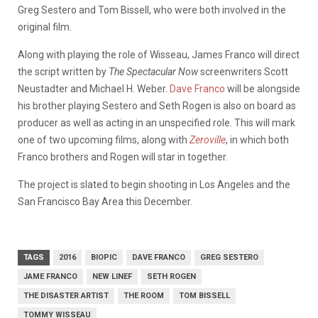
Greg Sestero and Tom Bissell, who were both involved in the
original film.
Along with playing the role of Wisseau, James Franco will direct
the script written by
The Spectacular Now
screenwriters Scott
Neustadter and Michael H. Weber.
Dave Franco
will be alongside
his brother playing Sestero and Seth Rogen is also on board as
producer as well as acting in an unspecified role. This will mark
one of two upcoming films, along with
Zeroville
, in which both
Franco brothers and Rogen will star in together.
The project is slated to begin shooting in Los Angeles and the
San Francisco Bay Area this December.
TAGS
2016
BIOPIC
DAVE FRANCO
GREG SESTERO
JAME FRANCO
NEW LINEF
SETH ROGEN
THE DISASTER ARTIST
THE ROOM
TOM BISSELL
TOMMY WISSEAU