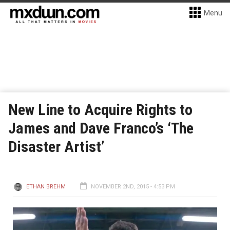
Menu
New Line to Acquire Rights to
James and Dave Franco’s ‘The
Disaster Artist’
ETHAN BREHM
NOVEMBER 2ND, 2015 - 4:53 PM