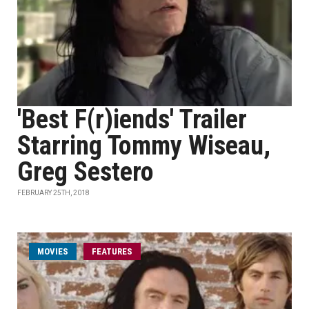
'Best F(r)iends' Trailer
Starring Tommy Wiseau,
Greg Sestero
FEBRUARY 25TH, 2018
MOVIES
FEATURES