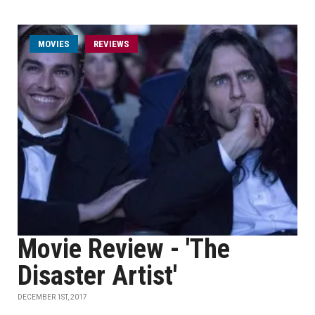
MOVIES
REVIEWS
Movie Review - 'The
Disaster Artist'
DECEMBER 1ST, 2017