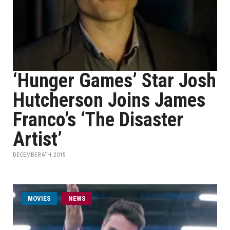
‘Hunger Games’ Star Josh
Hutcherson Joins James
Franco’s ‘The Disaster
Artist’
DECEMBER 6TH, 2015
MOVIES
NEWS