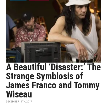
A Beautiful ‘Disaster:’ The
Strange Symbiosis of
James Franco and Tommy
Wiseau
DECEMBER 14TH, 2017