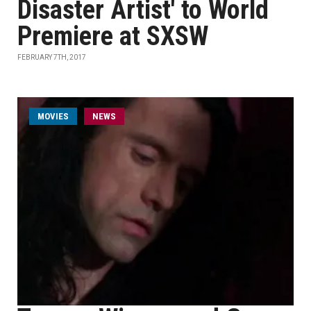
Disaster Artist' to World
Premiere at SXSW
FEBRUARY 7TH, 2017
MOVIES
NEWS