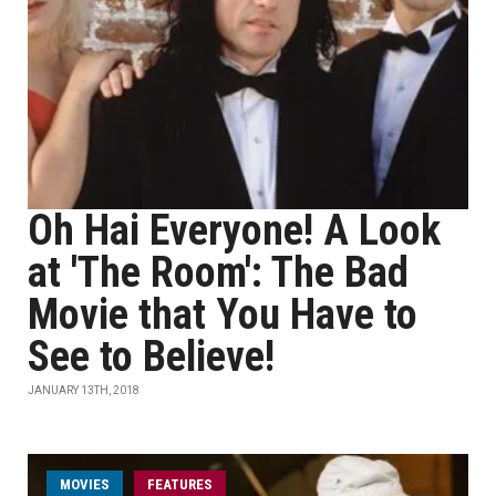
Oh Hai Everyone! A Look
at 'The Room': The Bad
Movie that You Have to
See to Believe!
JANUARY 13TH, 2018
MOVIES
FEATURES