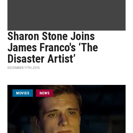
Sharon Stone Joins
James Franco's ‘The
Disaster Artist’
DECEMBER 17TH, 2015
MOVIES
NEWS