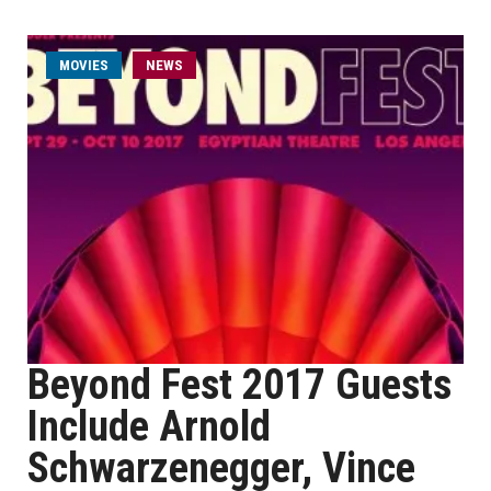
MOVIES
NEWS
Beyond Fest 2017 Guests
Include Arnold
Schwarzenegger, Vince