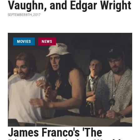
Vaughn, and Edgar Wright
SEPTEMBER 8TH, 2017
MOVIES
NEWS
James Franco's 'The