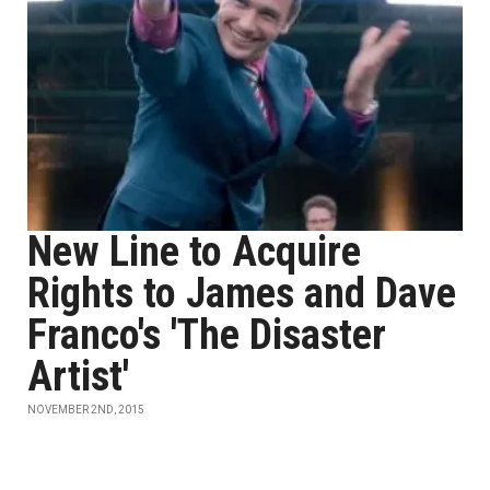
New Line to Acquire
Rights to James and Dave
Franco's 'The Disaster
Artist'
NOVEMBER 2ND, 2015