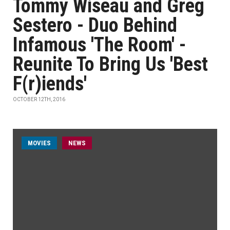
Tommy Wiseau and Greg
Sestero - Duo Behind
Infamous 'The Room' -
Reunite To Bring Us 'Best
F(r)iends'
OCTOBER 12TH, 2016
MOVIES
NEWS