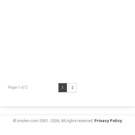
Page 1 of 2
1
2
© mxdwn.com 2001 - 2026. All rights reserved.
Privacy Policy