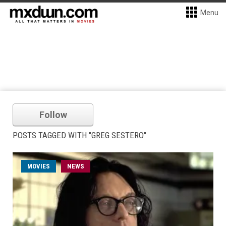
Menu
Follow
POSTS TAGGED WITH "GREG SESTERO"
MOVIES
NEWS