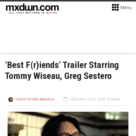
Menu
‘Best F(r)iends’ Trailer Starring
Tommy Wiseau, Greg Sestero
CHRISTOPHER AANERUD
FEBRUARY 25TH, 2018 - 8:38 AM