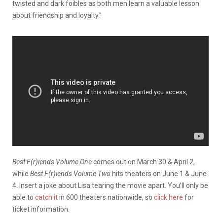
twisted and dark foibles as both men learn a valuable lesson
about friendship and loyalty.”
Best F(r)iends Volume One
comes out on March 30 & April 2,
while
Best F(r)iends Volume Two
hits theaters on June 1 & June
4. Insert a joke about Lisa tearing the movie apart. You’ll only be
able to
catch it
in 600 theaters nationwide, so
click here
for
ticket information.