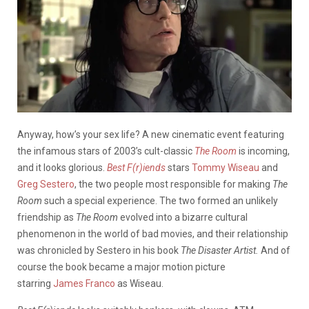
Anyway, how’s your sex life? A new cinematic event featuring
the infamous stars of 2003’s cult-classic
The Room
is incoming,
and it looks glorious.
Best F(r)iends
stars
Tommy Wiseau
and
Greg Sestero
, the two people most responsible for making
The
Room
such a special experience. The two formed an unlikely
friendship as
The Room
evolved into a bizarre cultural
phenomenon in the world of bad movies, and their relationship
was chronicled by Sestero in his book
The Disaster Artist.
And of
course the book became a major motion picture
starring
James Franco
as Wiseau.