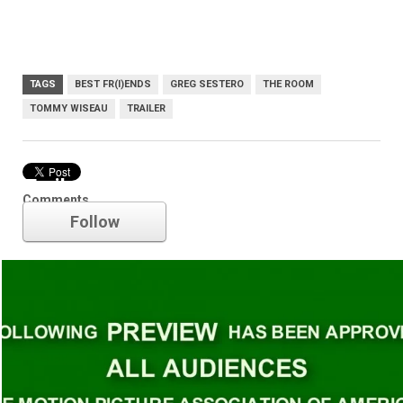
TAGS
BEST FR(I)ENDS
GREG SESTERO
THE ROOM
TOMMY WISEAU
TRAILER
Trailer
Comments
Follow