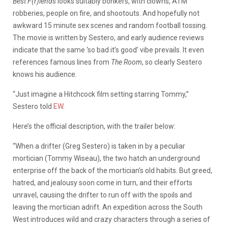
Best F(r)iends
looks suitably bonkers, with clowns, ATM
robberies, people on fire, and shootouts. And hopefully not
awkward 15 minute sex scenes and random football tossing.
The movie is written by Sestero, and early audience reviews
indicate that the same ‘so bad it’s good’ vibe prevails. It even
references famous lines from
The Room
, so clearly Sestero
knows his audience.
“Just imagine a Hitchcock film setting starring Tommy,”
Sestero told
EW
.
Here’s the official description, with the trailer below:
“When a drifter (Greg Sestero) is taken in by a peculiar
mortician (Tommy Wiseau), the two hatch an underground
enterprise off the back of the mortician’s old habits. But greed,
hatred, and jealousy soon come in turn, and their efforts
unravel, causing the drifter to run off with the spoils and
leaving the mortician adrift. An expedition across the South
West introduces wild and crazy characters through a series of