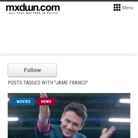
Menu
Follow
POSTS TAGGED WITH "JAME FRANCO"
MOVIES
NEWS