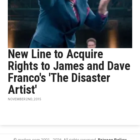
New Line to Acquire
Rights to James and Dave
Franco's 'The Disaster
Artist'
NOVEMBER 2ND, 2015
© mxdwn.com 2001 - 2026. All rights reserved.
Privacy Policy