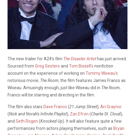
The new trailer for A24’s film
The Disaster Artist
has just arrived.
Sourced from
Greg Sestero
and
Tom Bissell’s
nonfiction
account on the experience of working on
Tommy Wiseau’s
notorious movie,
The Room
, the film features James Franco as
Wiseau. Amusingly enough, just like Wiseau did in
The Room
,
Franco will be starring and directing in the film.
The film also stars
Dave Franco
(
21 Jump Street
),
Ari Graynor
(
Nick and Norah’s Infinite Playlist
),
Zac Efron
(
Charlie St. Cloud
),
and
Seth Rogen
(
Knocked Up
). It will also feature quite a few
performances from actors playing themselves, such as
Bryan