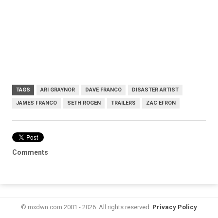
TAGS
ARI GRAYNOR
DAVE FRANCO
DISASTER ARTIST
JAMES FRANCO
SETH ROGEN
TRAILERS
ZAC EFRON
Comments
© mxdwn.com 2001 - 2026. All rights reserved.
Privacy Policy