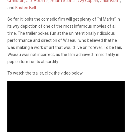
Cranston
,
J.J. Abrams
,
Adam Scott
,
Lizzy Caplan
,
Zach Braff
,
and
Kristen Bell
.
So far, it looks the comedic film will get plenty of “hi Marks” in
its wry depiction of one of the most infamous movies of all
time. The trailer pokes fun at the unintentionally ridiculous
performance and direction of Wiseau, who believed that he
was making a work of art that would live on forever. To be fair,
Wiseau was not incorrect, as the film achieved immortality in
pop culture for its absurdity.
To watch the trailer, click the video below.