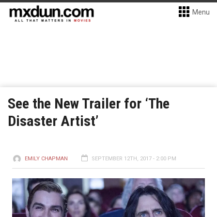
Menu
See the New Trailer for ‘The
Disaster Artist’
EMILY CHAPMAN
SEPTEMBER 12TH, 2017 - 2:00 PM