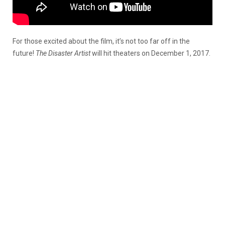
For those excited about the film, it’s not too far off in the
future!
The
Disaster Artist
will hit theaters on December 1, 2017.