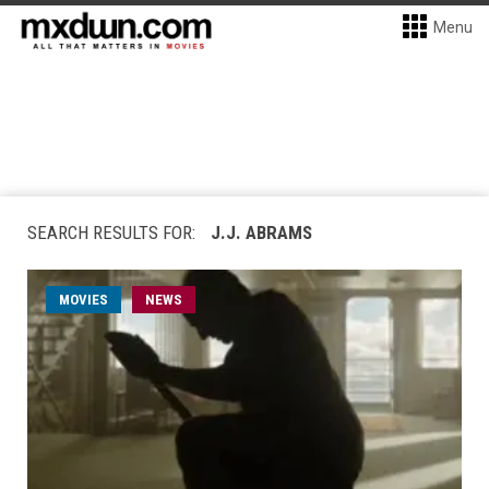
Menu
SEARCH RESULTS FOR:
J.J. ABRAMS
MOVIES
NEWS