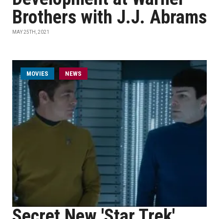
Brothers with J.J. Abrams
MAY 25TH, 2021
MOVIES
NEWS
Secret New 'Star Trek'