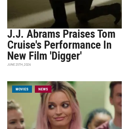
J.J. Abrams Praises Tom
Cruise's Performance In
New Film 'Digger'
JUNE 25TH, 2026
MOVIES
NEWS