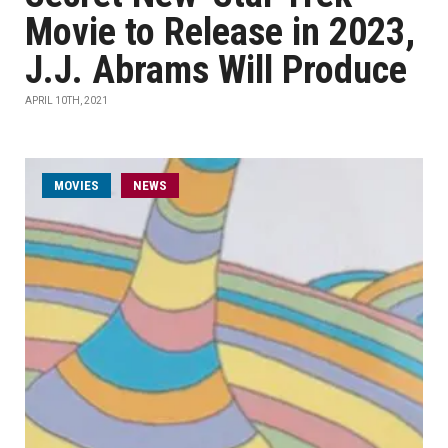
Movie to Release in 2023,
J.J. Abrams Will Produce
APRIL 10TH, 2021
MOVIES
NEWS