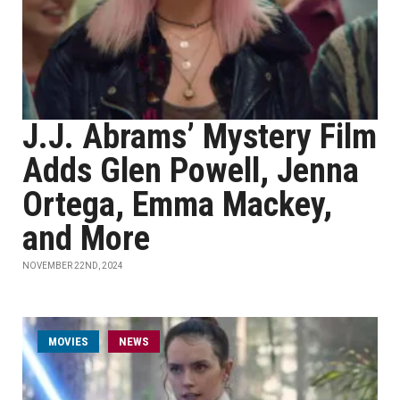
J.J. Abrams’ Mystery Film
Adds Glen Powell, Jenna
Ortega, Emma Mackey,
and More
NOVEMBER 22ND, 2024
MOVIES
NEWS