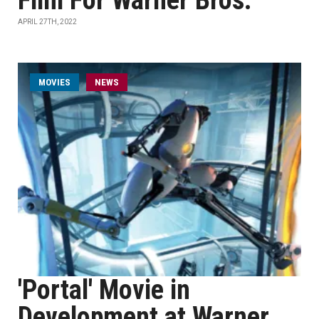
Film For Warner Bros.
APRIL 27TH, 2022
MOVIES
NEWS
'Portal' Movie in
Development at Warner