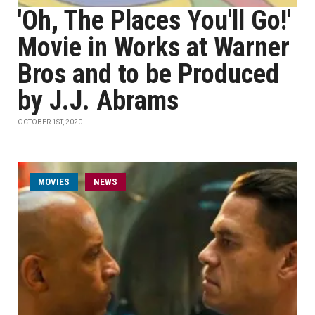
'Oh, The Places You'll Go!'
Movie in Works at Warner
Bros and to be Produced
by J.J. Abrams
OCTOBER 1ST, 2020
MOVIES
NEWS