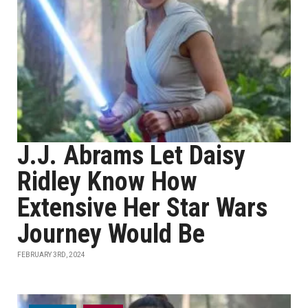
J.J. Abrams Let Daisy
Ridley Know How
Extensive Her Star Wars
Journey Would Be
FEBRUARY 3RD, 2024