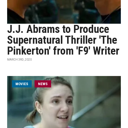
J.J. Abrams to Produce
Supernatural Thriller 'The
Pinkerton' from 'F9' Writer
MARCH 3RD, 2020
MOVIES
NEWS