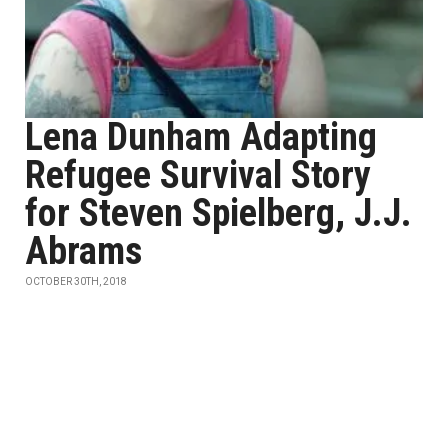
Lena Dunham Adapting
Refugee Survival Story
for Steven Spielberg, J.J.
Abrams
OCTOBER 30TH, 2018