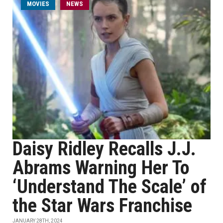
MOVIES
NEWS
Daisy Ridley Recalls J.J.
Abrams Warning Her To
‘Understand The Scale’ of
the Star Wars Franchise
JANUARY 28TH, 2024