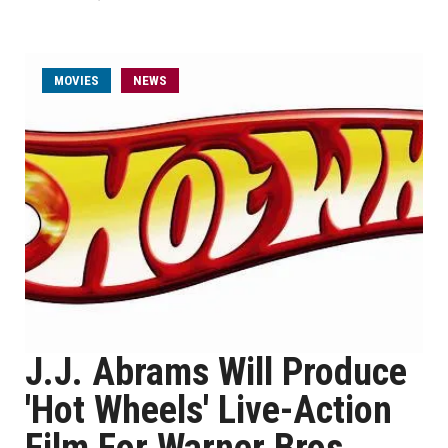
MOVIES
NEWS
J.J. Abrams Will Produce
'Hot Wheels' Live-Action