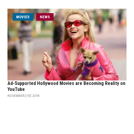
MOVIES
NEWS
Ad-Supported Hollywood Movies are Becoming Reality on
YouTube
NOVEMBER 21ST, 2018