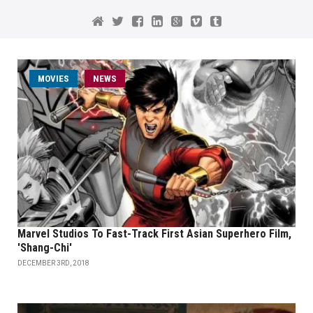
MOVIES
NEWS
Marvel Studios To Fast-Track First Asian Superhero Film,
'Shang-Chi'
DECEMBER 3RD, 2018