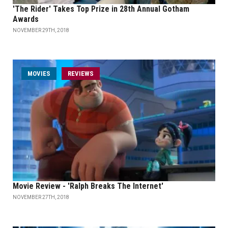
'The Rider' Takes Top Prize in 28th Annual Gotham
Awards
NOVEMBER 29TH, 2018
MOVIES
REVIEWS
Movie Review - 'Ralph Breaks The Internet'
NOVEMBER 27TH, 2018