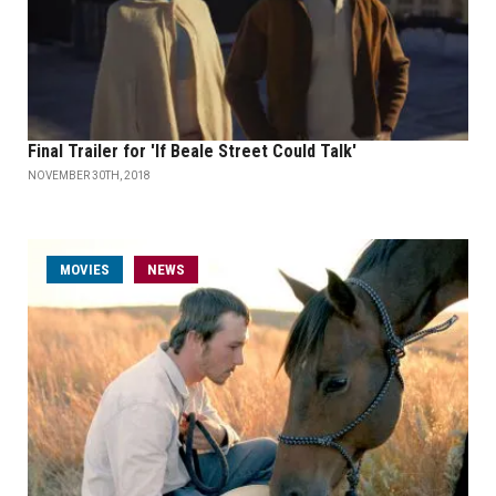
Final Trailer for 'If Beale Street Could Talk'
NOVEMBER 30TH, 2018
MOVIES
NEWS