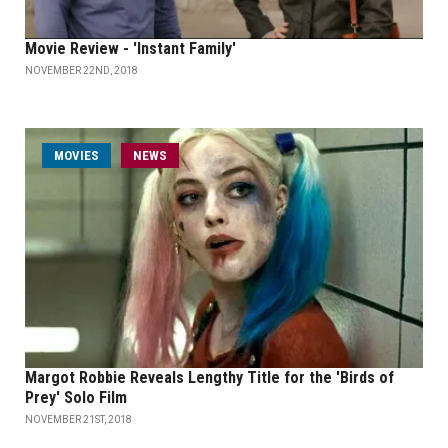
Movie Review - 'Instant Family'
NOVEMBER 22ND, 2018
MOVIES
NEWS
Margot Robbie Reveals Lengthy Title for the 'Birds of
Prey' Solo Film
NOVEMBER 21ST, 2018