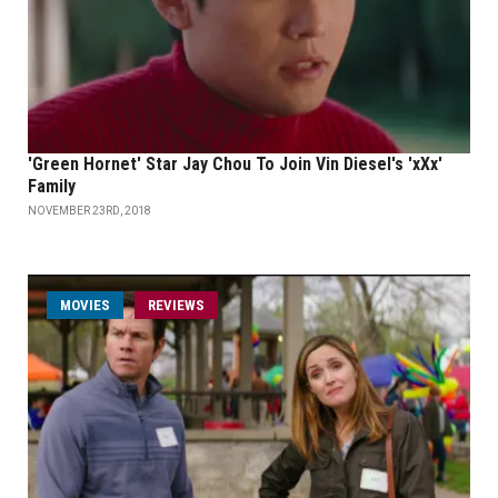
'Green Hornet' Star Jay Chou To Join Vin Diesel's 'xXx'
Family
NOVEMBER 23RD, 2018
MOVIES
REVIEWS