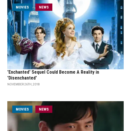
MOVIES
NEWS
'Enchanted' Sequel Could Become A Reality in
'Disenchanted'
NOVEMBER 26TH, 2018
MOVIES
NEWS