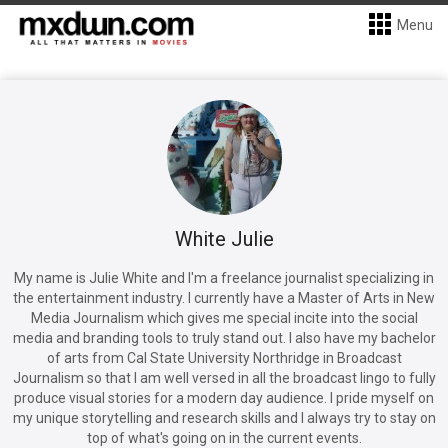
Menu
White Julie
My name is Julie White and I'm a freelance journalist specializing in
the entertainment industry. I currently have a Master of Arts in New
Media Journalism which gives me special incite into the social
media and branding tools to truly stand out. I also have my bachelor
of arts from Cal State University Northridge in Broadcast
Journalism so that I am well versed in all the broadcast lingo to fully
produce visual stories for a modern day audience. I pride myself on
my unique storytelling and research skills and I always try to stay on
top of what's going on in the current events.