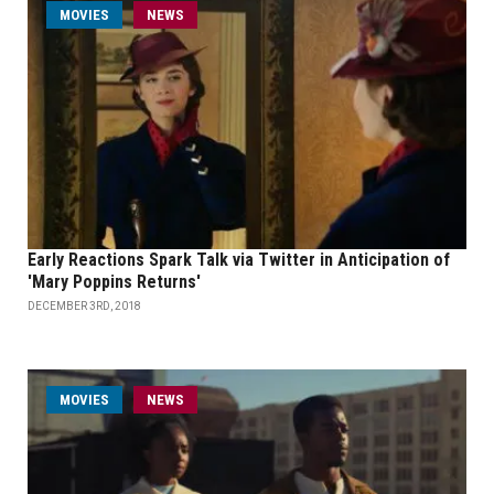
MOVIES
NEWS
Early Reactions Spark Talk via Twitter in Anticipation of
'Mary Poppins Returns'
DECEMBER 3RD, 2018
MOVIES
NEWS